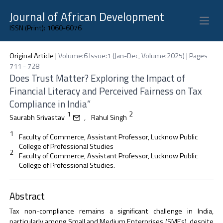
Journal of African Development
Open 
ISSN (Print): 1060-6076
Original Article
|
Volume:6 Issue:1 (Jan-Dec, Volume:2025) | Pages
711 - 728
Does Trust Matter? Exploring the Impact of
Financial Literacy and Perceived Fairness on Tax
Compliance in India”
1
2
Saurabh Srivastav
,
Rahul Singh
1
Faculty of Commerce, Assistant Professor, Lucknow Public
College of Professional Studies
2
Faculty of Commerce, Assistant Professor, Lucknow Public
College of Professional Studies.
Abstract
Tax non-compliance remains a significant challenge in India,
particularly among Small and Medium Enterprises (SMEs), despite