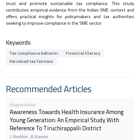
trust and promote sustainable tax compliance. This study
contributes empirical evidence from the Indian SME context and
offers practical insights for policymakers and tax authorities
seeking to improve compliance in the SME sector
Keywords
Tax compliance behavior
Financial literacy
Perceived tax fairness
Recommended Articles
Original Article
Awareness Towards Health Insurance Among
Young Generation: An Empirical Study With
Reference To Tiruchirappalli District
J. Nanthini
,
B. Kannan