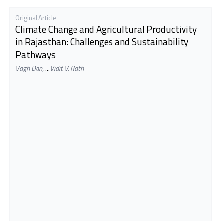
Original Article
Climate Change and Agricultural Productivity
in Rajasthan: Challenges and Sustainability
Pathways
Vagh Dan
,
...
Vidit V. Nath