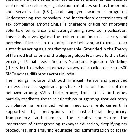
continued tax reforms, digitalization initiatives such as the Goods
and Services Tax (GST), and taxpayer awareness programs.
Understanding the behavioral and institutional determinants of
tax compliance among SMEs is therefore critical for improving
voluntary compliance and strengthening revenue mobilization.
This study investigates the influence of financial literacy and
perceived fairness on tax compliance behavior, with trust in tax
authorities acting as a mediating variable. Grounded in the Theory
of Planned Behavior and the Slippery Slope Framework, the study
employs Partial Least Squares Structural Equation Modelling
(PLS-SEM) to analyses primary survey data collected from 600
SMEs across different sectors in India.
The findings indicate that both financial literacy and perceived
fairness have a significant positive effect on tax compliance
behavior among SMEs. Furthermore, trust in tax authorities
partially mediates these relationships, suggesting that voluntary
compliance is enhanced when regulatory enforcement is
supported by perceptions of institutional legitimacy,
transparency, and fairness. The results underscore the
importance of strengthening taxpayer education, simplifying tax
procedures, and ensuring equitable tax administration to foster