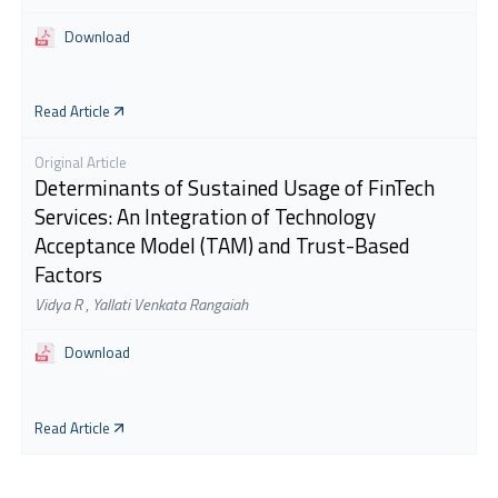
Download
Read Article
Original Article
Determinants of Sustained Usage of FinTech
Services: An Integration of Technology
Acceptance Model (TAM) and Trust-Based
Factors
Vidya R
,
Yallati Venkata Rangaiah
Download
Read Article