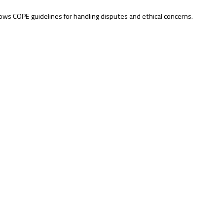
lows COPE guidelines for handling disputes and ethical concerns.