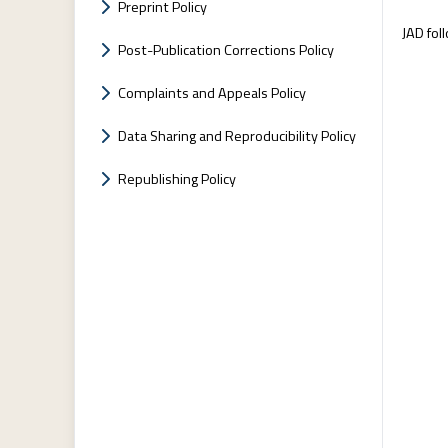
Preprint Policy
JAD fol
Post-Publication Corrections Policy
Complaints and Appeals Policy
Data Sharing and Reproducibility Policy
Republishing Policy