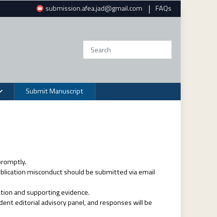
|
submission.afea.jad@gmail.com
FAQs
Submit Manuscript
promptly.
publication misconduct should be submitted via email
ation and supporting evidence.
dent editorial advisory panel, and responses will be