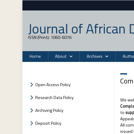
Journal of Africa
ISSN (Print): 1060-6076
Home
About
Archives
Autho
Comp
Open Access Policy
Research Data Policy
We welc
Compla
Archiving Policy
to
sup
Appeals
Deposit Policy
All com
issued