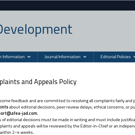
n Development
r Information
Journal Information
Editorial Policies
laints and Appeals Policy
ome feedback and are committed to resolving all complaints fairly and 
ints
about editorial decisions, peer review delays, ethical concerns, or 
port@afea-jad.com
.
 of editorial decisions must be made in writing and must include justific
plaints and appeals will be reviewed by the Editor-in-Chief or an indepen
 within 2–4 weeks.