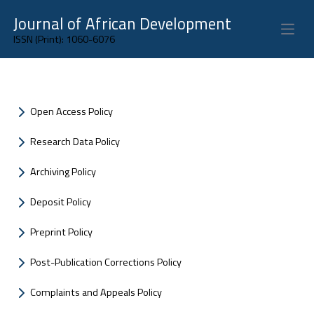
Journal of African Development
Open 
ISSN (Print): 1060-6076
Open Access Policy
Research Data Policy
Archiving Policy
Deposit Policy
Preprint Policy
Post-Publication Corrections Policy
Complaints and Appeals Policy