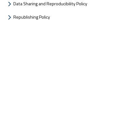
Data Sharing and Reproducibility Policy
Republishing Policy