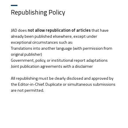
Republishing Policy
JAD does
not allow republication of articles
that have
already been published elsewhere, except under
exceptional circumstances such as:
Translations into another language (with permission from
original publisher)
Government, policy, or institutional report adaptations
Joint publication agreements with a disclaimer
All republishing must be clearly disclosed and approved by
the Editor-in-Chief. Duplicate or simultaneous submissions
are not permitted.