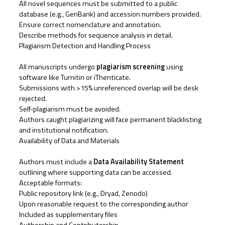
All novel sequences must be submitted to a public
database (e.g., GenBank) and accession numbers provided.
Ensure correct nomenclature and annotation.
Describe methods for sequence analysis in detail.
Plagiarism Detection and Handling Process
All manuscripts undergo
plagiarism screening
using
software like Turnitin or iThenticate.
Submissions with >15% unreferenced overlap will be desk
rejected.
Self-plagiarism must be avoided.
Authors caught plagiarizing will face permanent blacklisting
and institutional notification.
Availability of Data and Materials
Authors must include a
Data Availability Statement
outlining where supporting data can be accessed.
Acceptable formats:
Public repository link (e.g., Dryad, Zenodo)
Upon reasonable request to the corresponding author
Included as supplementary files