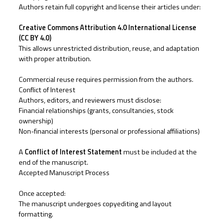
Authors retain full copyright and license their articles under:
Creative Commons Attribution 4.0 International License
(CC BY 4.0)
This allows unrestricted distribution, reuse, and adaptation
with proper attribution.
Commercial reuse requires permission from the authors.
Conflict of Interest
Authors, editors, and reviewers must disclose:
Financial relationships (grants, consultancies, stock
ownership)
Non-financial interests (personal or professional affiliations)
A
Conflict of Interest Statement
must be included at the
end of the manuscript.
Accepted Manuscript Process
Once accepted:
The manuscript undergoes copyediting and layout
formatting.