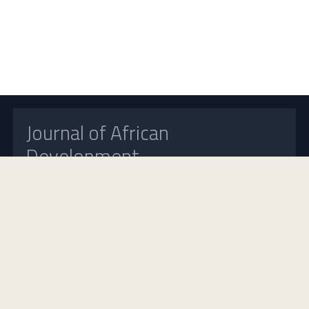
Journal of African
Development
Open Access
Home
About Us
Contact Us
Frequently Asked Questions
Announcements
Journal Insight