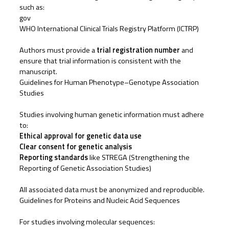
such as:
gov
WHO International Clinical Trials Registry Platform (ICTRP)
Authors must provide a
trial registration number
and
ensure that trial information is consistent with the
manuscript.
Guidelines for Human Phenotype–Genotype Association
Studies
Studies involving human genetic information must adhere
to:
Ethical approval for genetic data use
Clear consent for genetic analysis
Reporting standards
like STREGA (Strengthening the
Reporting of Genetic Association Studies)
All associated data must be anonymized and reproducible.
Guidelines for Proteins and Nucleic Acid Sequences
For studies involving molecular sequences: