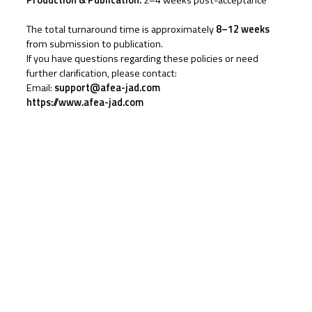
Production & Publication:
2–4 weeks post-acceptance
The total turnaround time is approximately
8–12 weeks
from submission to publication.
If you have questions regarding these policies or need
further clarification, please contact:
Email:
support@afea-jad.com
https://www.afea-jad.com