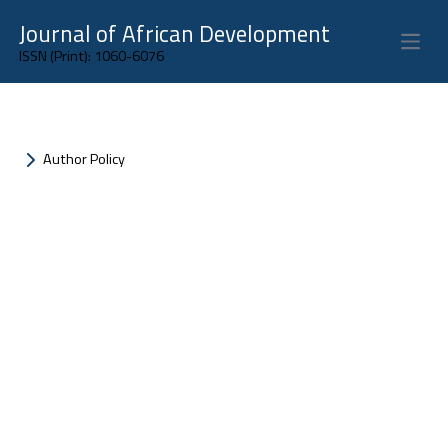
Journal of African Development
Open 
ISSN (Print): 1060-6076
Author Policy