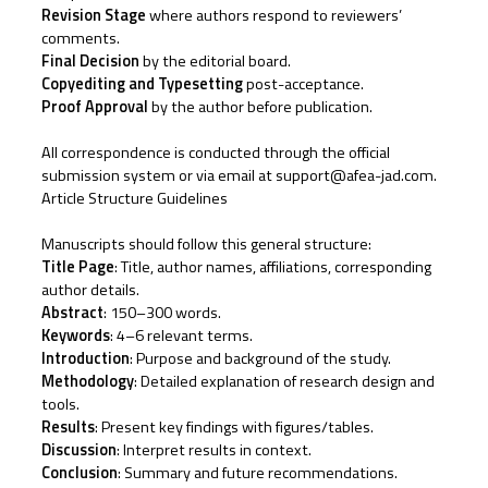
Revision Stage
where authors respond to reviewers’
comments.
Final Decision
by the editorial board.
Copyediting and Typesetting
post-acceptance.
Proof Approval
by the author before publication.
All correspondence is conducted through the official
submission system or via email at support@afea-jad.com.
Article Structure Guidelines
Manuscripts should follow this general structure:
Title Page
: Title, author names, affiliations, corresponding
author details.
Abstract
: 150–300 words.
Keywords
: 4–6 relevant terms.
Introduction
: Purpose and background of the study.
Methodology
: Detailed explanation of research design and
tools.
Results
: Present key findings with figures/tables.
Discussion
: Interpret results in context.
Conclusion
: Summary and future recommendations.