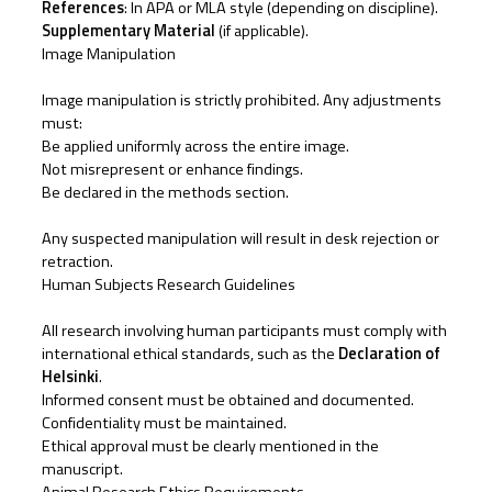
References
: In APA or MLA style (depending on discipline).
Supplementary Material
(if applicable).
Image Manipulation
Image manipulation is strictly prohibited. Any adjustments
must:
Be applied uniformly across the entire image.
Not misrepresent or enhance findings.
Be declared in the methods section.
Any suspected manipulation will result in desk rejection or
retraction.
Human Subjects Research Guidelines
All research involving human participants must comply with
international ethical standards, such as the
Declaration of
Helsinki
.
Informed consent must be obtained and documented.
Confidentiality must be maintained.
Ethical approval must be clearly mentioned in the
manuscript.