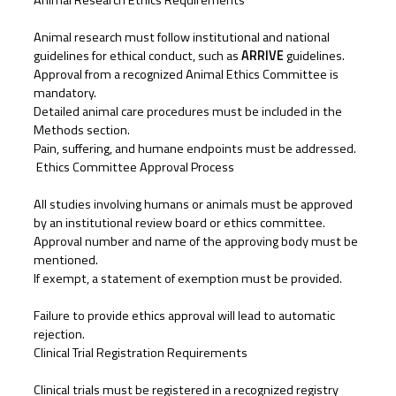
Animal Research Ethics Requirements
Animal research must follow institutional and national
guidelines for ethical conduct, such as
ARRIVE
guidelines.
Approval from a recognized Animal Ethics Committee is
mandatory.
Detailed animal care procedures must be included in the
Methods section.
Pain, suffering, and humane endpoints must be addressed.
Ethics Committee Approval Process
All studies involving humans or animals must be approved
by an institutional review board or ethics committee.
Approval number and name of the approving body must be
mentioned.
If exempt, a statement of exemption must be provided.
Failure to provide ethics approval will lead to automatic
rejection.
Clinical Trial Registration Requirements
Clinical trials must be registered in a recognized registry