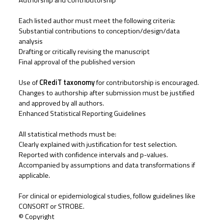
Authorship and Contributorship
Each listed author must meet the following criteria:
Substantial contributions to conception/design/data
analysis
Drafting or critically revising the manuscript
Final approval of the published version
Use of
CRediT taxonomy
for contributorship is encouraged.
Changes to authorship after submission must be justified
and approved by all authors.
Enhanced Statistical Reporting Guidelines
All statistical methods must be:
Clearly explained with justification for test selection.
Reported with confidence intervals and p-values.
Accompanied by assumptions and data transformations if
applicable.
For clinical or epidemiological studies, follow guidelines like
CONSORT or STROBE.
©️ Copyright