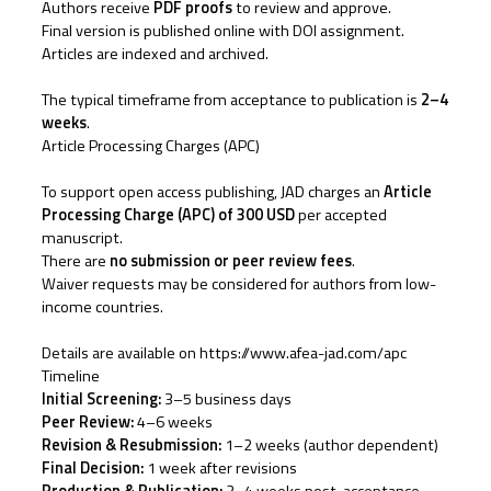
Authors receive
PDF proofs
to review and approve.
Final version is published online with DOI assignment.
Articles are indexed and archived.
The typical timeframe from acceptance to publication is
2–4
weeks
.
Article Processing Charges (APC)
To support open access publishing, JAD charges an
Article
Processing Charge (APC) of 300 USD
per accepted
manuscript.
There are
no submission or peer review fees
.
Waiver requests may be considered for authors from low-
income countries.
Details are available on
https://www.afea-jad.com/apc
Timeline
Initial Screening:
3–5 business days
Peer Review:
4–6 weeks
Revision & Resubmission:
1–2 weeks (author dependent)
Final Decision:
1 week after revisions