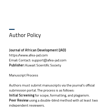
Author Policy
Journal of African Development (JAD)
https://www.afea-jad.com
Email: Contact: support@afea-jad.com
Publisher:
Kuwait Scientific Society
Manuscript Process
Authors must submit manuscripts via the journal’s official
submission portal. The process is as follows:
Initial Screening
for scope, formatting, and plagiarism.
Peer Review
using a double-blind method with at least two
independent reviewers.