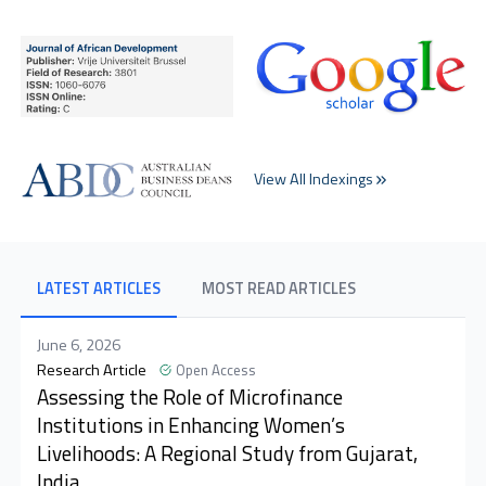
View All Indexings
LATEST ARTICLES
MOST READ ARTICLES
June 6, 2026
Research Article
Open Access
Assessing the Role of Microfinance
Institutions in Enhancing Women’s
Livelihoods: A Regional Study from Gujarat,
India