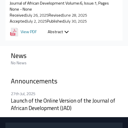
Journal of African Development Volume:6, Issue:1, Pages
None - None
Received
July 26, 2025
Revised
June 28, 2025
Accepted
July 2, 2025
Published
July 30, 2025
View PDF
Abstract
News
No News
Announcements
27th Jul, 2025
Launch of the Online Version of the Journal of
African Development (JAD)