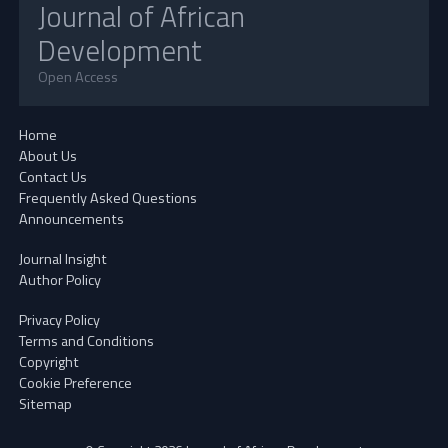
Journal of African
Development
Open Access
Home
About Us
Contact Us
Frequently Asked Questions
Announcements
Journal Insight
Author Policy
Privacy Policy
Terms and Conditions
Copyright
Cookie Preference
Sitemap