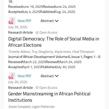
16
Received
June 19, 2025
Revised
June 24, 2025
Accepted
July 4, 2025
Published
Aug. 24, 2025
View PDF
Abstract
July 30, 2025
Research Article
Open Access
Digital Democracy: The Role of Social Media in
African Elections
Timothy Adams
,
Troy Daugherty
,
Kayla Jones
,
Chad Thompson
Journal of African Development Volume:6, Issue:1, Pages 1 - 6
Received
March 22, 2025
Revised
March 24, 2025
Accepted
April 1, 2025
Published
July 30, 2025
View PDF
Abstract
July 30, 2025
Research Article
Open Access
Gender Mainstreaming in African Political
Institutions
Susan Campbell
,
Logan Patterson