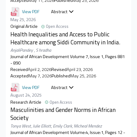
Accepted
May 11, 2026
Published
May 25, 2026
View PDF
Abstract
May 25, 2026
Original Article
Open Access
Health Inequalities and Access to Public
Healthcare among Siddi Community in India.
AnjaliPandey
,
S hradha
Journal of African Development Volume 7, Issue 1, Pages 881
- 890
Received
April 2, 2026
Revised
April 23, 2026
Accepted
May 7, 2026
Published
May 25, 2026
View PDF
Abstract
August 24, 2025
Research Article
Open Access
Masculinities and Gender Norms in African
Society
Tonya West
,
Julie Elliott
,
Emily Clark
,
Micheal Mendez
Journal of African Development Volume:4, Issue:1, Pages 12 -