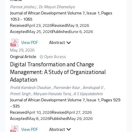
Parmar jinisha j
,
Dr. Mayuri Dhameliya
Journal of African Development Volume 7, Issue 1, Pages
1053 - 1065
Received
April 23, 2026
Revised
May 9, 2026
Accepted
May 25, 2026
Published
June 6, 2026
View PDF
Abstract
May 29, 2026
Original Article
Open Access
Digital Transformation and Change
Management: A Study of Organizational
Adaptation
Pratik Kamlesh Chauhan
,
Parminder Kaur
,
Amshupali V
,
Preeti Singh
,
Maryam Hanzala Tariq
,
A S Vijayalakshmi
Journal of African Development Volume 7, Issue 1, Pages 929
- 935
Received
April 10, 2026
Revised
April 27, 2026
Accepted
May 8, 2026
Published
May 29, 2026
View PDF
Abstract