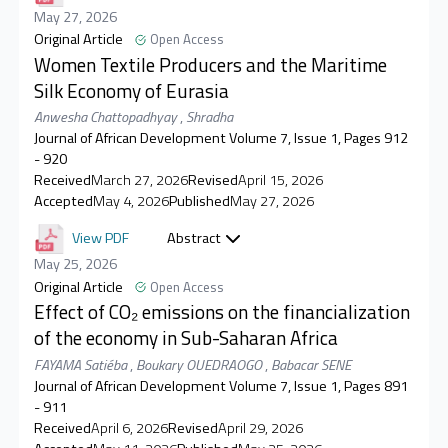
May 27, 2026
Original Article
Open Access
Women Textile Producers and the Maritime
Silk Economy of Eurasia
Anwesha Chattopadhyay
,
Shradha
Journal of African Development Volume 7, Issue 1, Pages 912
- 920
Received
March 27, 2026
Revised
April 15, 2026
Accepted
May 4, 2026
Published
May 27, 2026
View PDF
Abstract
May 25, 2026
Original Article
Open Access
Effect of CO₂ emissions on the financialization
of the economy in Sub-Saharan Africa
FAYAMA Satiéba
,
Boukary OUEDRAOGO
,
Babacar SENE
Journal of African Development Volume 7, Issue 1, Pages 891
- 911
Received
April 6, 2026
Revised
April 29, 2026