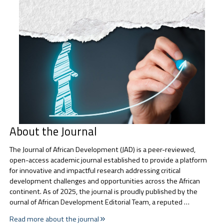
About the Journal
The Journal of African Development (JAD) is a peer-reviewed,
open-access academic journal established to provide a platform
for innovative and impactful research addressing critical
development challenges and opportunities across the African
continent. As of 2025, the journal is proudly published by the
ournal of African Development Editorial Team, a reputed …
Read more about the journal