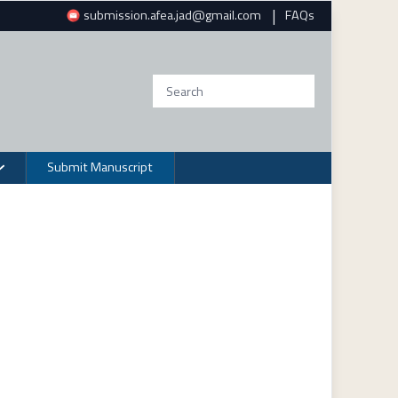
|
submission.afea.jad@gmail.com
FAQs
Submit Manuscript