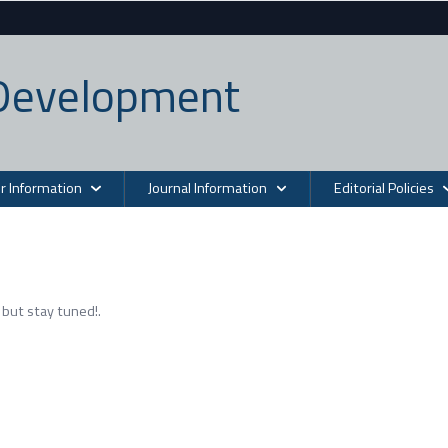
n Development
r Information
Journal Information
Editorial Policies
but stay tuned!.