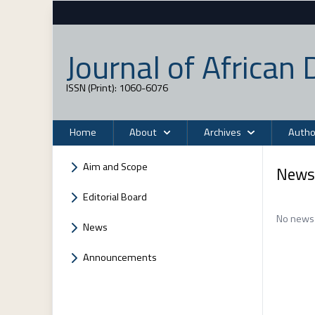
Journal of Africa
ISSN (Print): 1060-6076
Home
About
Archives
Autho
Aim and Scope
News
Editorial Board
No news 
News
Announcements