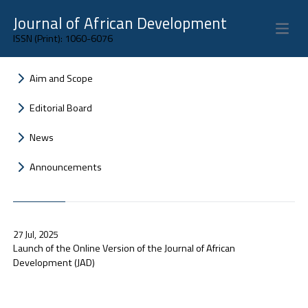
Journal of African Development
Open 
ISSN (Print): 1060-6076
Aim and Scope
Editorial Board
News
Announcements
27 Jul, 2025
Launch of the Online Version of the Journal of African
Development (JAD)