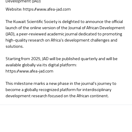
Development (JAD)
Website:
https://www.afea-jad.com
The Kuwait Scientific Society is delighted to announce the official
launch of the online version of the Journal of African Development
(JAD), a peer-reviewed academic journal dedicated to promoting
high-quality research on Africa’s development challenges and
solutions.
Starting from 2025, JAD will be published quarterly and will be
available globally via its digital platform:
https://www.afea-jad.com
This milestone marks a new phase in the journal’s journey to
become a globally recognized platform for interdisciplinary
development research focused on the African continent.