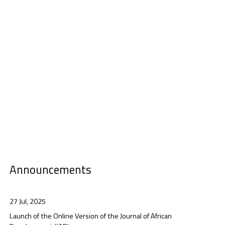
Announcements
27 Jul, 2025
Launch of the Online Version of the Journal of African