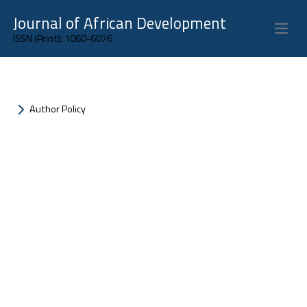
Journal of African Development
Open 
ISSN (Print): 1060-6076
Author Policy