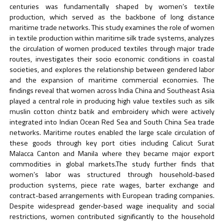
centuries was fundamentally shaped by women’s textile
production, which served as the backbone of long distance
maritime trade networks. This study examines the role of women
in textile production within maritime silk trade systems, analyzes
the circulation of women produced textiles through major trade
routes, investigates their socio economic conditions in coastal
societies, and explores the relationship between gendered labor
and the expansion of maritime commercial economies. The
findings reveal that women across India China and Southeast Asia
played a central role in producing high value textiles such as silk
muslin cotton chintz batik and embroidery which were actively
integrated into Indian Ocean Red Sea and South China Sea trade
networks. Maritime routes enabled the large scale circulation of
these goods through key port cities including Calicut Surat
Malacca Canton and Manila where they became major export
commodities in global markets.The study further finds that
women’s labor was structured through household-based
production systems, piece rate wages, barter exchange and
contract-based arrangements with European trading companies.
Despite widespread gender-based wage inequality and social
restrictions, women contributed significantly to the household