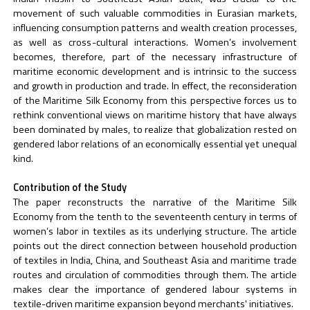
movement of such valuable commodities in Eurasian markets,
influencing consumption patterns and wealth creation processes,
as well as cross-cultural interactions. Women’s involvement
becomes, therefore, part of the necessary infrastructure of
maritime economic development and is intrinsic to the success
and growth in production and trade. In effect, the reconsideration
of the Maritime Silk Economy from this perspective forces us to
rethink conventional views on maritime history that have always
been dominated by males, to realize that globalization rested on
gendered labor relations of an economically essential yet unequal
kind.
Contribution of the Study
The paper reconstructs the narrative of the Maritime Silk
Economy from the tenth to the seventeenth century in terms of
women’s labor in textiles as its underlying structure. The article
points out the direct connection between household production
of textiles in India, China, and Southeast Asia and maritime trade
routes and circulation of commodities through them. The article
makes clear the importance of gendered labour systems in
textile-driven maritime expansion beyond merchants' initiatives.