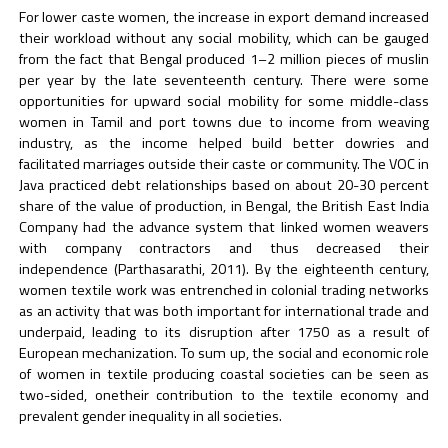
For lower caste women, the increase in export demand increased
their workload without any social mobility, which can be gauged
from the fact that Bengal produced 1–2 million pieces of muslin
per year by the late seventeenth century. There were some
opportunities for upward social mobility for some middle-class
women in Tamil and port towns due to income from weaving
industry, as the income helped build better dowries and
facilitated marriages outside their caste or community. The VOC in
Java practiced debt relationships based on about 20-30 percent
share of the value of production, in Bengal, the British East India
Company had the advance system that linked women weavers
with company contractors and thus decreased their
independence (Parthasarathi, 2011). By the eighteenth century,
women textile work was entrenched in colonial trading networks
as an activity that was both important for international trade and
underpaid, leading to its disruption after 1750 as a result of
European mechanization. To sum up, the social and economic role
of women in textile producing coastal societies can be seen as
two-sided, onetheir contribution to the textile economy and
prevalent gender inequality in all societies.