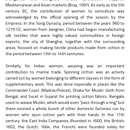
Mediterranean and Asian markets (Bray, 1997). As early as the 5th
century BC, the contribution of women to sericulture was
acknowledged by the official opening of the season by the
Empress. In the Song Dynasty, period between the years 960 to
1279 CE, women from Jiangnan, China had begun manufacturing
silk textiles that were highly valued commodities in foreign
exports, the city of Shanghai, together with the surrounding
areas, focused on making textile products made from cotton in
the period between 13th to 14th centuries.
Similarly, for Indian women, weaving was an important
contribution to marine trade. Spinning cotton was an activity
carried out by women belonging to different classes in the form of
supplementary work. This was done especially in places like the
Coromandel Coast (Madras/Pulicat), Dhaka for Muslin cloth from
Bengal, and Surat in Gujarat for printing cotton fabrics. Bengalis
used to weave Muslin, which would even "pass through a ring," but
there existed a whole bunch of other domestic factories run by
women who spun cotton yarn with their hands. In the 17th
century, the East India Companies (founded in 1600, the British;
1602, the Dutch; 1664, the French) were founded solely for