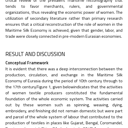
critical review of the prevalent maritime historiography that
tends to favor merchants, rulers, and governmental
organizations, thus revealing the economic power of women. The
utilization of secondary literature rather than primary research
ensures that a critical reconstruction of the role of women in the
Maritime Silk Economy is achieved, given that gender, labor, and
trade were closely connected in pre-modern Eurasian economies.
RESULT AND DISCUSSION
Conceptual Framework
It is evident that there was a deep interconnection between the
production, circulation, and exchange in the Maritime Silk
Economy of Eurasia during the period of 10th century through to
the 17th century.Figure 1, given belowindicates that the activities
of women textile producers constituted the fundamental
foundation of the whole economic system. The activities carried
out by these women such as spinning, weaving, dying,
embroidery, and finishing did not remain domestic but were part
and parcel of the whole system of labour that contributed to the
production of textiles in places like Gujarat, Bengal, Coromandel,