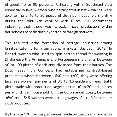
of about 40 to 50 percent. Particularly within Southeast Asia
especially in Java, women who participated in batik-making were
able to make 10 to 20 pieces of cloth per household monthly
during the mid-17th century with Dutch VOC documents
indicating that there was already mass production within
households of batik cloth exported to foreign markets.
This resulted inthe formation of cottage industries among
families catering for international markets (Davidson, 2012). In
Bengal, women who used to spin cotton thread for weaving in
Dhaka gave the Armenians and Portuguese merchants between
50 to 100 pieces of cloth annually made from their houses. The
Dutch East India Company had established contract-based
production where between 1650 and 1700, they were offering
Javanese women payments of 0.5 to 1.5 guilders on each batik
piece made with production targets set at 10 to 20 batik pieces
per month per household. On the Coromandel Coast, between
1650 and 1656, women were earning wages of 1 to 3 fanams per
cloth produced.
By the late 17th century, advances made by European merchants