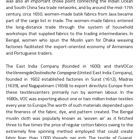
was also an important choke point connecting the Indian Ocean
and South China Sea trade networks, and by around the mid-17th
century, circa 1650, women-made batik fabrics from Java became
part of the cargo list in trade. The women-made fabrics entered
the long-distance trade through the system of household
workshops that supplied fabrics to the trading intermediaries. In
Bengal, women who spun the Muslin yarn for Dhaka weaving
factories facilitated the export-oriented economy of Armenians
and Portuguese traders.
The East India Company (founded in 1600) and theVOCor
the
VereenigdeOostindische Compagnie
(United East India Company),
founded in 1602 established factories in Surat (1612), Madras
(1639), and Nagapatinam (1658) to export directlyto Europe from
these textilescenters primarily run by women labour. In the
1680s, VOC was exporting about one or two million Indian textiles
every year to Europe.The worth of such materials depended upon
the fineness of the fabric, dye, and pattern created. The Bengal
muslin cloth was popularly known as ‘woven air’ as it fetched
three to five times the price of regular cotton fabrics owing to the
extremely fine spinning method employed that could create
fabric finer than 1,000 threads per inch. The textile of Gujarat,