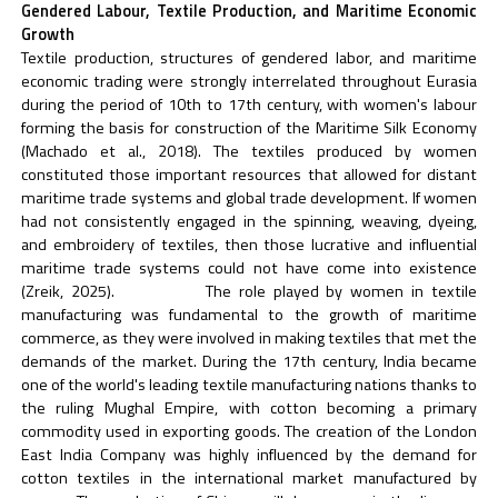
Gendered Labour, Textile Production, and Maritime Economic
Growth
Textile production, structures of gendered labor, and maritime
economic trading were strongly interrelated throughout Eurasia
during the period of 10th to 17th century, with women's labour
forming the basis for construction of the Maritime Silk Economy
(Machado et al., 2018). The textiles produced by women
constituted those important resources that allowed for distant
maritime trade systems and global trade development. If women
had not consistently engaged in the spinning, weaving, dyeing,
and embroidery of textiles, then those lucrative and influential
maritime trade systems could not have come into existence
(Zreik, 2025). The role played by women in textile
manufacturing was fundamental to the growth of maritime
commerce, as they were involved in making textiles that met the
demands of the market. During the 17th century, India became
one of the world's leading textile manufacturing nations thanks to
the ruling Mughal Empire, with cotton becoming a primary
commodity used in exporting goods. The creation of the London
East India Company was highly influenced by the demand for
cotton textiles in the international market manufactured by