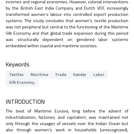
incomes and regional economies. However, colonial interventions
by the British East India Company and Dutch VOC increasingly
transformed women’s labour into controlled export production
systems. The study concludes that women’s textile production
was not peripheral but central to the functioning of the Maritime
Silk Economy and that global trade expansion during this period
was structurally dependent on gendered labor systems
embedded within coastal and maritime societies.
Keywords
Textiles
Maritime
Trade
Gender
Labor
Silk Economy.
INTRODUCTION
The beat of Maritime Eurasia, long before the advent of
industrialization, factories, and capitalism, was maintained not
only through the voyages of vessels over the Indian Ocean but
also through women’s work in households (unrecognized),