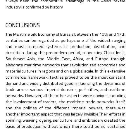
always been the competitive advantage in the Asian textile
industry is confirmed by history.
CONCLUSIONS
The Maritime Silk Economy of Eurasia between the 10th and 17th
centuries can be regarded as perhaps one of the widest-ranging
and most complex systems of production, distribution, and
circulation during the premodern period, connecting China, India,
Southeast Asia, the Middle East, Africa, and Europe through
elaborate maritime networks that revolutionized economies and
material cultures in regions and on a global scale. In this extensive
commercial framework, textiles proved to be the most constant
demand and widely distributed good, influencing the dynamics of
trade across various imperial domains, port cities, and maritime
networks. However, all the other aspects were obvious, including
the involvement of traders, the maritime trade networks itself,
and the policies of the different imperial powers, there was
another important aspect that was largely invisible.Their efforts in
spinning, weaving, dyeing, sericulture, and embroidery created the
basis of production without which there could be no sustained