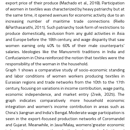
export price of their produce (Machado et al., 2018). Participation
of women in textiles was characterized by heavy patriarchy but at
the same time, it opened avenues for economic activity due to an
increasing number of maritime trade connections (Riello
&Parthasarathi, 2011). Such patriarchy took form of restrictions to
produce domestically, exclusion from any guild activities in Asia
and Europe before the 18th century, and wage disparity that saw
women earning only 40% to 60% of their male counterparts'
salaries. Ideologies like the Manusmriti traditions in India and
Confucianism in China reinforced the notion that textiles were the
responsibility of the woman in the household.
Graph 1 shows a comparative study of socio-economic standing
and labor conditions of women workers producing textiles in
Eurasian regions and trade networks from the 10th to the 17th
century, focusing on variations in income contribution, wage parity,
economic independence, and market entry (Zreik, 2025). The
graph indicates comparatively more household economic
integration and women’s income contribution in areas such as
China’s Jiangnan and India’s Bengal. Moderate wage participation is
seen in the export-focused production networks of Coromandel
and Gujarat. Meanwhile, in Java/Malay, womens’greater economic