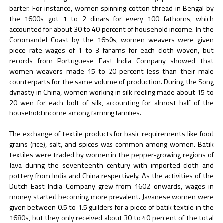
barter. For instance, women spinning cotton thread in Bengal by
the 1600s got 1 to 2 dinars for every 100 fathoms, which
accounted for about 30 to 40 percent of household income. In the
Coromandel Coast by the 1650s, women weavers were given
piece rate wages of 1 to 3 fanams for each cloth woven, but
records from Portuguese East India Company showed that
women weavers made 15 to 20 percent less than their male
counterparts for the same volume of production. During the Song
dynasty in China, women working in silk reeling made about 15 to
20 wen for each bolt of silk, accounting for almost half of the
household income among farming families.
The exchange of textile products for basic requirements like food
grains (rice), salt, and spices was common among women. Batik
textiles were traded by women in the pepper-growing regions of
Java during the seventeenth century with imported cloth and
pottery from India and China respectively. As the activities of the
Dutch East India Company grew from 1602 onwards, wages in
money started becoming more prevalent. Javanese women were
given between 0.5 to 1.5 guilders for a piece of batik textile in the
1680s, but they only received about 30 to 40 percent of the total