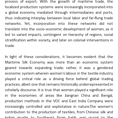
process of export. With the growth of maritime trade, the
localized production systems were increasingly incorporated into
a global economy mediated through intermediaries and ports,
thus indicating interplay between local labor and far-flung trade
networks. Yet, incorporation into these networks did not
translate into the socio-economic development of women, as it
led to varied impacts, contingent on hierarchy of regions, social
stratification within society, and later on colonial interventions in
trade.
In light of these considerations, it becomes evident that the
Maritime Silk Economy was more than an economic system
geared towards expanding trade; rather, it was a gendered
economic system wherein women’s labour in the textile industry
played a critical role as a driving force behind global trading
practices, albeit one that remains historically underrepresented in
scholarly discourse. It is true that women played a significant role
in the economies of areas like Jiangnan China and Bengal,
production methods in the VOC and East India Company were
increasingly controlled and exploitative in nature.The women’s
contribution to the production of textiles, from Chinese silk and
Indian muslin to Southeast Asian batik, was crucial to the