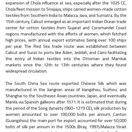
expansion of Chola influence at sea, especially after the 1025 CE,
Chola fleet mission to Srivijaya, ships carried women-made cotton
textiles from Southern India to Malacca, Java, and Sumatra. By the
15th century, Calicut emerged as an important Indian Ocean trade
center for cotton textiles from Gujarat and Coromandel Coast
regions manufactured with the efforts of women, which fetched
high prices, with annual export estimates being over 100 ships
per year. The Red Sea trade route was established between
Calicut and Surat to ports like Aden, Jeddah, and Cairo facilitating
the entry of Indian textiles into the Ottoman and Mamluk
markets since the 12th to 13th centuries where they found
widespread circulation.
The South China Sea route exported Chinese Silk which was
manufactured in the Jiangnan areas of Hangzhou, Suzhou, and
Shanghai to the Southeast Asian countries, Japan, and eventually
Manila via Spanish galleons after 1571. It is estimated that during
the period of the Song dynasty (960–1279 CE), silk production by
women amounted to over 100,000 bolts per annum. Canton
(Guangzhou) the main port for export accounted for over 50,000
bolts of silk per annum in the 1500s (Bray, 1997).Malacca Strait