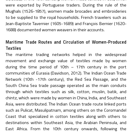
were exported by Portuguese traders. During the rule of the
Mughals (1526-1857), women made brocades and embroideries
to be supplied to the royal households. French travelers such as
Jean-Baptiste Tavernier (1605-1689) and François Bernier (1620-
1688) documented women weavers in their accounts.
Maritime Trade Routes and Circulation of Women-Produced
Textiles
The maritime trading networks helped in the widespread
movement and exchange value of textiles made by women
during the time period of 10th – 17th century in the port
communities of Eurasia (Davidson, 2012). The Indian Ocean Trade
Network (10th -17th century), the Red Sea Passage, and the
South China Sea trade passage operated as the main conduits
through which textiles such as silk, cotton, muslin, batik, and
chintz, which were made by women in China, India, and Southeast
Asia, were distributed. The Indian Ocean trade route linked ports
such as Pulicat, Masulipatnam, among others on the Coromandel
Coast that specialized in cotton textiles along with others to
destinations within Southeast Asia, the Arabian Peninsula, and
East Africa. From the 10th century onwards, following the