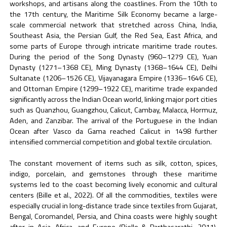
workshops, and artisans along the coastlines. From the 10th to
the 17th century, the Maritime Silk Economy became a large-
scale commercial network that stretched across China, India,
Southeast Asia, the Persian Gulf, the Red Sea, East Africa, and
some parts of Europe through intricate maritime trade routes.
During the period of the Song Dynasty (960–1279 CE), Yuan
Dynasty (1271–1368 CE), Ming Dynasty (1368–1644 CE), Delhi
Sultanate (1206–1526 CE), Vijayanagara Empire (1336–1646 CE),
and Ottoman Empire (1299–1922 CE), maritime trade expanded
significantly across the Indian Ocean world, linking major port cities
such as Quanzhou, Guangzhou, Calicut, Cambay, Malacca, Hormuz,
Aden, and Zanzibar. The arrival of the Portuguese in the Indian
Ocean after Vasco da Gama reached Calicut in 1498 further
intensified commercial competition and global textile circulation.
The constant movement of items such as silk, cotton, spices,
indigo, porcelain, and gemstones through these maritime
systems led to the coast becoming lively economic and cultural
centers (Bille et al., 2022). Of all the commodities, textiles were
especially crucial in long-distance trade since textiles from Gujarat,
Bengal, Coromandel, Persia, and China coasts were highly sought
after in Asia, Africa, and Europe (Riello & Parthasarathi, 2011).