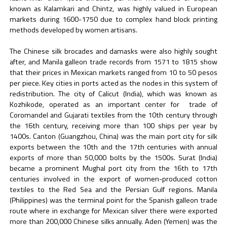
known as Kalamkari and Chintz, was highly valued in European
markets during 1600-1750 due to complex hand block printing
methods developed by women artisans.
The Chinese silk brocades and damasks were also highly sought
after, and Manila galleon trade records from 1571 to 1815 show
that their prices in Mexican markets ranged from 10 to 50 pesos
per piece. Key cities in ports acted as the nodes in this system of
redistribution. The city of Calicut (India), which was known as
Kozhikode, operated as an important center for trade of
Coromandel and Gujarati textiles from the 10th century through
the 16th century, receiving more than 100 ships per year by
1400s. Canton (Guangzhou, China) was the main port city for silk
exports between the 10th and the 17th centuries with annual
exports of more than 50,000 bolts by the 1500s. Surat (India)
became a prominent Mughal port city from the 16th to 17th
centuries involved in the export of women-produced cotton
textiles to the Red Sea and the Persian Gulf regions. Manila
(Philippines) was the terminal point for the Spanish galleon trade
route where in exchange for Mexican silver there were exported
more than 200,000 Chinese silks annually. Aden (Yemen) was the