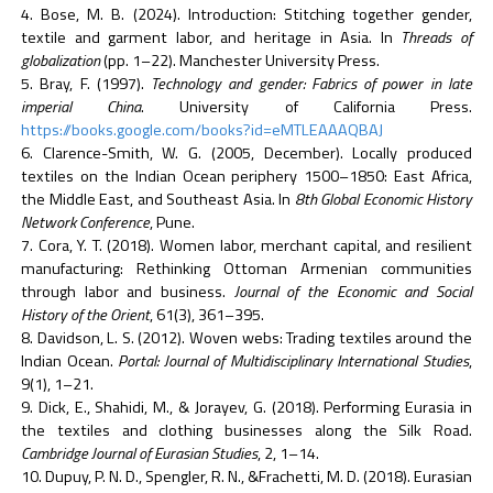
Bose, M. B. (2024). Introduction: Stitching together gender,
textile and garment labor, and heritage in Asia. In
Threads of
globalization
(pp. 1–22). Manchester University Press.
Bray, F. (1997).
Technology and gender: Fabrics of power in late
imperial China
. University of California Press.
https://books.google.com/books?id=eMTLEAAAQBAJ
Clarence-Smith, W. G. (2005, December). Locally produced
textiles on the Indian Ocean periphery 1500–1850: East Africa,
the Middle East, and Southeast Asia. In
8th Global Economic History
Network Conference
, Pune.
Cora, Y. T. (2018). Women labor, merchant capital, and resilient
manufacturing: Rethinking Ottoman Armenian communities
through labor and business.
Journal of the Economic and Social
History of the Orient
, 61(3), 361–395.
Davidson, L. S. (2012). Woven webs: Trading textiles around the
Indian Ocean.
Portal: Journal of Multidisciplinary International Studies
,
9(1), 1–21.
Dick, E., Shahidi, M., & Jorayev, G. (2018). Performing Eurasia in
the textiles and clothing businesses along the Silk Road.
Cambridge Journal of Eurasian Studies
, 2, 1–14.
Dupuy, P. N. D., Spengler, R. N., &Frachetti, M. D. (2018). Eurasian