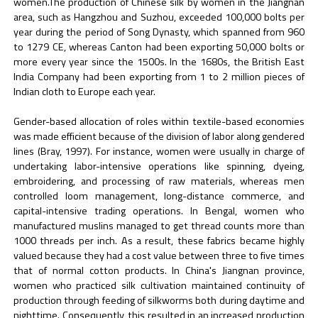
women.The production of Chinese silk by women in the Jiangnan
area, such as Hangzhou and Suzhou, exceeded 100,000 bolts per
year during the period of Song Dynasty, which spanned from 960
to 1279 CE, whereas Canton had been exporting 50,000 bolts or
more every year since the 1500s. In the 1680s, the British East
India Company had been exporting from 1 to 2 million pieces of
Indian cloth to Europe each year.
Gender-based allocation of roles within textile-based economies
was made efficient because of the division of labor along gendered
lines (Bray, 1997). For instance, women were usually in charge of
undertaking labor-intensive operations like spinning, dyeing,
embroidering, and processing of raw materials, whereas men
controlled loom management, long-distance commerce, and
capital-intensive trading operations. In Bengal, women who
manufactured muslins managed to get thread counts more than
1000 threads per inch. As a result, these fabrics became highly
valued because they had a cost value between three to five times
that of normal cotton products. In China's Jiangnan province,
women who practiced silk cultivation maintained continuity of
production through feeding of silkworms both during daytime and
nighttime. Consequently, this resulted in an increased production