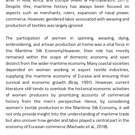
Despite this, maritime history has always been focused on
aspects such as merchants, rulers, expansion of naval power,
commerce. However, gendered labor associated with weaving and
production of textiles was largely ignored.
The participation of women in spinning, weaving, dying,
embroidering, and artisan production at home was a vital force in
the Maritime Silk Economy.However, their role has mostly
remained within the scope of domestic economy and seen
distinct from the wider maritime economy. Many coastal societies
depended on women working in export textile industries,
supplying the maritime economy of Eurasia and ensuring their
survival and economic growth (Bray, 1997). However, current
literature still tends to overlook the historical economic activities
of women producers by prioritizing accounts of commercial
history from the men's perspective. Hence, by considering
women's textile production in the Maritime Silk Economy, it will
not only provide insight into the understanding of maritime trade
but also uncover how gender and labor played a central part in the
economy of Eurasian commerce (Machado et al., 2018).