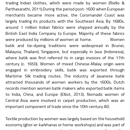
trading Indian clothes, which were made by women (Riello &
Parthasarathi, 2011).During the period post-1600 when European
merchants became more active, the Coromandel Coast was
largely trading its products with the Southeast Asia. By 1680s,
around 1 million Indian fabrics were shipped annually by the
British East India Company to Europe. Majority of these fabrics
were produced by millions of women at home. Women
batik and tie-dyeing traditions were widespread in Brunei,
Malaysia, Thailand, Singapore, but especially in Java (Indonesia),
where batik was first referred to in cargo invoices of the 17th
century (c. 1650). Women of mixed Chinese-Malay origin were
engaged in embroidery skills, batik was exported through
Maritime Silk trading routes. The industry of Javanese batik
attracted thousands of women workers by the 1600s. Dutch
records mention women batik makers who exported batik items
to India, China, and Europe (Elliot, 2013). Nomadic women of
Central Asia were involved in carpet production, which was an
important component of trade since the 10th century AD.
Textile production by women was largely based on the household
economy (ghor-er karkhanas or home workshops) and was part of