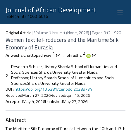
Journal of African Development
Open 
ISSN (Print): 1060-6076
Original Article
|
Volume 7 Issue 1 (None, 2026) | Pages 912 - 920
Women Textile Producers and the Maritime Silk
Economy of Eurasia
1
2
Anwesha Chattopadhyay
,
Shradha
1
Research Scholar, History Sharda School of Humanities and
Social Sciences Sharda University, Greater Noida.
2
Professor, History Sharda School of Humanities and Social
SciencesSharda University, Greater Noida
DOI
:
https://doi.org/10.5281/zenodo.20389734
Received
March 27, 2026
Revised
April 15, 2026
Accepted
May 4, 2026
Published
May 27, 2026
Abstract
The Maritime Silk Economy of Eurasia between the 10th and 17th