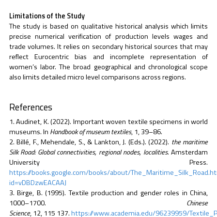
Limitations of the Study
The study is based on qualitative historical analysis which limits
precise numerical verification of production levels wages and
trade volumes. It relies on secondary historical sources that may
reflect Eurocentric bias and incomplete representation of
women’s labor. The broad geographical and chronological scope
also limits detailed micro level comparisons across regions.
References
Audinet, K. (2022). Important woven textile specimens in world
museums. In
Handbook of museum textiles
, 1, 39–86.
Billé, F., Mehendale, S., & Lankton, J. (Eds.). (2022).
the maritime
Silk Road: Global connectivities, regional nodes, localities
. Amsterdam
University Press.
https://books.google.com/books/about/The_Maritime_Silk_Road.h
id=vDBDzwEACAAJ
Birge, B. (1995). Textile production and gender roles in China,
1000–1700.
Chinese
Science
, 12, 115 137.
https://www.academia.edu/96239959/Textile