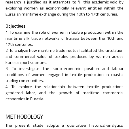
research is justified as it attempts to fill this academic void by
exploring women as economically relevant entities within the
Eurasian maritime exchange during the 10th to 17th centuries.
Objectives
To examine the role of women in textile production within the
maritime silk trade networks of Eurasia between the 10th and
17th centuries.
To analyze how maritime trade routes facilitated the circulation
and commercial value of textiles produced by women across
Eurasian port societies.
To investigate the socio-economic position and labour
conditions of women engaged in textile production in coastal
trading communities.
To explore the relationship between textile productions
gendered labor, and the growth of maritime commercial
economies in Eurasia.
METHODOLOGY
The present study adopts a qualitative historical-analytical