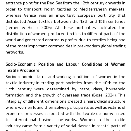
entrance point for the Red Sea from the 12th century onwards in
order to transport Indian textiles to Mediterranean markets,
whereas Venice was an important European port city that
distributed Asian textiles between the 13th and 15th centuries
(Lemire & Riello, 2006). All these port cities facilitated the
distribution of women-produced textiles to different parts of the
world and generated enormous profits due to textiles being one
of the most important commodities in pre-modern global trading
networks.
Socio-Economic Position and Labour Conditions of Women
Textile Producers
Socioeconomic status and working conditions of women in the
textile industry in trading port societies from the 10th to the
17th century were determined by caste, class, household
formation, and the growth of overseas trade (Bose, 2024). This
interplay of different dimensions created a hierarchical structure
where women found themselves participants as well as victims of
economic processes associated with the textile economy linked
to international business networks. Women in the textile
industry came from a variety of social classes in coastal parts of