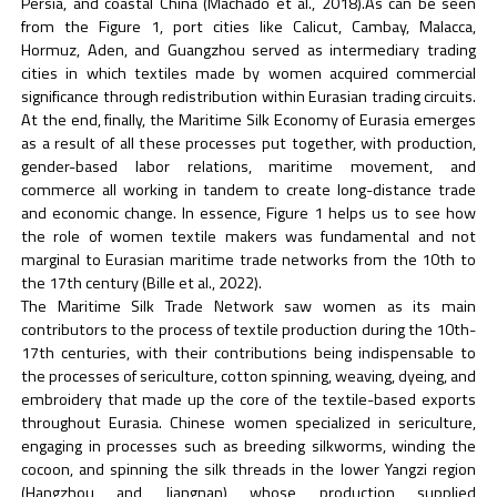
Persia, and coastal China (Machado et al., 2018).As can be seen
from the Figure 1, port cities like Calicut, Cambay, Malacca,
Hormuz, Aden, and Guangzhou served as intermediary trading
cities in which textiles made by women acquired commercial
significance through redistribution within Eurasian trading circuits.
At the end, finally, the Maritime Silk Economy of Eurasia emerges
as a result of all these processes put together, with production,
gender-based labor relations, maritime movement, and
commerce all working in tandem to create long-distance trade
and economic change. In essence, Figure 1 helps us to see how
the role of women textile makers was fundamental and not
marginal to Eurasian maritime trade networks from the 10th to
the 17th century (Bille et al., 2022).
The Maritime Silk Trade Network saw women as its main
contributors to the process of textile production during the 10th-
17th centuries, with their contributions being indispensable to
the processes of sericulture, cotton spinning, weaving, dyeing, and
embroidery that made up the core of the textile-based exports
throughout Eurasia. Chinese women specialized in sericulture,
engaging in processes such as breeding silkworms, winding the
cocoon, and spinning the silk threads in the lower Yangzi region
(Hangzhou and Jiangnan) whose production supplied