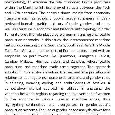
methodology to examine the role of women textile producers
within the Maritime Silk Economy of Eurasia between the 10th
and 17th centuries. The analysis draws mainly from secondary
literature such as scholarly books, academic papers in peer-
reviewed journals, maritime history of trade, gender studies, as
well as literature in economic and historical anthropology in order
to reinterpret the role played by women in transregional textile
production networks. In this study, the interconnected maritime
network connecting China, South Asia, Southeast Asia, the Middle
East, East Africa, and some parts of Europe is considered with an
emphasis on port towns like Quanzhou, Guangzhou, Calicut,
Cambay, Malacca, Hormuz, Aden, and Zanzibar, where textile
production and maritime trade came together. The approach
adopted in this analysis involves themes and interpretations in
relation to labor systems, households, artisans, and gender roles
in spinning, weaving, dyeing, and embroidering of textiles. A
comparative-historical approach is utilized in analyzing the
variation between regions regarding the involvement of women
in the economy in various Eurasian maritime zones, thus
highlighting continuities and divergences in gender-specific
production systems. The use of gender-based analysis allows for a