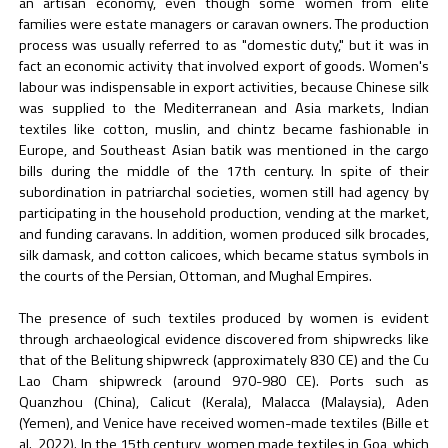
an artisan economy, even though some women from elite
families were estate managers or caravan owners. The production
process was usually referred to as "domestic duty," but it was in
fact an economic activity that involved export of goods. Women's
labour was indispensable in export activities, because Chinese silk
was supplied to the Mediterranean and Asia markets, Indian
textiles like cotton, muslin, and chintz became fashionable in
Europe, and Southeast Asian batik was mentioned in the cargo
bills during the middle of the 17th century. In spite of their
subordination in patriarchal societies, women still had agency by
participating in the household production, vending at the market,
and funding caravans. In addition, women produced silk brocades,
silk damask, and cotton calicoes, which became status symbols in
the courts of the Persian, Ottoman, and Mughal Empires.
The presence of such textiles produced by women is evident
through archaeological evidence discovered from shipwrecks like
that of the Belitung shipwreck (approximately 830 CE) and the Cu
Lao Cham shipwreck (around 970-980 CE). Ports such as
Quanzhou (China), Calicut (Kerala), Malacca (Malaysia), Aden
(Yemen), and Venice have received women-made textiles (Bille et
al., 2022). In the 15th century, women made textiles in Goa, which