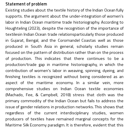
Statement of problem
Existing studies about the textile history of the Indian Ocean fully
supports. the argument about the under-integration of women's
labor in Indian Ocean maritime trade historiography. According to
Houghteling (2023), despite the recognition of the importance of
textilesin Indian Ocean trade relationsparticularly those produced
in Gujarat, Bengal, and the Coromandel Coastas well as those
produced in South Asia in general, scholarly studies remain
focused on the pattern of distribution rather than on the process
of production. This indicates that there continues to be a
production/trade gap in maritime historiography, in which the
contribution of women's labor in weaving, spinning, dyeing, and
finishing textiles is recognized without being considered as an
aspect of the maritime economy. In a similar vein, more
comprehensive studies on Indian Ocean textile economies
(Machado, Fee, & Campbell, 2018) stress that cloth was the
primary commodity of the Indian Ocean but fails to address the
issue of gender relations in production networks. This shows that
regardless of the current interdisciplinary studies, women
producers of textiles have remained marginal concepts for the
Maritime Silk Economy paradigm. It is therefore, evident that this