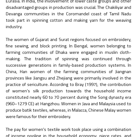
Eurasia. In India, the involvement of lower caste groups and other
disadvantaged groups in production was crucial. The Chakiliyar and
Devanga communities in the Coromandel coast of Tamil Nadu
took part in spinning cotton and making yarn for the weaving
industry.
The women of Gujarat and Surat regions focused on embroidery,
fine sewing, and block printing. In Bengal, women belonging to
farming communities of Dhaka were engaged in muslin cloth-
making. The tradition of spinning was continued through
successive generations in family-based production systems. In
China, Han women of the farming communities of Jiangnan
provinces like Jiangsu and Zhejiang were primarily involved in the
practice of sericulture. According to Bray (1997), the contribution
of women’s silk production towards the household income
constituted nearly 60 to 70 percent during the Song dynasty era
(960–1279 CE) at Hangzhou. Women in Java and Malaysia used to
produce batik textiles, whereas, in Malacca, Chinese Malay women
were famous for their embroidery.
The pay for women's textile work took place using a combination
of income pooling in the household economy, piece rates, and