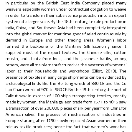
in particular by the British East India Company placed many
weavers especially women under contractual obligation to weave
in order to transform their subsistence production into an export
system at a larger scale. By the 18th century, textile production in
India, China, and Southeast Asia had been completely integrated
into the global market for maritime goods fueled continuously by
demand in Europe and other trading areas. Women’s labor
formed the backbone of the Maritime Silk Economy since it
supplied most of the export textiles. The Chinese silks, cotton
muslin, and chintz from India, and the Javanese batiks, among
others, were all mainly manufactured via the systems of womens’
labor at their households and workshops (Elliot, 2013). The
presence of textiles in early cargo shipments can be evidenced by
archaeological finds like the Belitung wreck of 830 CE and the Cu
Lao Cham wreck of 970 to 980 CE.By the 15th century,the port of
Calicut saw in excess of 100 ships transporting textiles, mostly
made by women, the Manila galleon trade from 1571 to 1815 saw
a transaction of over 200,000 pieces of silk per year from China for
American silver. The process of mechanization of industries in
Europe starting after 1750 slowly replaced Asian women in their
role as textile producers; hence the fact that women’s work has