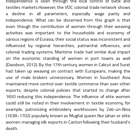
independence is seen through the local control of batik and
textiles markets.However, the VOC colonial trade network shows
a decline in all parameters, especially wage parity and
independence. What can be discerned from this graph is that
even though the contribution of women through their weaving
activities was important to the households and economy of
various regions of Eurasia, their social status was inconsistent and
influenced by regional hierarchies, patriarchal influences, and
colonial trading systems. Maritime trade had similar dual impact
on the economic standing of women in port towns as well
(Davidson, 2012). By the 17th century, women in Calicut and Surat
had taken up weaving on contract with Europeans, making the
use of male brokers unnecessary. Women in Southeast Asia
maintained more control over textile commerce than over other
exports, despite colonial policies that started to change after
1650 reducing this independence. The influence of elite women
could still be noted in their involvement in textile economy, for
example, patronizing embroidery workhouses by Zeb-un-Nisa
(1638–1702) popularly known as Mughal queen Nur Jahan or elite
women managing silk exports in Canton following their husband’s
death.