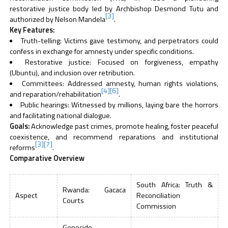
restorative justice body led by Archbishop Desmond Tutu and
[3]
authorized by Nelson Mandela
.
Key Features:
Truth-telling: Victims gave testimony, and perpetrators could
confess in exchange for amnesty under specific conditions.
Restorative justice: Focused on forgiveness, empathy
(Ubuntu), and inclusion over retribution.
Committees: Addressed amnesty, human rights violations,
[4]
[6]
and reparation/rehabilitation
.
Public hearings: Witnessed by millions, laying bare the horrors
and facilitating national dialogue.
Goals:
Acknowledge past crimes, promote healing, foster peaceful
coexistence, and recommend reparations and institutional
[3]
[7]
reforms
.
Comparative Overview
South Africa: Truth &
Rwanda: Gacaca
Aspect
Reconciliation
Courts
Commission
Genocide