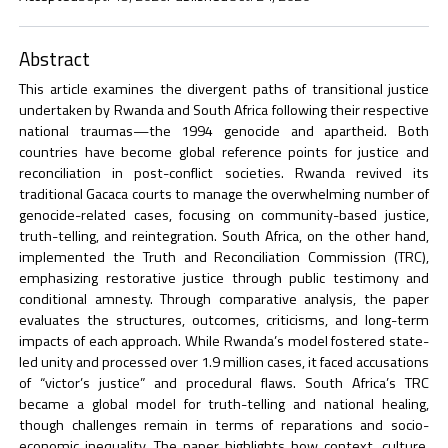
Abstract
This article examines the divergent paths of transitional justice
undertaken by Rwanda and South Africa following their respective
national traumas—the 1994 genocide and apartheid. Both
countries have become global reference points for justice and
reconciliation in post-conflict societies. Rwanda revived its
traditional Gacaca courts to manage the overwhelming number of
genocide-related cases, focusing on community-based justice,
truth-telling, and reintegration. South Africa, on the other hand,
implemented the Truth and Reconciliation Commission (TRC),
emphasizing restorative justice through public testimony and
conditional amnesty. Through comparative analysis, the paper
evaluates the structures, outcomes, criticisms, and long-term
impacts of each approach. While Rwanda’s model fostered state-
led unity and processed over 1.9 million cases, it faced accusations
of “victor’s justice” and procedural flaws. South Africa’s TRC
became a global model for truth-telling and national healing,
though challenges remain in terms of reparations and socio-
economic inequality. The paper highlights how context, culture,