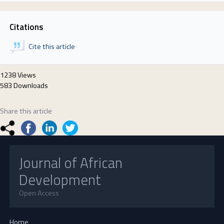
Citations
Cite this article
1238 Views
583 Downloads
Share this article
Journal of African
Development
Open Access
Home