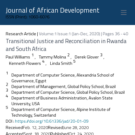
Journal of African Development
Open 
ISSN (Print): 1060-6076
Research Article
|
Volume:1 Issue:1 (Jan-Dec, 2020) | Pages 36 - 40
Transitional Justice and Reconciliation in Rwanda
and South Africa
1
2
3
Paul Williams
,
Tammy Molina
,
Derek Glover
,
4
5
Kenneth Flowers
,
Linda Smith
1
Department of Computer Science, Alexandria School of
Governance, Egypt
2
Department of Management, Global Policy School, Brazil
3
Department of Computer Science, Global Policy School, Brazil
4
Department of Business Administration, Avalon State
University, USA
5
Department of Computer Science, Alpine Institute of
Technology, Switzerland
DOI
:
https://doi.org/10.61336/jad/20-01-09
Received
Feb. 12, 2020
Revised
June 28, 2020
Accepted
Sept. 18, 2020
Published
Oct. 24, 2020