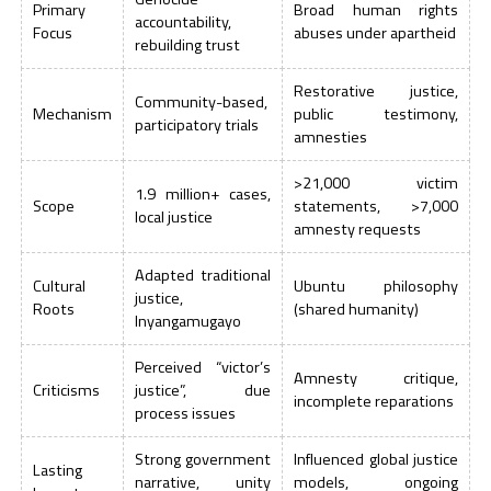
Primary
Broad human rights
accountability,
Focus
abuses under apartheid
rebuilding trust
Restorative justice,
Community-based,
Mechanism
public testimony,
participatory trials
amnesties
>21,000 victim
1.9 million+ cases,
Scope
statements, >7,000
local justice
amnesty requests
Adapted traditional
Cultural
Ubuntu philosophy
justice,
Roots
(shared humanity)
Inyangamugayo
Perceived “victor’s
Amnesty critique,
Criticisms
justice”, due
incomplete reparations
process issues
Strong government
Influenced global justice
Lasting
narrative, unity
models, ongoing