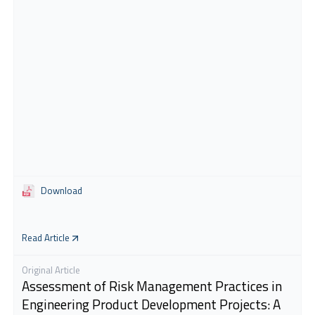
Download
Read Article
Original Article
Assessment of Risk Management Practices in
Engineering Product Development Projects: A