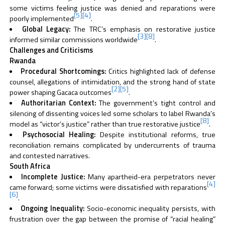
some victims feeling justice was denied and reparations were
[5]
[4]
poorly implemented
.
Global Legacy:
The TRC’s emphasis on restorative justice
[3]
[8]
informed similar commissions worldwide
.
Challenges and Criticisms
Rwanda
Procedural Shortcomings:
Critics highlighted lack of defense
counsel, allegations of intimidation, and the strong hand of state
[2]
[5]
power shaping Gacaca outcomes
.
Authoritarian Context:
The government’s tight control and
silencing of dissenting voices led some scholars to label Rwanda’s
[8]
model as “victor’s justice” rather than true restorative justice
.
Psychosocial Healing:
Despite institutional reforms, true
reconciliation remains complicated by undercurrents of trauma
and contested narratives.
South Africa
Incomplete Justice:
Many apartheid-era perpetrators never
[4]
came forward; some victims were dissatisfied with reparations
[6]
.
Ongoing Inequality:
Socio-economic inequality persists, with
frustration over the gap between the promise of “racial healing”