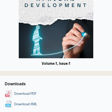
Volume:1, Issue:1
Downloads
Download PDF
Download XML