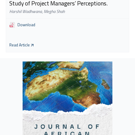
Study of Project Managers’ Perceptions.
Harshil Wadhwana
,
Megha Shah
Download
Read Article