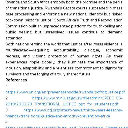
Rwanda and South Africa embody both the promise and the perils
of transitional justice. Rwanda’s Gacaca courts succeeded in mass
case processing and enforcing a new national identity but risked
top-down “victor’s justice.” South Africa’s Truth and Reconciliation
Commission built an unprecedented platform for truth-telling and
public healing, but unresolved issues continue to demand
attention.
Both nations remind the world that justice after mass violence is
multifaceted—requiring accountability, dialogue, economic
redress, and vigilant protection of human rights. As their
experiences ripple globally, they illuminate the importance of
inclusion, adaptability, and a relentless commitment to dignity for
survivors and the forging of a truly shared future.
References
https://www.un.org/en/preventgenocide/rwanda/pdf/bgjustice.pdf
https://www.minijust.gov.rw/fileadmin/SPEECHES-
2019/20.02.20_TRANSITIONAL_JUSTICE_ppt_for_students.pdf
https://www.ictj.org/latest-news/thirty-years-lessons-
rwanda-transitional-justice-and-atrocity-prevention-africa
https://en.wikipedia.org/wiki/Truth_and_Reconciliation_Commission