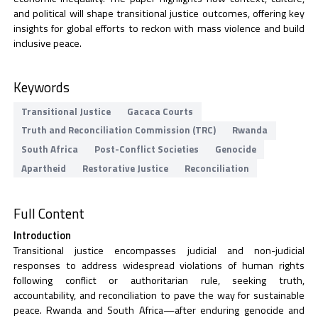
and political will shape transitional justice outcomes, offering key
insights for global efforts to reckon with mass violence and build
inclusive peace.
Keywords
Transitional Justice
Gacaca Courts
Truth and Reconciliation Commission (TRC)
Rwanda
South Africa
Post-Conflict Societies
Genocide
Apartheid
Restorative Justice
Reconciliation
Full Content
Introduction
Transitional justice encompasses judicial and non-judicial
responses to address widespread violations of human rights
following conflict or authoritarian rule, seeking truth,
accountability, and reconciliation to pave the way for sustainable
peace. Rwanda and South Africa—after enduring genocide and