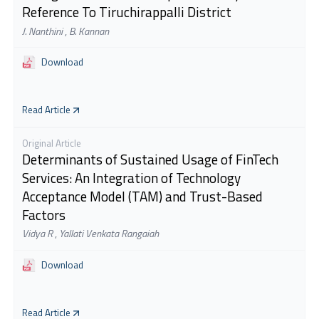
Reference To Tiruchirappalli District
J. Nanthini
,
B. Kannan
Download
Read Article
Original Article
Determinants of Sustained Usage of FinTech
Services: An Integration of Technology
Acceptance Model (TAM) and Trust-Based
Factors
Vidya R
,
Yallati Venkata Rangaiah
Download
Read Article