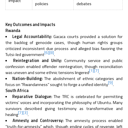
Impact
policies
debates
Key Outcomes and Impacts
Rwanda
Legal Accountability:
Gacaca courts provided a solution for
the backlog of genocide cases, though human rights groups
criticized inconsistent due process and alleged bias favoring the
[6]
[8]
Tutsi-led government
.
Reintegration and Unity:
Community service and public
confession enabled offender reintegration, though reconciliation
[1]
[7]
was uneven and some ethnic tensions lingered
.
Nation-Building:
The abolishment of ethnic categories and
[9]
focus on “Rwandanness” sought to forge a unified identity
.
South Africa
Reparative Dialogue:
The TRC is celebrated for permitting
victims’ voices and incorporating the philosophy of Ubuntu. Many
survivors described giving testimony as transformative and
[7]
[3]
healing
.
Amnesty and Controversy:
The amnesty process enabled
“truth-for-amnesty,” which, though ending cycles of revenge, left