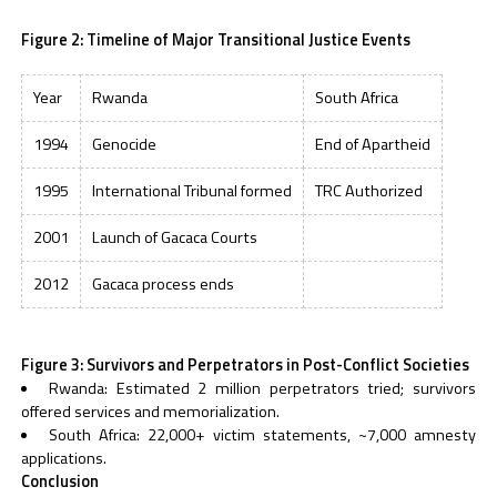
Figure 2: Timeline of Major Transitional Justice Events
Year
Rwanda
South Africa
1994
Genocide
End of Apartheid
1995
International Tribunal formed
TRC Authorized
2001
Launch of Gacaca Courts
2012
Gacaca process ends
Figure 3: Survivors and Perpetrators in Post-Conflict Societies
Rwanda: Estimated 2 million perpetrators tried; survivors
offered services and memorialization.
South Africa: 22,000+ victim statements, ~7,000 amnesty
applications.
Conclusion