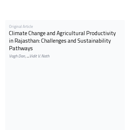
Original Article
Climate Change and Agricultural Productivity
in Rajasthan: Challenges and Sustainability
Pathways
Vagh Dan
,
...
Vidit V. Nath