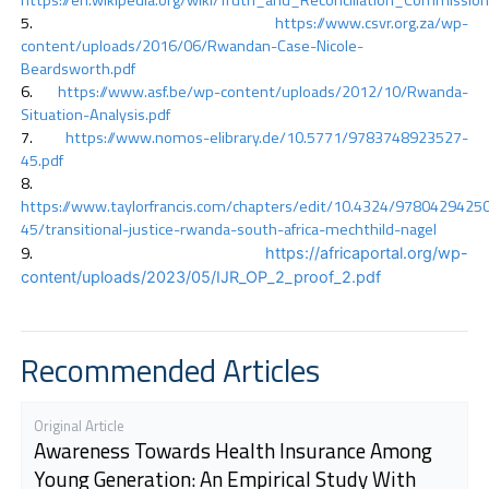
https://www.csvr.org.za/wp-
content/uploads/2016/06/Rwandan-Case-Nicole-
Beardsworth.pdf
https://www.asf.be/wp-content/uploads/2012/10/Rwanda-
Situation-Analysis.pdf
https://www.nomos-elibrary.de/10.5771/9783748923527-
45.pdf
https://www.taylorfrancis.com/chapters/edit/10.4324/9780429425
45/transitional-justice-rwanda-south-africa-mechthild-nagel
https://africaportal.org/wp-
content/uploads/2023/05/IJR_OP_2_proof_2.pdf
Recommended Articles
Original Article
Awareness Towards Health Insurance Among
Young Generation: An Empirical Study With