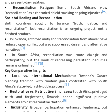
and present-day realities.
Reconciliation Fatigue:
Some South Africans view
[4]
“reconciliation” as a rhetorical shield masking ongoing injustices
.
Societal Healing and Reconciliation
Both countries sought to balance “truth, justice, and
reconciliation”—but reconciliation is an ongoing project, not a
finished product.
In Rwanda, enforced unity and “reconciliation from above” have
reduced open conflict but also suppressed dissent and alternative
[8]
narratives
.
In South Africa, reconciliation was more dialogic and
participatory, but the work of redressing persistent inequities
[4]
[6]
remains unfinished
.
Key Comparative Insights
Local vs. International Mechanisms:
Rwanda’s Gacaca
blending tradition with modern goals contrasted with South
[5]
Africa’s state-led, highly public process
.
Restorative vs. Retributive Emphases:
South Africa privileged
truth and forgiveness, Rwanda added significant punitive
[8]
elements amidst restorative rhetoric
.
Inclusivity:
Broader participation enhanced legitimacy, but