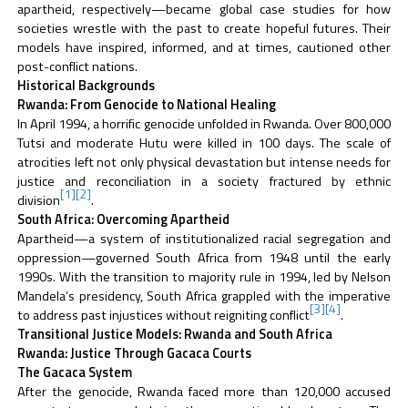
apartheid, respectively—became global case studies for how
societies wrestle with the past to create hopeful futures. Their
models have inspired, informed, and at times, cautioned other
post-conflict nations.
Historical Backgrounds
Rwanda: From Genocide to National Healing
In April 1994, a horrific genocide unfolded in Rwanda. Over 800,000
Tutsi and moderate Hutu were killed in 100 days. The scale of
atrocities left not only physical devastation but intense needs for
justice and reconciliation in a society fractured by ethnic
[1]
[2]
division
.
South Africa: Overcoming Apartheid
Apartheid—a system of institutionalized racial segregation and
oppression—governed South Africa from 1948 until the early
1990s. With the transition to majority rule in 1994, led by Nelson
Mandela’s presidency, South Africa grappled with the imperative
[3]
[4]
to address past injustices without reigniting conflict
.
Transitional Justice Models: Rwanda and South Africa
Rwanda: Justice Through Gacaca Courts
The Gacaca System
After the genocide, Rwanda faced more than 120,000 accused