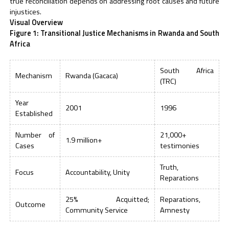
true reconciliation depends on addressing root causes and future
injustices.
Visual Overview
Figure 1: Transitional Justice Mechanisms in Rwanda and South
Africa
South Africa
Mechanism
Rwanda (Gacaca)
(TRC)
Year
2001
1996
Established
Number of
21,000+
1.9 million+
Cases
testimonies
Truth,
Focus
Accountability, Unity
Reparations
25% Acquitted;
Reparations,
Outcome
Community Service
Amnesty