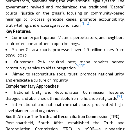
perpetrators, overwhelming the conventional legal system. The
government revived and modernized the traditional “Gacaca”
courts (“justice on the grass”), focusing on community-based
hearings to process genocide cases, promote accountability,
[1]
[2]
truth-telling, and encourage reconciliation
.
Key Features:
Community participation: Victims, perpetrators, and neighbors
confronted one another in open hearings.
Scope: Gacaca courts processed over 1.9 million cases from
2005–2012.
Outcomes: 25% acquittal rate; many convicts served
[5]
[6]
community service to aid reintegration
.
Aimed to reconstitute social trust, promote national unity,
and eradicate a culture of impunity.
Complementary Approaches
National Unity and Reconciliation Commission fostered
[7]
dialogue and abolished ethnic labels from official identity cards
.
International and national criminal courts prosecuted high-
level planners and organizers.
South Africa: The Truth and Reconciliation Commission (TRC)
Post-apartheid, South Africa established the Truth and
Reconciliation Commission (TRC) in 1996—a pioneering