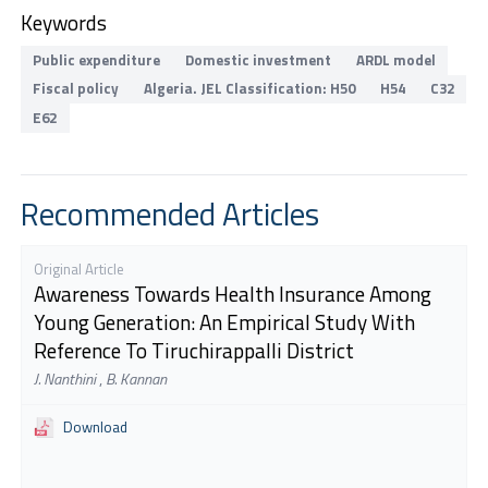
Keywords
Public expenditure
Domestic investment
ARDL model
Fiscal policy
Algeria. JEL Classification: H50
H54
C32
E62
Recommended Articles
Original Article
Awareness Towards Health Insurance Among
Young Generation: An Empirical Study With
Reference To Tiruchirappalli District
J. Nanthini
,
B. Kannan
Download