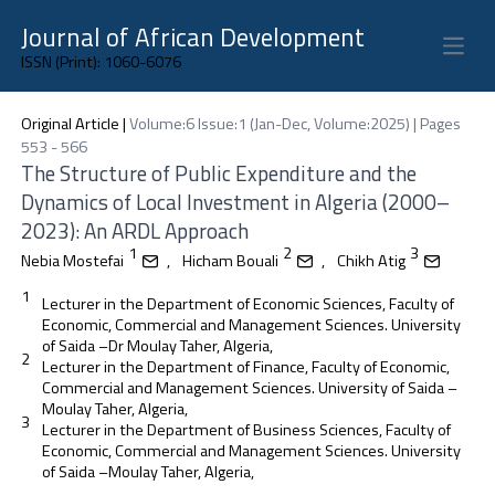
Journal of African Development
Open 
ISSN (Print): 1060-6076
Original Article
|
Volume:6 Issue:1 (Jan-Dec, Volume:2025) | Pages
553 - 566
The Structure of Public Expenditure and the
Dynamics of Local Investment in Algeria (2000–
2023): An ARDL Approach
1
2
3
Nebia Mostefai
,
Hicham Bouali
,
Chikh Atig
1
Lecturer in the Department of Economic Sciences, Faculty of
Economic, Commercial and Management Sciences. University
of Saida –Dr Moulay Taher, Algeria,
2
Lecturer in the Department of Finance, Faculty of Economic,
Commercial and Management Sciences. University of Saida –
Moulay Taher, Algeria,
3
Lecturer in the Department of Business Sciences, Faculty of
Economic, Commercial and Management Sciences. University
of Saida –Moulay Taher, Algeria,