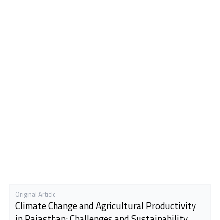
Original Article
Climate Change and Agricultural Productivity
in Rajasthan: Challenges and Sustainability