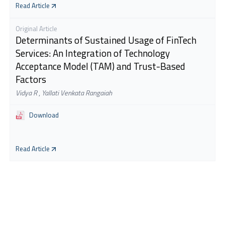
Read Article
Original Article
Determinants of Sustained Usage of FinTech
Services: An Integration of Technology
Acceptance Model (TAM) and Trust-Based
Factors
Vidya R
,
Yallati Venkata Rangaiah
Download
Read Article