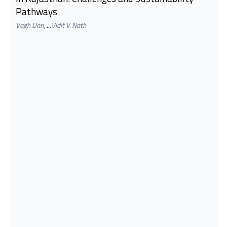
Pathways
Vagh Dan
,
...
Vidit V. Nath