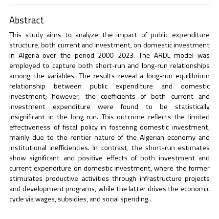
Abstract
This study aims to analyze the impact of public expenditure
structure, both current and investment, on domestic investment
in Algeria over the period 2000–2023. The ARDL model was
employed to capture both short-run and long-run relationships
among the variables. The results reveal a long-run equilibrium
relationship between public expenditure and domestic
investment; however, the coefficients of both current and
investment expenditure were found to be statistically
insignificant in the long run. This outcome reflects the limited
effectiveness of fiscal policy in fostering domestic investment,
mainly due to the rentier nature of the Algerian economy and
institutional inefficiencies. In contrast, the short-run estimates
show significant and positive effects of both investment and
current expenditure on domestic investment, where the former
stimulates productive activities through infrastructure projects
and development programs, while the latter drives the economic
cycle via wages, subsidies, and social spending..