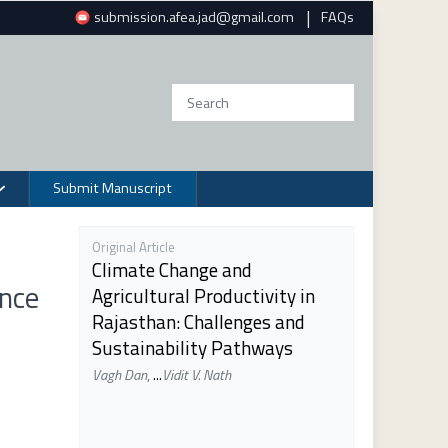
|
submission.afea.jad@gmail.com
FAQs
Submit Manuscript
Original Article
Climate Change and
ence
Agricultural Productivity in
Rajasthan: Challenges and
Sustainability Pathways
Vagh Dan
,
...
Vidit V. Nath