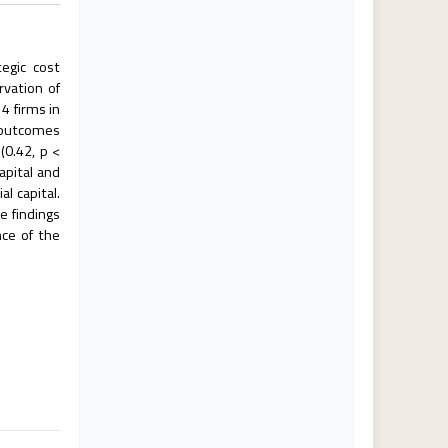
egic cost
rvation of
4 firms in
e outcomes
(0.42, p <
apital and
l capital.
e findings
nce of the