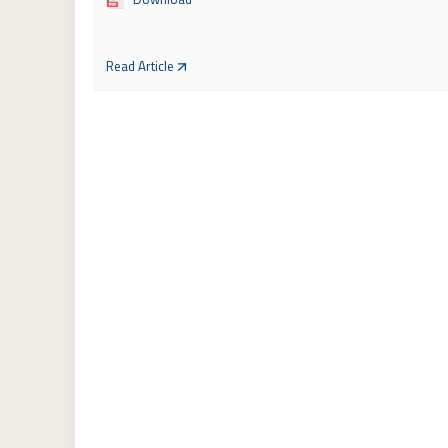
Read Article