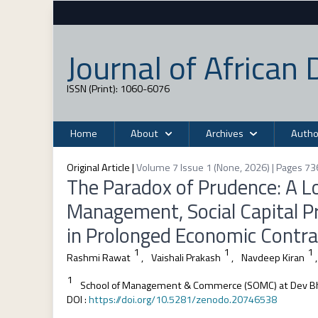
Journal of Africa
ISSN (Print): 1060-6076
Home
About
Archives
Autho
Original Article
|
Volume 7 Issue 1 (None, 2026) | Pages 73
The Paradox of Prudence: A Lo
Management, Social Capital Pr
in Prolonged Economic Contra
1
1
1
Rashmi Rawat
,
Vaishali Prakash
,
Navdeep Kiran
,
1
School of Management & Commerce (SOMC) at Dev Bh
DOI
:
https://doi.org/10.5281/zenodo.20746538