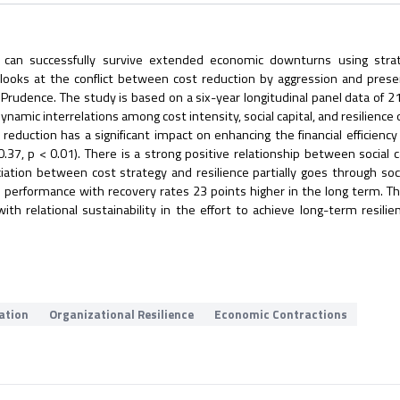
an successfully survive extended economic downturns using strat
 looks at the conflict between cost reduction by aggression and prese
f Prudence. The study is based on a six-year longitudinal panel data of 21
ynamic interrelations among cost intensity, social capital, and resilienc
eduction has a significant impact on enhancing the financial efficiency 
0.37, p < 0.01). There is a strong positive relationship between social c
ociation between cost strategy and resilience partially goes through socia
 performance with recovery rates 23 points higher in the long term. Th
ith relational sustainability in the effort to achieve long-term resilie
vation
Organizational Resilience
Economic Contractions