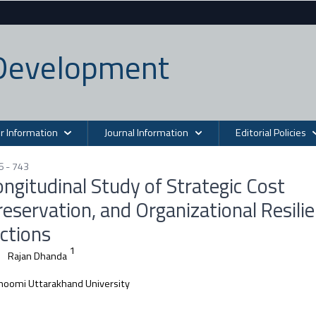
n Development
r Information
Journal Information
Editorial Policies
6 - 743
ngitudinal Study of Strategic Cost
eservation, and Organizational Resili
ctions
1
Rajan Dhanda
oomi Uttarakhand University