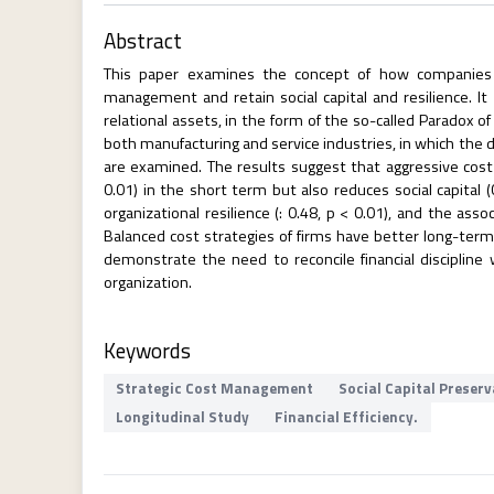
Abstract
This paper examines the concept of how companies c
management and retain social capital and resilience. It
relational assets, in the form of the so-called Paradox o
both manufacturing and service industries, in which the d
are examined. The results suggest that aggressive cost r
0.01) in the short term but also reduces social capital (
organizational resilience (: 0.48, p < 0.01), and the ass
Balanced cost strategies of firms have better long-term
demonstrate the need to reconcile financial discipline w
organization.
Keywords
Strategic Cost Management
Social Capital Preser
Longitudinal Study
Financial Efficiency.