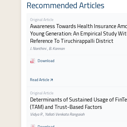
Recommended Articles
Original Article
Awareness Towards Health Insurance Am
Young Generation: An Empirical Study Wit
Reference To Tiruchirappalli District
J. Nanthini
,
B. Kannan
Download
Read Article
Original Article
Determinants of Sustained Usage of FinTe
(TAM) and Trust-Based Factors
Vidya R
,
Yallati Venkata Rangaiah
Download