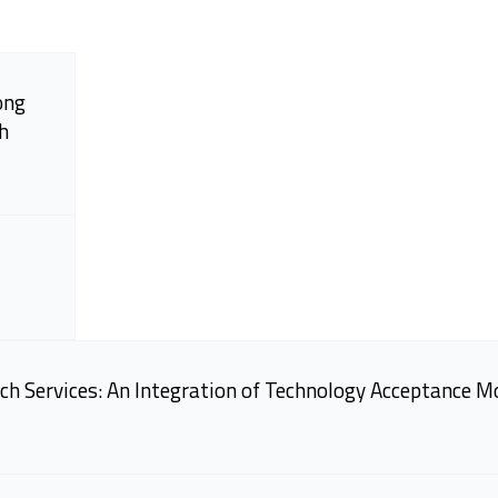
ong
h
ch Services: An Integration of Technology Acceptance M