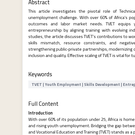
Abstract
This article investigates the pivotal role of Techni
unemployment challenge. With over 60% of Africa’s pop
outcomes and labor market needs. TVET equips you
entrepreneurship by aligning training with evolving 
studies, the article discusses TVET’s contributions to 
skills mismatch, resource constraints, and negat
strengthening public-private partnerships, modernizing c
inclusion and quality. Effective scaling of TVET is vital f
Keywords
TVET | Youth Employment | Skills Development | Entrep
Full Content
Introduction
With over 60% of its population under 25, Africa is home
and rising youth unemployment. Bridging the gap betwe
and Vocational Education and Training (TVET) stands as 