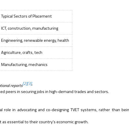
Typical Sectors of Placement
ICT, construction, manufacturing
Engineering, renewable energy, health
Agriculture, crafts, tech
Manufacturing, mechanics
[2]
[3]
.
tional reports
ed peers in securing jobs in high-demand trades and sectors.
cal role in advocating and co-designing TVET systems, rather than bei
t as essential to their country’s economic growth.