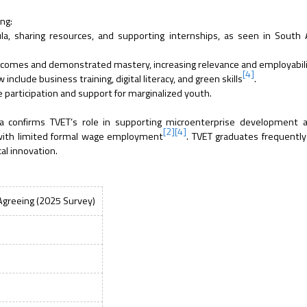
ng:
la, sharing resources, and supporting internships, as seen in South 
tcomes and demonstrated mastery, increasing relevance and employabil
[4]
clude business training, digital literacy, and green skills
.
 participation and support for marginalized youth.
ria confirms TVET’s role in supporting microenterprise development 
[2]
[4]
 with limited formal wage employment
. TVET graduates frequently
cal innovation.
Agreeing (2025 Survey)