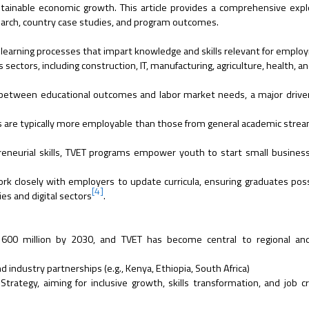
ustainable economic growth. This article provides a comprehensive expl
earch, country case studies, and program outcomes.
al learning processes that impart knowledge and skills relevant for empl
sectors, including construction, IT, manufacturing, agriculture, health, an
etween educational outcomes and labor market needs, a major driver
 are typically more employable than those from general academic stre
eneurial skills, TVET programs empower youth to start small busines
rk closely with employers to update curricula, ensuring graduates poss
[4]
es and digital sectors
.
h 600 million by 2030, and TVET has become central to regional and
industry partnerships (e.g., Kenya, Ethiopia, South Africa)
rategy, aiming for inclusive growth, skills transformation, and job c