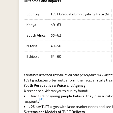
Outcomes and Impacts
Country
TVET Graduate Employability Rate (%)
Kenya
59–63
South Africa
55–62
Nigeria
43–50
Ethiopia
54–60
Estimates based on African Union data (2024) and TVET institu
TVET graduates often outperform their academically train
Youth Perspectives: Voice and Agency
A recent pan-African youth survey found:
Over 80% of young people believe they play a criti
[6]
recipients
.
72% say TVET aligns with labor market needs and see i
Systems and Models of TVET Delivery