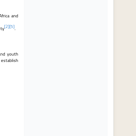
Africa and
[2]
[5]
ity
.
and youth
 establish