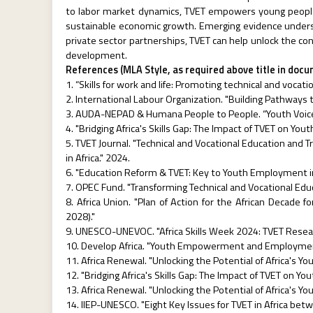
to labor market dynamics, TVET empowers young people w
sustainable economic growth. Emerging evidence undersc
private sector partnerships, TVET can help unlock the co
development.
References (MLA Style, as required above title in doc
“Skills for work and life: Promoting technical and vocati
International Labour Organization. "Building Pathways 
AUDA-NEPAD & Humana People to People. “Youth Voices L
"Bridging Africa's Skills Gap: The Impact of TVET on Yo
TVET Journal. "Technical and Vocational Education and 
in Africa." 2024.
"Education Reform & TVET: Key to Youth Employment in 
OPEC Fund. "Transforming Technical and Vocational Edu
Africa Union. "Plan of Action for the African Decade 
2028)."
UNESCO-UNEVOC. "Africa Skills Week 2024: TVET Resea
Develop Africa. "Youth Empowerment and Employment 
Africa Renewal. "Unlocking the Potential of Africa's You
"Bridging Africa's Skills Gap: The Impact of TVET on Y
Africa Renewal. "Unlocking the Potential of Africa's You
IIEP-UNESCO. "Eight Key Issues for TVET in Africa be