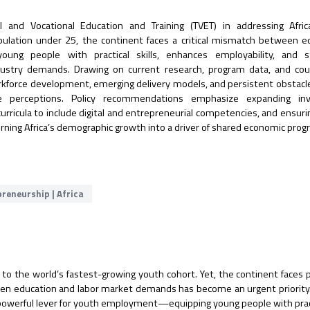
cal and Vocational Education and Training (TVET) in addressing Afri
ulation under 25, the continent faces a critical mismatch between e
ng people with practical skills, enhances employability, and s
industry demands. Drawing on current research, program data, and co
workforce development, emerging delivery models, and persistent obstacl
ive perceptions. Policy recommendations emphasize expanding in
urricula to include digital and entrepreneurial competencies, and ensuri
or turning Africa’s demographic growth into a driver of shared economic prog
reneurship | Africa
 to the world’s fastest-growing youth cohort. Yet, the continent faces 
en education and labor market demands has become an urgent priority.
a powerful lever for youth employment—equipping young people with pract