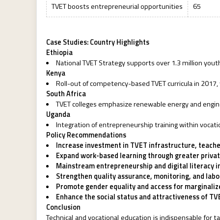
TVET boosts entrepreneurial opportunities
65
Case Studies: Country Highlights
Ethiopia
National TVET Strategy supports over 1.3 million you
Kenya
Roll-out of competency-based TVET curricula in 2017, 
South Africa
TVET colleges emphasize renewable energy and enginee
Uganda
Integration of entrepreneurship training within vocatio
Policy Recommendations
Increase investment in TVET infrastructure, teache
Expand work-based learning through greater priva
Mainstream entrepreneurship and digital literacy i
Strengthen quality assurance, monitoring, and la
Promote gender equality and access for marginaliz
Enhance the social status and attractiveness of TVE
Conclusion
Technical and vocational education is indispensable for 