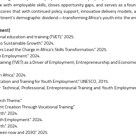
ith employable skills, closes opportunity gaps, and serves as a foun
ores that with continued policy support, innovative delivery models, 
ntinent’s demographic dividend—transforming Africa’s youth into the eng
ument)
onal education and training (TVET).” 2025.
to Sustainable Growth." 2024.
ead the Charge in Africa’s Skills Transformation.” 2025.
uth Employment." 2024.
Training (TVET) as a Driver of Employment, Entrepreneurship and Economi
Africa." 2024.
cation and Training for Youth Employment." UNESCO, 2015.
for Technical, Professional, Entrepreneurial Training and Youth Employm
rch Theme."
Creation Through Vocational Training."
th." 2024.
outh Employment." 2024.
th." 2024.
tween now and 2030." 2025.