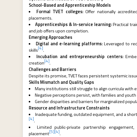
School-Based and Apprenticeship Models
Formal TVET colleges:
Offer nationally accredite
placements.
Apprenticeships & In-service learning:
Practical tr
and job offers upon completion.
Emerging Approaches
Digital and e-learning platforms:
Leveraged to redu
[4]
skills
.
Incubation and entrepreneurship centers:
Embedd
[4]
creation
.
Challenges and Barriers
Despite its promise, TVET faces persistent systemic issu
Skills Mismatch and Quality Gaps
Many institutions still struggle to align curricula wit
Negative perceptions persist, with families and youth
Gender disparities and barriers for marginalized popu
Resource and Infrastructure Constraints
Inadequate funding, outdated equipment, and a shorta
[4]
.
Limited public-private partnership engagement, 
[5]
[4]
placement
.