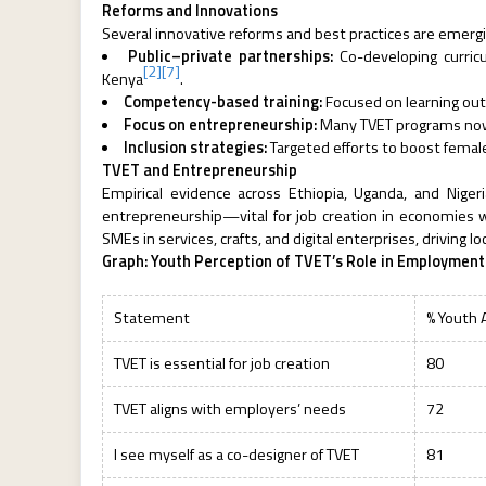
Reforms and Innovations
Several innovative reforms and best practices are emergi
Public–private partnerships:
Co-developing curricu
[2]
[7]
Kenya
.
Competency-based training:
Focused on learning ou
Focus on entrepreneurship:
Many TVET programs now in
Inclusion strategies:
Targeted efforts to boost female
TVET and Entrepreneurship
Empirical evidence across Ethiopia, Uganda, and Nige
entrepreneurship—vital for job creation in economies
SMEs in services, crafts, and digital enterprises, driving lo
Graph: Youth Perception of TVET’s Role in Employment
Statement
% Youth 
TVET is essential for job creation
80
TVET aligns with employers’ needs
72
I see myself as a co-designer of TVET
81