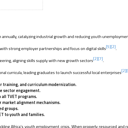
th annually, catalyzing industrial growth and reducing youth unemployme
[5]
[2]
with strong employer partnerships and focus on digital skills
.
[2]
[7]
ring, aligning skills supply with new growth sectors
.
[2]
nal curricula, leading graduates to launch successful local enterprises
r training, and curriculum modernization.
te sector engagement.
n all TVET programs.
bor market alignment mechanisms.
ed groups.
T to youth and families.
tackling Africa’s youth employment crisis. When properly resourced and 