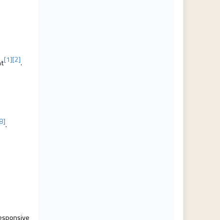
[1]
[2]
nt
.
[8]
.
responsive