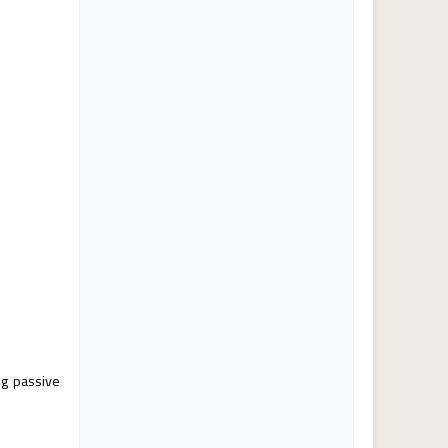
ng passive