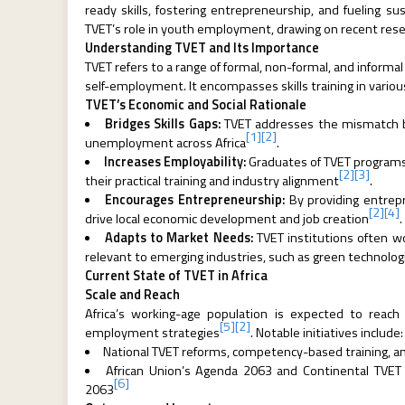
ready skills, fostering entrepreneurship, and fueling s
TVET’s role in youth employment, drawing on recent res
Understanding TVET and Its Importance
TVET refers to a range of formal, non-formal, and inform
self-employment. It encompasses skills training in various 
TVET’s Economic and Social Rationale
Bridges Skills Gaps:
TVET addresses the mismatch b
[1]
[2]
unemployment across Africa
.
Increases Employability:
Graduates of TVET programs
[2]
[3]
their practical training and industry alignment
.
Encourages Entrepreneurship:
By providing entrepr
[2]
[4]
drive local economic development and job creation
.
Adapts to Market Needs:
TVET institutions often wo
relevant to emerging industries, such as green technologi
Current State of TVET in Africa
Scale and Reach
Africa’s working-age population is expected to reac
[5]
[2]
employment strategies
. Notable initiatives include:
National TVET reforms, competency-based training, and 
African Union’s Agenda 2063 and Continental TVET St
[6]
2063