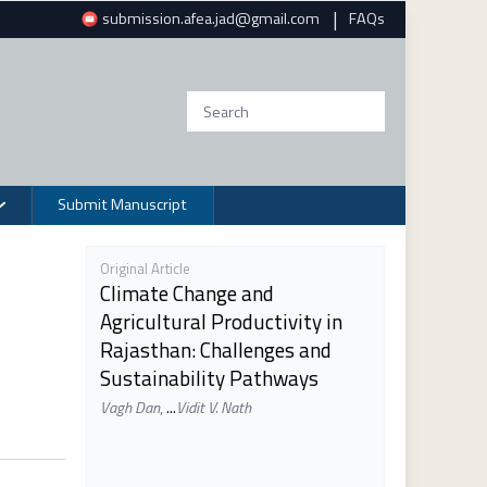
|
submission.afea.jad@gmail.com
FAQs
Submit Manuscript
Original Article
Climate Change and
Agricultural Productivity in
Rajasthan: Challenges and
Sustainability Pathways
Vagh Dan
,
...
Vidit V. Nath