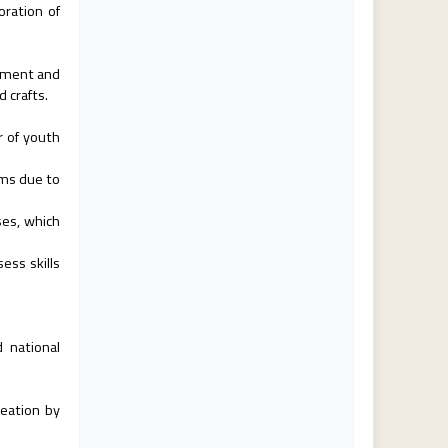
oration of
oyment and
d crafts.
 of youth
ams due to
ses, which
ess skills
 national
reation by