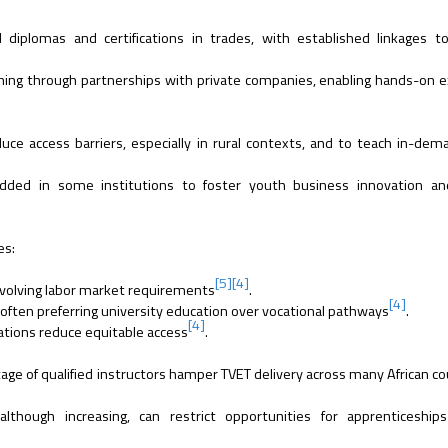
d diplomas and certifications in trades, with established linkages t
aining through partnerships with private companies, enabling hands-on 
ce access barriers, especially in rural contexts, and to teach in-dema
ed in some institutions to foster youth business innovation an
es:
[5]
[4]
h evolving labor market requirements
.
[4]
 often preferring university education over vocational pathways
.
[4]
lations reduce equitable access
.
ge of qualified instructors hamper TVET delivery across many African co
although increasing, can restrict opportunities for apprenticeship