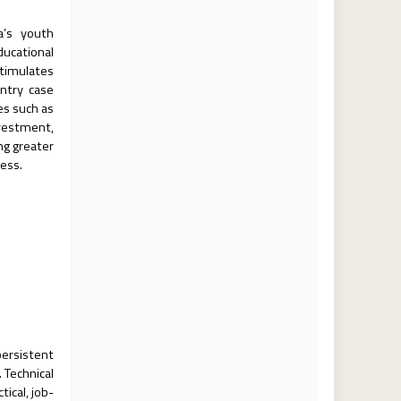
ca’s youth
ducational
timulates
untry case
es such as
vestment,
ng greater
ress.
persistent
 Technical
ical, job-