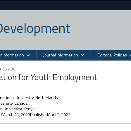
n Development
r Information
Journal Information
Editorial Policies
s 35 - 38
cation for Youth Employment
national University, Netherlands
versity, Canada
n University, Kenya
d
March 29, 2023
Published
April 2, 2023