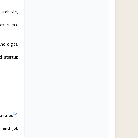
o industry
experience
nd digital
d startup
[5]
untries
s and job