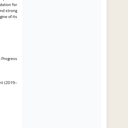
dation for
and strong
ine of its
c Progress
ent (2019–