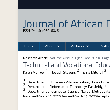
Journal of Africa
ISSN (Print): 1060-6076
Home
About
Archives
Autho
Research Article
|
Volume:4 Issue:1 (Jan-Dec, 2023) | Page
Technical and Vocational Edu
1
2
3
Karen Morrow
,
Joseph Stevens
,
Erika Mitchell
1
Department of Business Administration, Holland Inter
2
Department of Information Technology, Eastbridge Uni
3
Department of Computer Science, Nairobi Metropolita
Received
March 15, 2023
Revised
March 17, 2023
Accepte