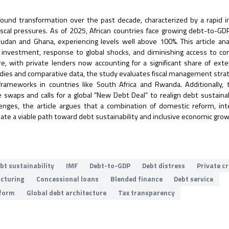
ound transformation over the past decade, characterized by a rapid i
 fiscal pressures. As of 2025, African countries face growing debt-to-G
dan and Ghana, experiencing levels well above 100%. This article an
ure investment, response to global shocks, and diminishing access to co
ure, with private lenders now accounting for a significant share of exte
tudies and comparative data, the study evaluates fiscal management stra
frameworks in countries like South Africa and Rwanda. Additionally,
 swaps and calls for a global “New Debt Deal” to realign debt sustainab
enges, the article argues that a combination of domestic reform, int
eate a viable path toward debt sustainability and inclusive economic grow
bt sustainability
IMF
Debt-to-GDP
Debt distress
Private c
ucturing
Concessional loans
Blended finance
Debt service
eform
Global debt architecture
Tax transparency