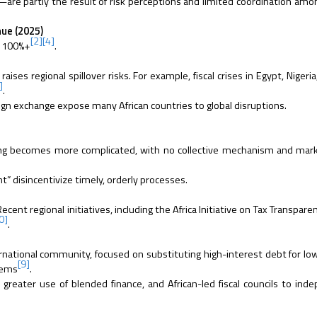
are partly the result of risk perceptions and limited coordination amo
ue (2025)
[2]
[4]
: 100%+
.
ises regional spillover risks. For example, fiscal crises in Egypt, Nigeri
]
.
ign exchange expose many African countries to global disruptions.
turing becomes more complicated, with no collective mechanism and ma
ht” disincentivize timely, orderly processes.
Recent regional initiatives, including the Africa Initiative on Tax Transpare
0]
.
ernational community, focused on substituting high-interest debt for lo
[9]
tems
.
greater use of blended finance, and African-led fiscal councils to ind