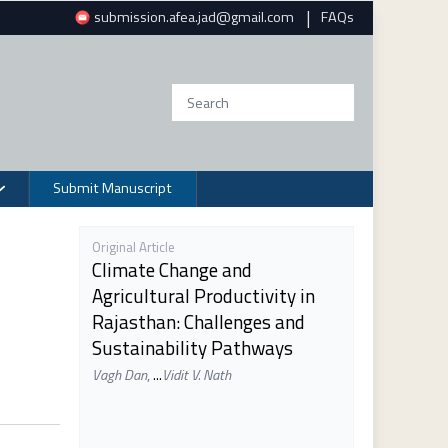
|
submission.afea.jad@gmail.com
FAQs
Submit Manuscript
Original Article
Climate Change and
Agricultural Productivity in
Rajasthan: Challenges and
Sustainability Pathways
Vagh Dan
,
...
Vidit V. Nath