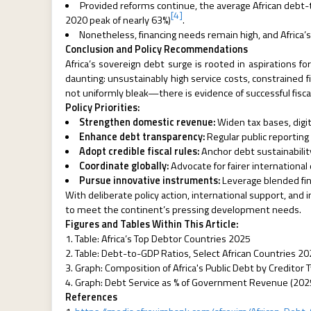
Provided reforms continue, the average African debt-
[4]
2020 peak of nearly 63%)
.
Nonetheless, financing needs remain high, and Africa’s 
Conclusion and Policy Recommendations
Africa’s sovereign debt surge is rooted in aspirations fo
daunting: unsustainably high service costs, constrained f
not uniformly bleak—there is evidence of successful fisca
Policy Priorities:
Strengthen domestic revenue:
Widen tax bases, digit
Enhance debt transparency:
Regular public reporting 
Adopt credible fiscal rules:
Anchor debt sustainabilit
Coordinate globally:
Advocate for fairer internationa
Pursue innovative instruments:
Leverage blended fina
With deliberate policy action, international support, and
to meet the continent’s pressing development needs.
Figures and Tables Within This Article:
Table: Africa’s Top Debtor Countries 2025
Table: Debt-to-GDP Ratios, Select African Countries 2
Graph: Composition of Africa's Public Debt by Creditor
Graph: Debt Service as % of Government Revenue (202
References