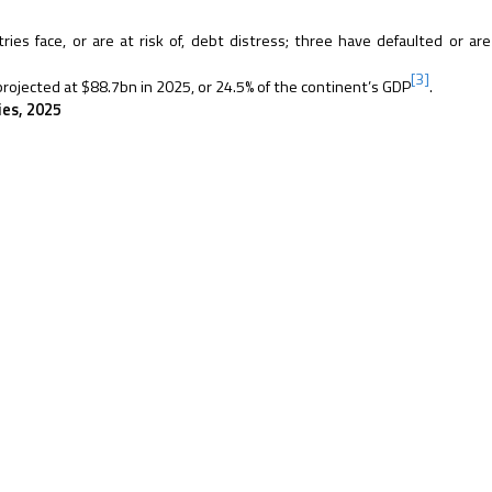
es face, or are at risk of, debt distress; three have defaulted or are
[3]
 projected at $88.7bn in 2025, or 24.5% of the continent’s GDP
.
ies, 2025