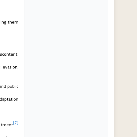
hing them
iscontent,
 evasion.
and public
adaptation
[7]
estment