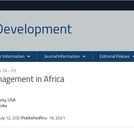
n Development
r Information
Journal Information
Editorial Policies
s 26 - 29
nagement in Africa
sity, USA
India
July 12, 2021
Published
Nov. 19, 2021