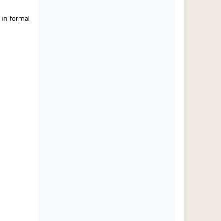
 in formal