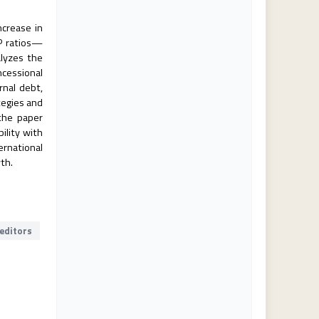
ncrease in
DP ratios—
alyzes the
ncessional
rnal debt,
tegies and
 the paper
ility with
ernational
th.
reditors