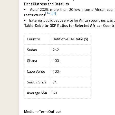
Debt Distress and Defaults
As of 2025, more than 20 low-income African countri
[14]
[3]
restructuring
.
External public debt service for African countries was
Table: Debt-to-GDP Ratios for Selected African Countr
Country
Debt-to-GDP Ratio (%)
Sudan
252
Ghana
100+
Cape Verde
100+
South Africa
74
Average SSA
60
Medium-Term Outlook