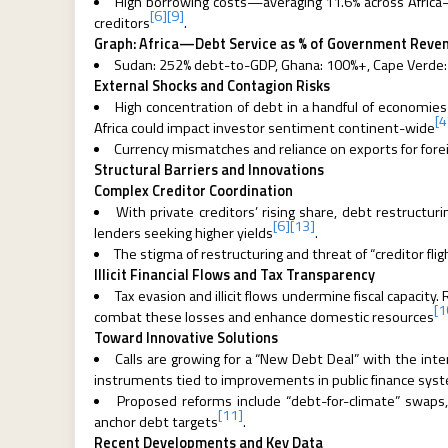
High borrowing costs—averaging 11.6% across Africa—
[6]
[9]
creditors
.
Graph: Africa—Debt Service as % of Government Reven
Sudan: 252% debt-to-GDP, Ghana: 100%+, Cape Verde
External Shocks and Contagion Risks
High concentration of debt in a handful of economies ra
[4
Africa could impact investor sentiment continent-wide
Currency mismatches and reliance on exports for fore
Structural Barriers and Innovations
Complex Creditor Coordination
With private creditors’ rising share, debt restruc
[6]
[13]
lenders seeking higher yields
.
The stigma of restructuring and threat of “creditor flig
Illicit Financial Flows and Tax Transparency
Tax evasion and illicit flows undermine fiscal capacity. 
[1
combat these losses and enhance domestic resources
Toward Innovative Solutions
Calls are growing for a “New Debt Deal” with the int
instruments tied to improvements in public finance sys
Proposed reforms include “debt-for-climate” swaps, 
[11]
anchor debt targets
.
Recent Developments and Key Data