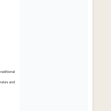
raditional
 rates and