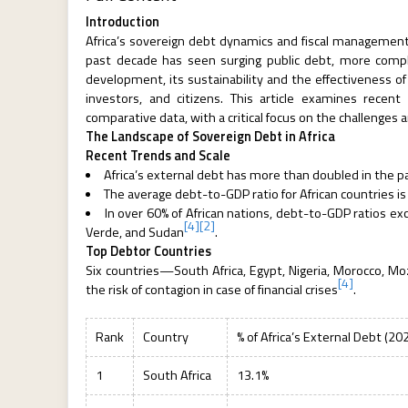
Introduction
Africa’s sovereign debt dynamics and fiscal managemen
past decade has seen surging public debt, more complex
development, its sustainability and the effectiveness of
investors, and citizens. This article examines recen
comparative data, with a critical focus on the challenges 
The Landscape of Sovereign Debt in Africa
Recent Trends and Scale
Africa’s external debt has more than doubled in the pa
The average debt-to-GDP ratio for African countries i
In over 60% of African nations, debt-to-GDP ratios ex
[4]
[2]
Verde, and Sudan
.
Top Debtor Countries
Six countries—South Africa, Egypt, Nigeria, Morocco, Mo
[4]
the risk of contagion in case of financial crises
.
Rank
Country
% of Africa’s External Debt (20
1
South Africa
13.1%