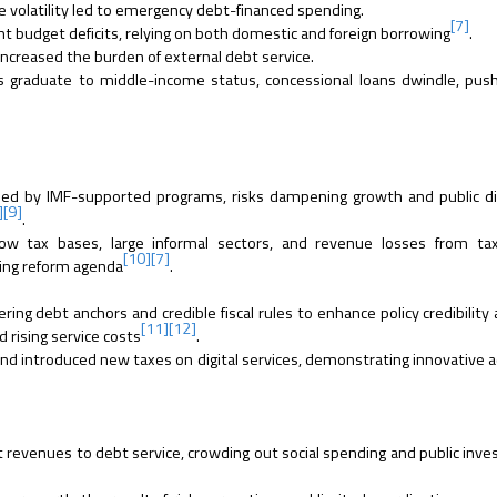
 volatility led to emergency debt-financed spending.
[7]
budget deficits, relying on both domestic and foreign borrowing
.
increased the burden of external debt service.
 graduate to middle-income status, concessional loans dwindle, pus
osed by IMF-supported programs, risks dampening growth and public d
]
[9]
.
w tax bases, large informal sectors, and revenue losses from tax
[10]
[7]
ring reform agenda
.
ing debt anchors and credible fiscal rules to enhance policy credibility 
[11]
[12]
 rising service costs
.
 and introduced new taxes on digital services, demonstrating innovative 
revenues to debt service, crowding out social spending and public inv