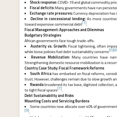
Shock response:
COVID-19 and global commodity price
Fiscal deficits:
Many governments have run persistent 
Exchange rate pressures:
Currency depreciation has 
Decline in concessional lending:
As more countries
[1]
toward expensive commercial debt
.
Fiscal Management: Approaches and Dilemmas
Budgetary Strategies
African governments face tough trade-offs:
Austerity vs. Growth:
Fiscal tightening, often imp
[5]
[8
while loose policies fuel debt sustainability concerns
Revenue Mobilization:
Many countries have narro
Strengthening domestic resource mobilization is a recur
Country Case Study: Fiscal Framework Reforms
South Africa
has embarked on fiscal reforms, consider
trust. However, challenges remain due to slow growth and
Rwanda
broadened its tax base, digitized collection,
[7]
to tight fiscal spaces
.
Debt Sustainability and Risks
Mounting Costs and Servicing Burdens
Some countries now allocate over 40% of government 
[9]
.