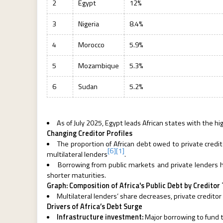
2
Egypt
12%
3
Nigeria
8.4%
4
Morocco
5.9%
5
Mozambique
5.3%
6
Sudan
5.2%
As of July 2025, Egypt leads African states with the h
Changing Creditor Profiles
The proportion of African debt owed to private credit
[6]
[1]
multilateral lenders
.
Borrowing from public markets and private lenders h
shorter maturities.
Graph: Composition of Africa's Public Debt by Credito
Multilateral lenders’ share decreases, private creditor
Drivers of Africa’s Debt Surge
Infrastructure investment:
Major borrowing to fund 