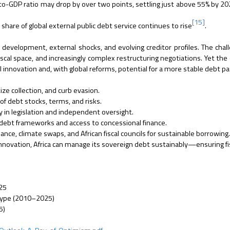
to-GDP ratio may drop by over two points, settling just above 55% by 20
[15]
share of global external public debt service continues to rise
.
r development, external shocks, and evolving creditor profiles. The chal
iscal space, and increasingly complex restructuring negotiations. Yet the 
l innovation and, with global reforms, potential for a more stable debt pa
ize collection, and curb evasion.
of debt stocks, terms, and risks.
y in legislation and independent oversight.
l debt frameworks and access to concessional finance.
nce, climate swaps, and African fiscal councils for sustainable borrowing
 innovation, Africa can manage its sovereign debt sustainably—ensuring fi
025
 Type (2010–2025)
5)