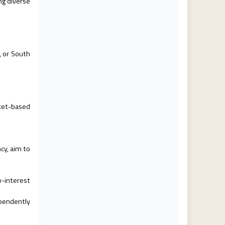
ng diverse
a, or South
rket-based
ncy, aim to
w-interest
ependently