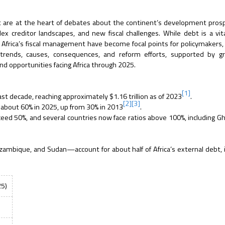
t are at the heart of debates about the continent’s development pros
 creditor landscapes, and new fiscal challenges. While debt is a vita
 Africa’s fiscal management have become focal points for policymakers, 
t trends, causes, consequences, and reform efforts, supported by g
and opportunities facing Africa through 2025.
[1]
st decade, reaching approximately $1.16 trillion as of 2023
.
[2]
[3]
s about 60% in 2025, up from 30% in 2013
.
ceed 50%, and several countries now face ratios above 100%, including G
zambique, and Sudan—account for about half of Africa’s external debt, 
25)