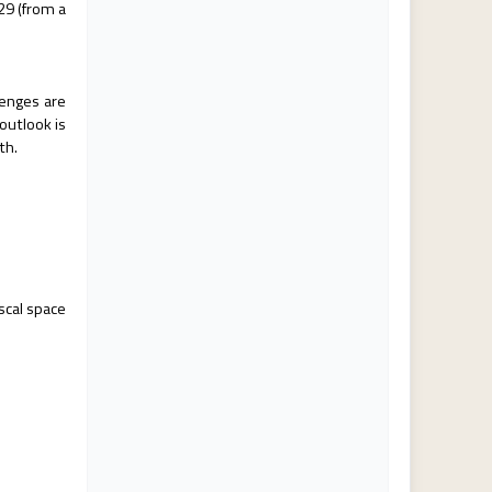
29 (from a
lenges are
outlook is
th.
.
scal space