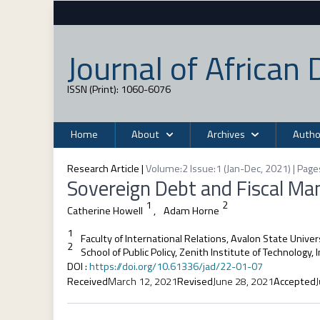
Journal of Africa
ISSN (Print): 1060-6076
Home
About
Archives
Autho
Research Article
|
Volume:2 Issue:1 (Jan-Dec, 2021) | Page
Sovereign Debt and Fiscal Ma
1
2
Catherine Howell
,
Adam Horne
1
Faculty of International Relations, Avalon State Univer
2
School of Public Policy, Zenith Institute of Technology, 
DOI
:
https://doi.org/10.61336/jad/22-01-07
Received
March 12, 2021
Revised
June 28, 2021
Accepted