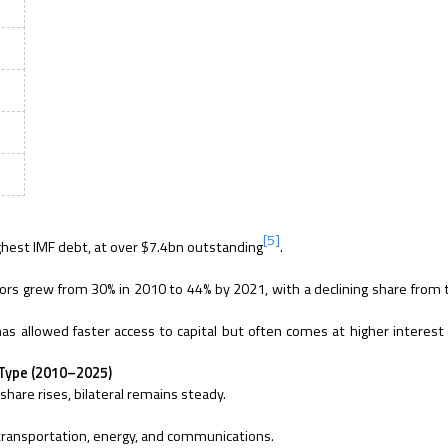
[5]
ighest IMF debt, at over $7.4bn outstanding
.
ors grew from 30% in 2010 to 44% by 2021, with a declining share from t
as allowed faster access to capital but often comes at higher interest
r Type (2010–2025)
 share rises, bilateral remains steady.
transportation, energy, and communications.