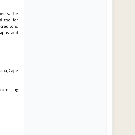
pects. The
l tool for
creditors,
raphs and
hana, Cape
increasing