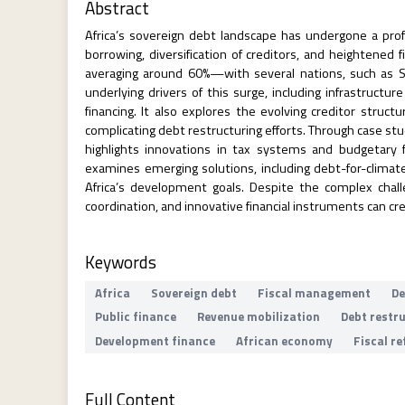
Abstract
Africa’s sovereign debt landscape has undergone a prof
borrowing, diversification of creditors, and heightened
averaging around 60%—with several nations, such as Su
underlying drivers of this surge, including infrastruct
financing. It also explores the evolving creditor struct
complicating debt restructuring efforts. Through case s
highlights innovations in tax systems and budgetary 
examines emerging solutions, including debt-for-climate
Africa’s development goals. Despite the complex chall
coordination, and innovative financial instruments can cr
Keywords
Africa
Sovereign debt
Fiscal management
De
Public finance
Revenue mobilization
Debt restr
Development finance
African economy
Fiscal r
Full Content