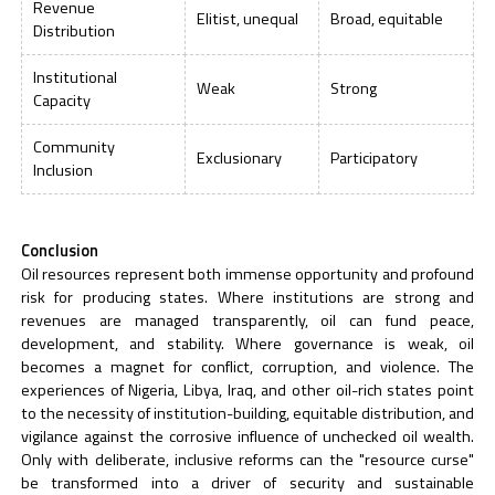
Revenue
Elitist, unequal
Broad, equitable
Distribution
Institutional
Weak
Strong
Capacity
Community
Exclusionary
Participatory
Inclusion
Conclusion
Oil resources represent both immense opportunity and profound
risk for producing states. Where institutions are strong and
revenues are managed transparently, oil can fund peace,
development, and stability. Where governance is weak, oil
becomes a magnet for conflict, corruption, and violence. The
experiences of Nigeria, Libya, Iraq, and other oil-rich states point
to the necessity of institution-building, equitable distribution, and
vigilance against the corrosive influence of unchecked oil wealth.
Only with deliberate, inclusive reforms can the "resource curse"
be transformed into a driver of security and sustainable