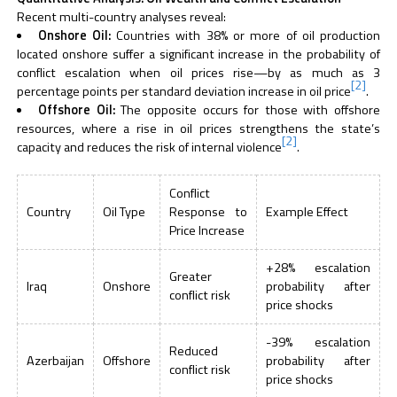
Recent multi-country analyses reveal:
Onshore Oil:
Countries with 38% or more of oil production
located onshore suffer a significant increase in the probability of
conflict escalation when oil prices rise—by as much as 3
[2]
percentage points per standard deviation increase in oil price
.
Offshore Oil:
The opposite occurs for those with offshore
resources, where a rise in oil prices strengthens the state’s
[2]
capacity and reduces the risk of internal violence
.
Conflict
Country
Oil Type
Response to
Example Effect
Price Increase
+28% escalation
Greater
Iraq
Onshore
probability after
conflict risk
price shocks
-39% escalation
Reduced
Azerbaijan
Offshore
probability after
conflict risk
price shocks