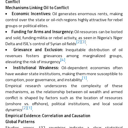
Conflict
Mechanisms Linking Oil to Conflict
Economic Incentives:
Oil generates enormous rents, making
control over the state or oil-rich regions highly attractive for rebel
groups or political elites.
Funding for Arms and Insurgency:
Oil resources can be looted
and sold, funding militia or rebel activity, as seen in Nigeria’s Niger
[2]
[3]
Delta and ISIL’s control of Syrian oil fields
.
Grievance and Exclusion:
Inequitable distribution of oil
revenues fosters grievances among marginalized groups,
[4]
elevating the risk of insurgency
.
Institutional Weakness:
Oil-dependent economies often
have weaker state institutions, making them more susceptible to
[1]
corruption, poor governance, and instability
.
Empirical research underscores the complexity of these
mechanisms, as the relationship between oil wealth and armed
conflict is shaped by factors such as the location of resources
(onshore vs. offshore), political institutions, and local social
[2]
[1]
dynamics
.
Empirical Evidence: Correlation and Causation
Global Patterns
Studies across 132 countries indicate a clear statistical