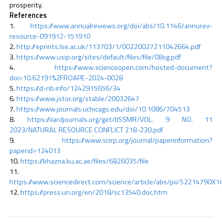
prosperity.
References
https://www.annualreviews.org/doi/abs/10.1146/annurev-
resource-091912-151910
http://eprints.lse.ac.uk/113703/1/00220027211042664.pdf
https://www.usip.org/sites/default/files/file/08sg.pdf
https://www.scienceopen.com/hosted-document?
doi=10.62191%2FROAPE-2024-0028
https://d-nb.info/1242915656/34
https://www.jstor.org/stable/20032647
https://www.journals.uchicago.edu/doi/10.1086/704513
https://iiardjournals.org/get/IJSSMR/VOL. 9 NO. 11
2023/NATURAL RESOURCE CONFLICT 218-230.pdf
https://www.scirp.org/journal/paperinformation?
paperid=124013
https://khazna.ku.ac.ae/files/6826035/file
https://www.sciencedirect.com/science/article/abs/pii/S2214790X
https://press.un.org/en/2018/sc13540.doc.htm