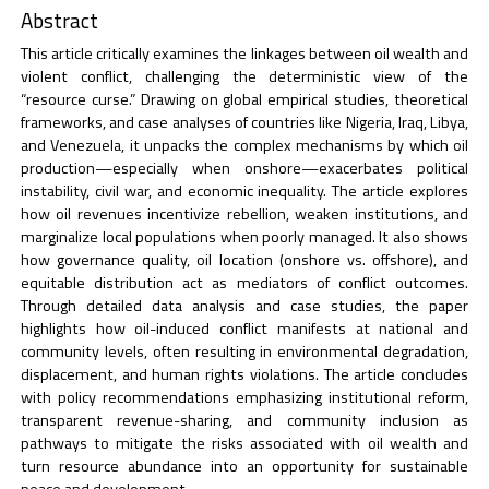
Abstract
This article critically examines the linkages between oil wealth and
violent conflict, challenging the deterministic view of the
“resource curse.” Drawing on global empirical studies, theoretical
frameworks, and case analyses of countries like Nigeria, Iraq, Libya,
and Venezuela, it unpacks the complex mechanisms by which oil
production—especially when onshore—exacerbates political
instability, civil war, and economic inequality. The article explores
how oil revenues incentivize rebellion, weaken institutions, and
marginalize local populations when poorly managed. It also shows
how governance quality, oil location (onshore vs. offshore), and
equitable distribution act as mediators of conflict outcomes.
Through detailed data analysis and case studies, the paper
highlights how oil-induced conflict manifests at national and
community levels, often resulting in environmental degradation,
displacement, and human rights violations. The article concludes
with policy recommendations emphasizing institutional reform,
transparent revenue-sharing, and community inclusion as
pathways to mitigate the risks associated with oil wealth and
turn resource abundance into an opportunity for sustainable