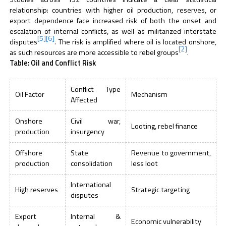
relationship: countries with higher oil production, reserves, or
export dependence face increased risk of both the onset and
escalation of internal conflicts, as well as militarized interstate
[5]
[6]
disputes
. The risk is amplified where oil is located onshore,
[2]
as such resources are more accessible to rebel groups
.
Table: Oil and Conflict Risk
Conflict Type
Oil Factor
Mechanism
Affected
Onshore
Civil war,
Looting, rebel finance
production
insurgency
Offshore
State
Revenue to government,
production
consolidation
less loot
International
High reserves
Strategic targeting
disputes
Export
Internal &
Economic vulnerability