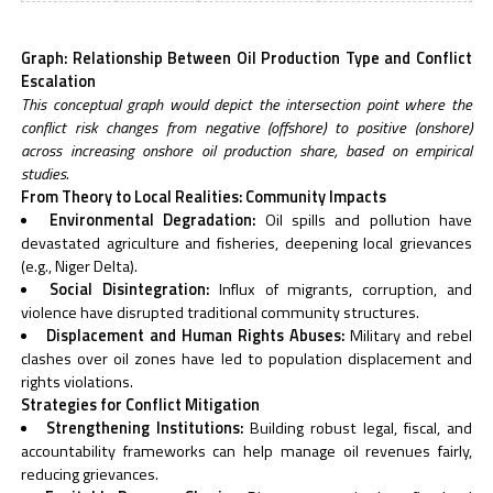
Graph: Relationship Between Oil Production Type and Conflict
Escalation
This conceptual graph would depict the intersection point where the
conflict risk changes from negative (offshore) to positive (onshore)
across increasing onshore oil production share, based on empirical
studies.
From Theory to Local Realities: Community Impacts
Environmental Degradation:
Oil spills and pollution have
devastated agriculture and fisheries, deepening local grievances
(e.g., Niger Delta).
Social Disintegration:
Influx of migrants, corruption, and
violence have disrupted traditional community structures.
Displacement and Human Rights Abuses:
Military and rebel
clashes over oil zones have led to population displacement and
rights violations.
Strategies for Conflict Mitigation
Strengthening Institutions:
Building robust legal, fiscal, and
accountability frameworks can help manage oil revenues fairly,
reducing grievances.