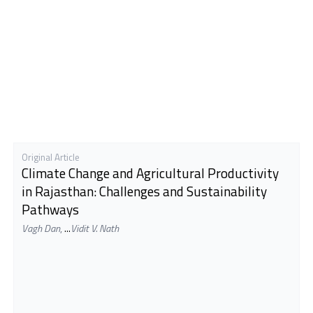
Original Article
Climate Change and Agricultural Productivity
in Rajasthan: Challenges and Sustainability
Pathways
Vagh Dan
,
...
Vidit V. Nath