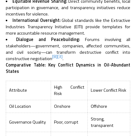
Equitable Revenue Sharing:
Direct community benefits, local
participation in governance, and transparency initiatives reduce
incentives for violence.
International Oversight:
Global standards like the Extractive
Industries Transparency Initiative (EITI) provide templates for
more accountable resource management.
Dialogue and Peacebuilding:
Forums involving all
stakeholders—government, companies, affected communities,
and civil society—can transform destructive conflict into
[8]
[3]
constructive negotiation
.
Comparative Table: Key Conflict Dynamics in Oil-Abundant
States
High Conflict
Attribute
Lower Conflict Risk
Risk
Oil Location
Onshore
Offshore
Strong,
Governance Quality
Poor, corrupt
transparent