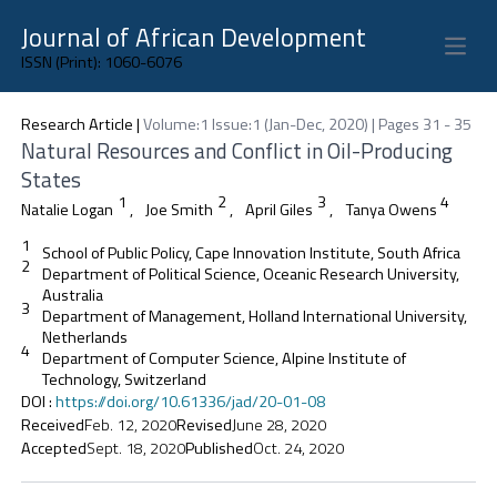
Journal of African Development
Open 
ISSN (Print): 1060-6076
Research Article
|
Volume:1 Issue:1 (Jan-Dec, 2020) | Pages 31 - 35
Natural Resources and Conflict in Oil-Producing
States
1
2
3
4
Natalie Logan
,
Joe Smith
,
April Giles
,
Tanya Owens
1
School of Public Policy, Cape Innovation Institute, South Africa
2
Department of Political Science, Oceanic Research University,
Australia
3
Department of Management, Holland International University,
Netherlands
4
Department of Computer Science, Alpine Institute of
Technology, Switzerland
DOI
:
https://doi.org/10.61336/jad/20-01-08
Received
Feb. 12, 2020
Revised
June 28, 2020
Accepted
Sept. 18, 2020
Published
Oct. 24, 2020