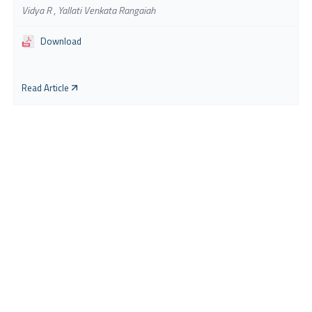
Vidya R
,
Yallati Venkata Rangaiah
Download
Read Article