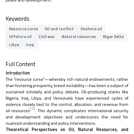
peace and development.
Keywords
Resource curse
Oil and conflict
Onshore oil
Offshore oil
Civil war
Natural resources
Niger Delta
Libya
Iraq
Full Content
Introduction
The "resource curse"—whereby rich natural endowments, rather
than fostering prosperity, breed instability—has been a subject of
sustained scholarly and policy debate. Oil-producing states like
Nigeria, Iraq, Libya, and Venezuela have experienced cycles of
violence closely tied to the control, allocation, and revenue from
[1]
oil resources
. This dynamic complicates international security
and development objectives and underscores the need for
nuanced understanding and policy interventions.
Theoretical Perspectives on Oil, Natural Resources, and