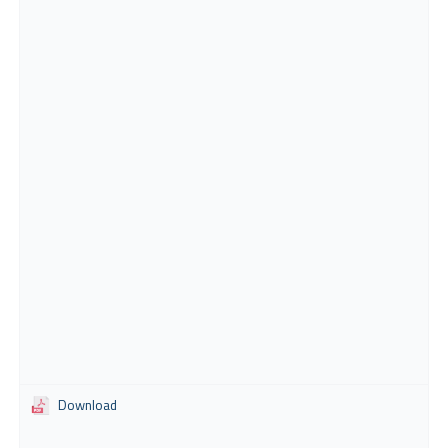
Download