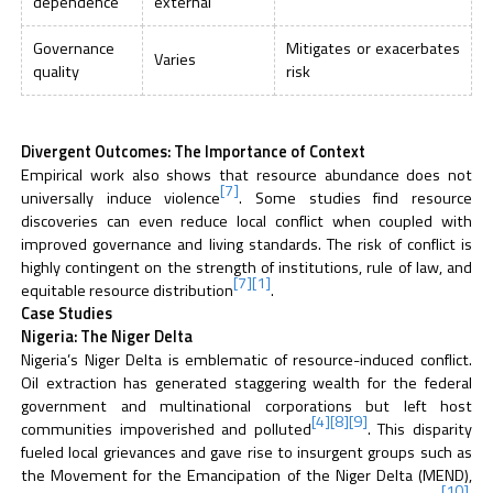
dependence
external
Governance
Mitigates or exacerbates
Varies
quality
risk
Divergent Outcomes: The Importance of Context
Empirical work also shows that resource abundance does not
[7]
universally induce violence
. Some studies find resource
discoveries can even reduce local conflict when coupled with
improved governance and living standards. The risk of conflict is
highly contingent on the strength of institutions, rule of law, and
[7]
[1]
equitable resource distribution
.
Case Studies
Nigeria: The Niger Delta
Nigeria’s Niger Delta is emblematic of resource-induced conflict.
Oil extraction has generated staggering wealth for the federal
government and multinational corporations but left host
[4]
[8]
[9]
communities impoverished and polluted
. This disparity
fueled local grievances and gave rise to insurgent groups such as
the Movement for the Emancipation of the Niger Delta (MEND),
[10]