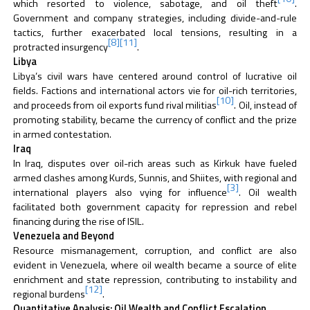
which resorted to violence, sabotage, and oil theft
.
Government and company strategies, including divide-and-rule
tactics, further exacerbated local tensions, resulting in a
[8]
[11]
protracted insurgency
.
Libya
Libya’s civil wars have centered around control of lucrative oil
fields. Factions and international actors vie for oil-rich territories,
[10]
and proceeds from oil exports fund rival militias
. Oil, instead of
promoting stability, became the currency of conflict and the prize
in armed contestation.
Iraq
In Iraq, disputes over oil-rich areas such as Kirkuk have fueled
armed clashes among Kurds, Sunnis, and Shiites, with regional and
[3]
international players also vying for influence
. Oil wealth
facilitated both government capacity for repression and rebel
financing during the rise of ISIL.
Venezuela and Beyond
Resource mismanagement, corruption, and conflict are also
evident in Venezuela, where oil wealth became a source of elite
enrichment and state repression, contributing to instability and
[12]
regional burdens
.
Quantitative Analysis: Oil Wealth and Conflict Escalation