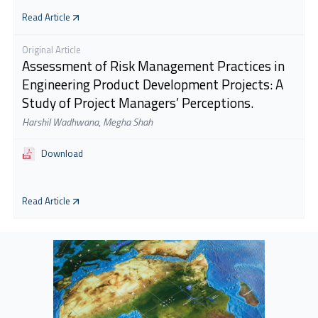
Read Article
Original Article
Assessment of Risk Management Practices in
Engineering Product Development Projects: A
Study of Project Managers’ Perceptions.
Harshil Wadhwana
,
Megha Shah
Download
Read Article