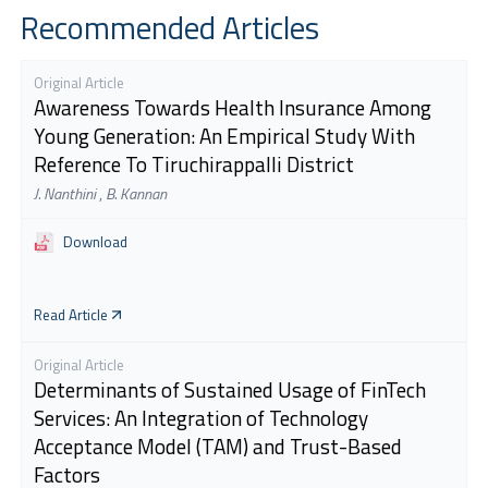
Recommended Articles
Original Article
Awareness Towards Health Insurance Among
Young Generation: An Empirical Study With
Reference To Tiruchirappalli District
J. Nanthini
,
B. Kannan
Download
Read Article
Original Article
Determinants of Sustained Usage of FinTech
Services: An Integration of Technology
Acceptance Model (TAM) and Trust-Based
Factors