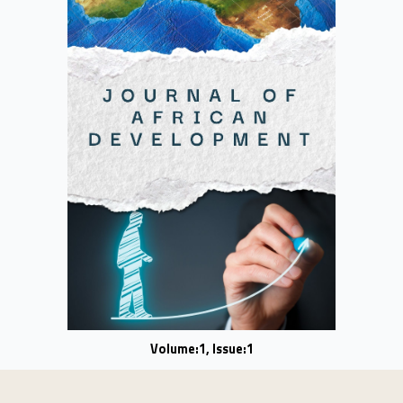
Volume:1, Issue:1