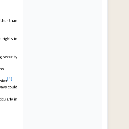
ather than
rights in
g security
ns.
[3]
omies
.
ways could
cularly in