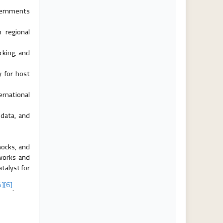
overnments
 regional
cking, and
y for host
ernational
data, and
hocks, and
eworks and
talyst for
5]
[6]
.