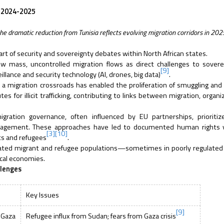
, 2024-2025
he dramatic reduction from Tunisia reflects evolving migration corridors in 202
heart of security and sovereignty debates within North African states.
 mass, uncontrolled migration flows as direct challenges to sovere
[9]
llance and security technology (AI, drones, big data)
.
 a migration crossroads has enabled the proliferation of smuggling and t
 for illicit trafficking, contributing to links between migration, organi
gration governance, often influenced by EU partnerships, prioritiz
gement. These approaches have led to documented human rights vi
[3]
[10]
ts and refugees
.
rated migrant and refugee populations—sometimes in poorly regulated
ocal economies.
llenges
Key Issues
[9]
 Gaza
Refugee influx from Sudan; fears from Gaza crisis