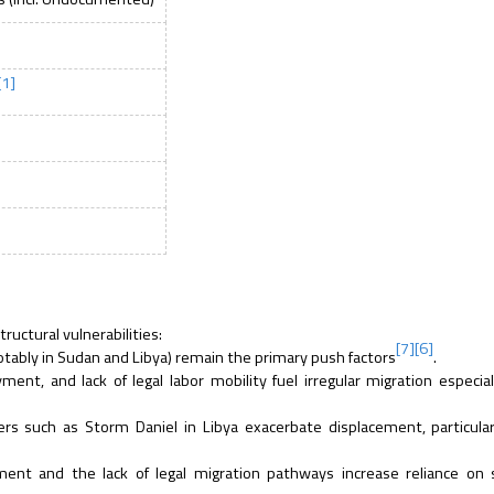
[1]
ructural vulnerabilities:
[7]
[6]
notably in Sudan and Libya) remain the primary push factors
.
nt, and lack of legal labor mobility fuel irregular migration especial
ers such as Storm Daniel in Libya exacerbate displacement, particul
t and the lack of legal migration pathways increase reliance on 