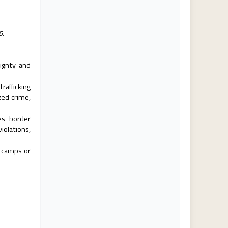
5.
ignty and
rafficking
zed crime,
es border
olations,
 camps or