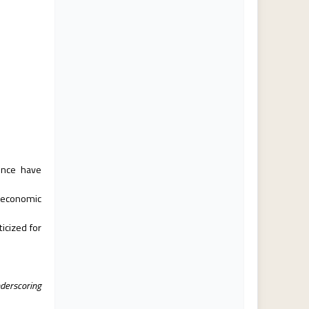
ence have
 economic
icized for
nderscoring