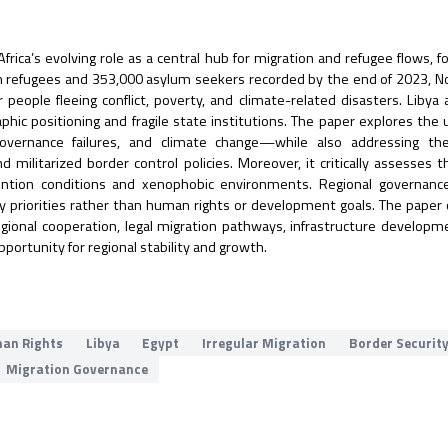
frica’s evolving role as a central hub for migration and refugee flows, f
on refugees and 353,000 asylum seekers recorded by the end of 2023, No
people fleeing conflict, poverty, and climate-related disasters. Libya
phic positioning and fragile state institutions. The paper explores the 
governance failures, and climate change—while also addressing the
d militarized border control policies. Moreover, it critically assesses
etention conditions and xenophobic environments. Regional governanc
y priorities rather than human rights or development goals. The paper
gional cooperation, legal migration pathways, infrastructure developm
pportunity for regional stability and growth.
an Rights
Libya
Egypt
Irregular Migration
Border Securit
Migration Governance