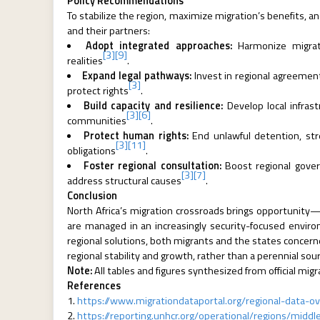
Policy Recommendations
To stabilize the region, maximize migration’s benefits, an
and their partners:
Adopt integrated approaches:
Harmonize migrati
[3]
[9]
realities
.
Expand legal pathways:
Invest in regional agreements
[3]
protect rights
.
Build capacity and resilience:
Develop local infras
[3]
[6]
communities
.
Protect human rights:
End unlawful detention, stre
[3]
[11]
obligations
.
Foster regional consultation:
Boost regional gover
[3]
[7]
address structural causes
.
Conclusion
North Africa’s migration crossroads brings opportunity—
are managed in an increasingly security-focused envi
regional solutions, both migrants and the states concerne
regional stability and growth, rather than a perennial sourc
Note:
All tables and figures synthesized from official mi
References
https://www.migrationdataportal.org/regional-data-ov
https://reporting.unhcr.org/operational/regions/middl