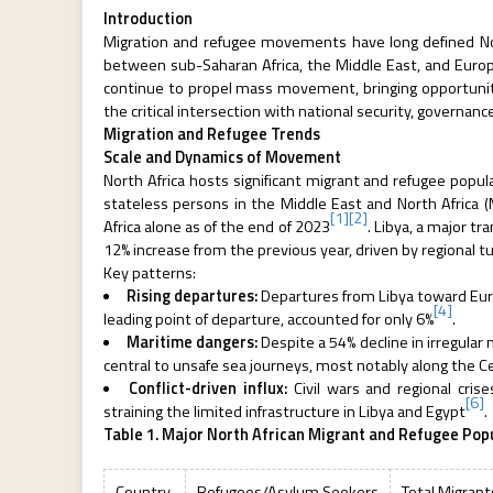
Introduction
Migration and refugee movements have long defined Nort
between sub-Saharan Africa, the Middle East, and Europe
continue to propel mass movement, bringing opportunitie
the critical intersection with national security, governan
Migration and Refugee Trends
Scale and Dynamics of Movement
North Africa hosts significant migrant and refugee popul
stateless persons in the Middle East and North Africa 
[1]
[2]
Africa alone as of the end of 2023
. Libya, a major t
12% increase from the previous year, driven by regional t
Key patterns:
Rising departures:
Departures from Libya toward Europe
[4]
leading point of departure, accounted for only 6%
.
Maritime dangers:
Despite a 54% decline in irregula
central to unsafe sea journeys, most notably along the 
Conflict-driven influx:
Civil wars and regional cri
[6]
straining the limited infrastructure in Libya and Egypt
.
Table 1. Major North African Migrant and Refugee Pop
Country
Refugees/Asylum Seekers
Total Migrant