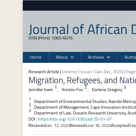
Journal of Africa
ISSN (Print): 1060-6076
Home
About
Archives
Autho
Research Article
|
Volume:1 Issue:1 (Jan-Dec, 2020) | Page
Migration, Refugees, and Natio
1
2
3
Jennifer Irwin
,
Kristen Fox
,
Darlene Gregory
1
Department of Environmental Studies, Nairobi Metropo
2
Department of Management, Cape Innovation Institute
3
Department of Law, Oceanic Research University, Aust
DOI
:
https://doi.org/10.61336/jad/20-01-07
Received
Jan. 12, 2020
Revised
June 18, 2020
Accepted
Sep