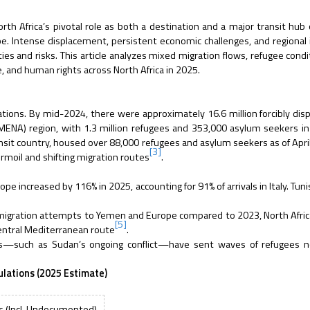
h Africa’s pivotal role as both a destination and a major transit hub
. Intense displacement, persistent economic challenges, and regional i
s and risks. This article analyzes mixed migration flows, refugee condi
ce, and human rights across North Africa in 2025.
ations. By mid-2024, there were approximately 16.6 million forcibly dis
(MENA) region, with 1.3 million refugees and 353,000 asylum seekers i
ransit country, housed over 88,000 refugees and asylum seekers as of Ap
[3]
urmoil and shifting migration routes
.
 increased by 116% in 2025, accounting for 91% of arrivals in Italy. Tunis
r migration attempts to Yemen and Europe compared to 2023, North Afri
[5]
Central Mediterranean route
.
ses—such as Sudan’s ongoing conflict—have sent waves of refugees n
ulations (2025 Estimate)
s (Incl. Undocumented)