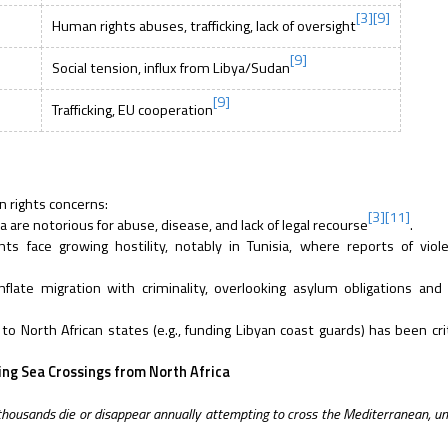
[3]
[9]
Human rights abuses, trafficking, lack of oversight
[9]
Social tension, influx from Libya/Sudan
[9]
Trafficking, EU cooperation
n rights concerns:
[3]
[11]
 are notorious for abuse, disease, and lack of legal recourse
.
s face growing hostility, notably in Tunisia, where reports of viol
late migration with criminality, overlooking asylum obligations and
o North African states (e.g., funding Libyan coast guards) has been crit
ng Sea Crossings from North Africa
 thousands die or disappear annually attempting to cross the Mediterranean, u