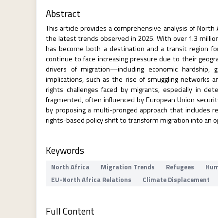
Abstract
This article provides a comprehensive analysis of North A
the latest trends observed in 2025. With over 1.3 milli
has become both a destination and a transit region for 
continue to face increasing pressure due to their geogra
drivers of migration—including economic hardship, 
implications, such as the rise of smuggling networks an
rights challenges faced by migrants, especially in d
fragmented, often influenced by European Union securit
by proposing a multi-pronged approach that includes re
rights-based policy shift to transform migration into an o
Keywords
North Africa
Migration Trends
Refugees
Hum
EU-North Africa Relations
Climate Displacement
Full Content