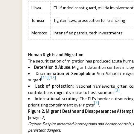
Libya
EU-funded coast guard, militia involvement
Tunisia
Tighter laws, prosecution for trafficking
Morocco
Intensified patrols, tech investments
Human Rights and Migration
The securitization of migration has produced acute huma
Detention & Abuse:
Migrant detention centers in Libya
Discrimination & Xenophobia:
Sub-Saharan migrant
[11]
[12]
surged
.
Lack of protection:
National frameworks often conf
[3]
contributions migrants make to host societies
.
International scrutiny:
The EU’s border outsourcing t
[3]
prioritizing containment over rights
.
Figure 2. Migrant Deaths and Disappearances Attempti
[image:2]
Caption: Despite increased interceptions and border controls,
persistent dangers.