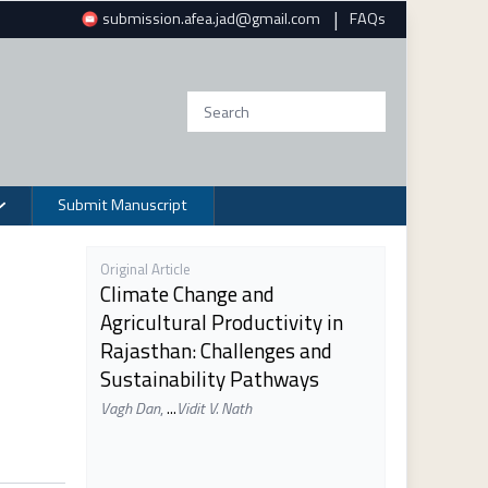
|
submission.afea.jad@gmail.com
FAQs
Submit Manuscript
Original Article
Climate Change and
Agricultural Productivity in
Rajasthan: Challenges and
Sustainability Pathways
Vagh Dan
,
...
Vidit V. Nath