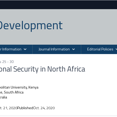
n Development
r Information
Journal Information
Editorial Policies
s 25 - 30
nal Security in North Africa
litan University, Kenya
, South Africa
ralia
t. 21, 2020
Published
Oct. 24, 2020