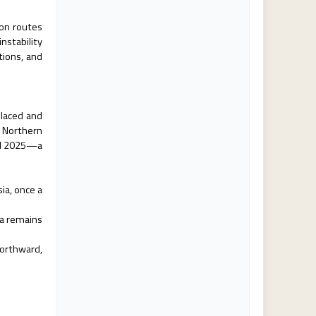
 on routes
nstability
tions, and
placed and
n Northern
ril 2025—a
ia, once a
ca remains
orthward,