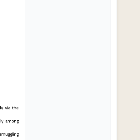
ly via the
arly among
smuggling