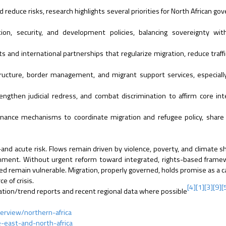
d reduce risks, research highlights several priorities for North African g
on, security, and development policies, balancing sovereignty with
 and international partnerships that regularize migration, reduce traffi
tructure, border management, and migrant support services, especiall
ngthen judicial redress, and combat discrimination to affirm core int
nance mechanisms to coordinate migration and refugee policy, share 
and acute risk. Flows remain driven by violence, poverty, and climate s
ronment. Without urgent reform toward integrated, rights-based fram
d remain vulnerable. Migration, properly governed, holds promise as a ca
e of crisis.
[4]
[1]
[3]
[9]
[
gration/trend reports and recent regional data where possible
erview/northern-africa
e-east-and-north-africa