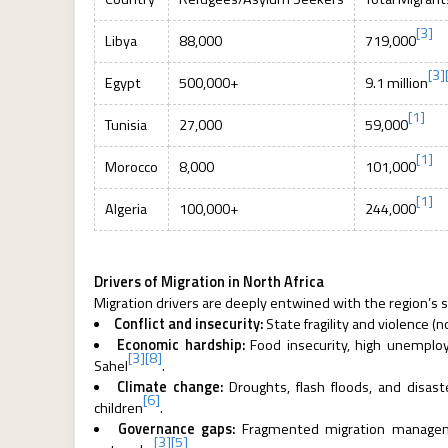
[3]
Libya
88,000
719,000
[3]
Egypt
500,000+
9.1 million
[1]
Tunisia
27,000
59,000
[1]
Morocco
8,000
101,000
[1]
Algeria
100,000+
244,000
Drivers of Migration in North Africa
Migration drivers are deeply entwined with the region’s st
Conflict and insecurity:
State fragility and violence (
Economic hardship:
Food insecurity, high unemployme
[3]
[8]
Sahel
.
Climate change:
Droughts, flash floods, and disast
[6]
children
.
Governance gaps:
Fragmented migration managemen
[3]
[5]