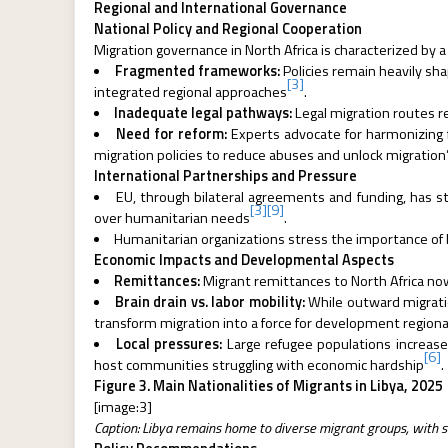
Regional and International Governance
National Policy and Regional Cooperation
Migration governance in North Africa is characterized by a
Fragmented frameworks:
Policies remain heavily sh
[3]
integrated regional approaches
.
Inadequate legal pathways:
Legal migration routes re
Need for reform:
Experts advocate for harmonizing
migration policies to reduce abuses and unlock migratio
International Partnerships and Pressure
EU, through bilateral agreements and funding, has st
[3]
[9]
over humanitarian needs
.
Humanitarian organizations stress the importance of bal
Economic Impacts and Developmental Aspects
Remittances:
Migrant remittances to North Africa now
Brain drain vs. labor mobility:
While outward migratio
transform migration into a force for development regiona
Local pressures:
Large refugee populations increase
[6]
host communities struggling with economic hardship
.
Figure 3. Main Nationalities of Migrants in Libya, 2025
[image:3]
Caption: Libya remains home to diverse migrant groups, with si