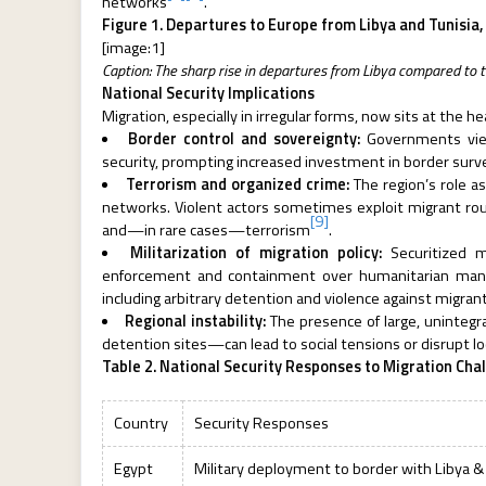
networks
.
Figure 1. Departures to Europe from Libya and Tunisia
[image:1]
Caption: The sharp rise in departures from Libya compared to t
National Security Implications
Migration, especially in irregular forms, now sits at the 
Border control and sovereignty:
Governments view
security, prompting increased investment in border survei
Terrorism and organized crime:
The region’s role as
networks. Violent actors sometimes exploit migrant routes
[9]
and—in rare cases—terrorism
.
Militarization of migration policy:
Securitized mi
enforcement and containment over humanitarian mana
including arbitrary detention and violence against migran
Regional instability:
The presence of large, uninteg
detention sites—can lead to social tensions or disrupt l
Table 2. National Security Responses to Migration Cha
Country
Security Responses
Egypt
Military deployment to border with Libya &