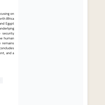
ocusing on
rth Africa
 and Egypt
underlying
 security
 the human
e remains
 concludes
ent, and a
y