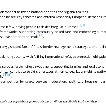
 disconnect between national priorities and regional realities:
aped by security concerns and external (especially European) demands, r
[3]
[9]
main few, driving people to riskier, irregular journeys
.
 frameworks, supporting community-based care, and embedding human 
[3]
n’s developmental potential
.
rongly shaped North Africa’s border management strategies, prioritizin
ancing security with fulfilling international refugee protection obligatio
 surpass foreign direct investment, supporting families and local econ
n can contribute to skills shortages at home, legal labor mobility path
[3]
[5]
lly
.
 competition for scarce services—education, healthcare, housing—parti
gnificant populations from sub-Saharan Africa, the Middle East, and Asia.