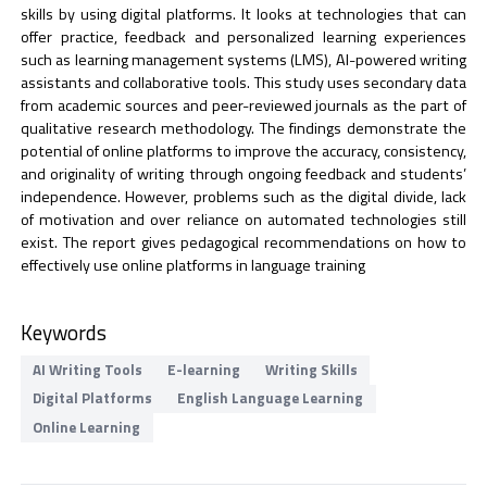
skills by using digital platforms. It looks at technologies that can
offer practice, feedback and personalized learning experiences
such as learning management systems (LMS), AI-powered writing
assistants and collaborative tools. This study uses secondary data
from academic sources and peer-reviewed journals as the part of
qualitative research methodology. The findings demonstrate the
potential of online platforms to improve the accuracy, consistency,
and originality of writing through ongoing feedback and students’
independence. However, problems such as the digital divide, lack
of motivation and over reliance on automated technologies still
exist. The report gives pedagogical recommendations on how to
effectively use online platforms in language training
Keywords
AI Writing Tools
E-learning
Writing Skills
Digital Platforms
English Language Learning
Online Learning