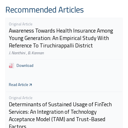
Recommended Articles
Original Article
Awareness Towards Health Insurance Among
Young Generation: An Empirical Study With
Reference To Tiruchirappalli District
J. Nanthini
,
B. Kannan
Download
Read Article
Original Article
Determinants of Sustained Usage of FinTech
Services: An Integration of Technology
Acceptance Model (TAM) and Trust-Based
Factors