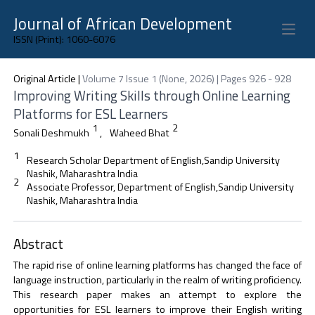
Journal of African Development
Open 
ISSN (Print): 1060-6076
Original Article
|
Volume 7 Issue 1 (None, 2026) | Pages 926 - 928
Improving Writing Skills through Online Learning
Platforms for ESL Learners
1
2
Sonali Deshmukh
,
Waheed Bhat
1
Research Scholar Department of English,Sandip University
Nashik, Maharashtra India
2
Associate Professor, Department of English,Sandip University
Nashik, Maharashtra India
Abstract
The rapid rise of online learning platforms has changed the face of
language instruction, particularly in the realm of writing proficiency.
This research paper makes an attempt to explore the
opportunities for ESL learners to improve their English writing