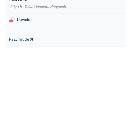
Vidya R
,
Yallati Venkata Rangaiah
Download
Read Article