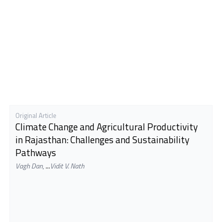
Original Article
Climate Change and Agricultural Productivity
in Rajasthan: Challenges and Sustainability
Pathways
Vagh Dan
,
...
Vidit V. Nath