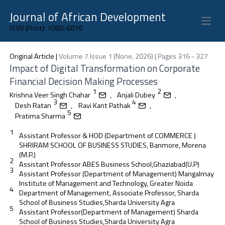
Journal of African Development
Open 
ISSN (Print): 1060-6076
Original Article
|
Volume 7 Issue 1 (None, 2026) | Pages 316 - 327
Impact of Digital Transformation on Corporate
Financial Decision Making Processes
1
2
Krishna Veer Singh Chahar
,
Anjali Dubey
,
3
4
Desh Ratan
,
Ravi Kant Pathak
,
5
Pratima Sharma
1
Assistant Professor & HOD (Department of COMMERCE )
SHRIRAM SCHOOL OF BUSINESS STUDIES, Banmore, Morena
(M.P.)
2
Assistant Professor ABES Business School,Ghaziabad(U.P)
3
Assistant Professor (Department of Management) Mangalmay
Institute of Management and Technology, Greater Noida
4
Department of Management, Associate Professor, Sharda
School of Business Studies,Sharda University Agra
5
Assistant Professor(Department of Management) Sharda
School of Business Studies,Sharda University Agra