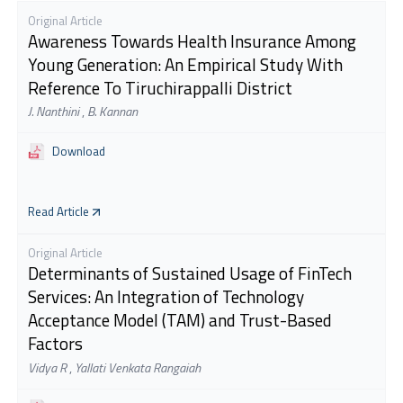
Original Article
Awareness Towards Health Insurance Among
Young Generation: An Empirical Study With
Reference To Tiruchirappalli District
J. Nanthini
,
B. Kannan
Download
Read Article
Original Article
Determinants of Sustained Usage of FinTech
Services: An Integration of Technology
Acceptance Model (TAM) and Trust-Based
Factors
Vidya R
,
Yallati Venkata Rangaiah