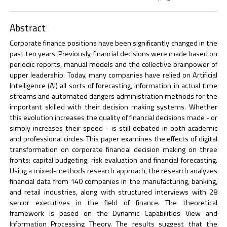
Abstract
Corporate finance positions have been significantly changed in the
past ten years. Previously, financial decisions were made based on
periodic reports, manual models and the collective brainpower of
upper leadership. Today, many companies have relied on Artificial
Intelligence (AI) all sorts of forecasting, information in actual time
streams and automated dangers administration methods for the
important skilled with their decision making systems. Whether
this evolution increases the quality of financial decisions made - or
simply increases their speed - is still debated in both academic
and professional circles. This paper examines the effects of digital
transformation on corporate financial decision making on three
fronts: capital budgeting, risk evaluation and financial forecasting.
Using a mixed-methods research approach, the research analyzes
financial data from 140 companies in the manufacturing, banking,
and retail industries, along with structured interviews with 28
senior executives in the field of finance. The theoretical
framework is based on the Dynamic Capabilities View and
Information Processing Theory. The results suggest that the