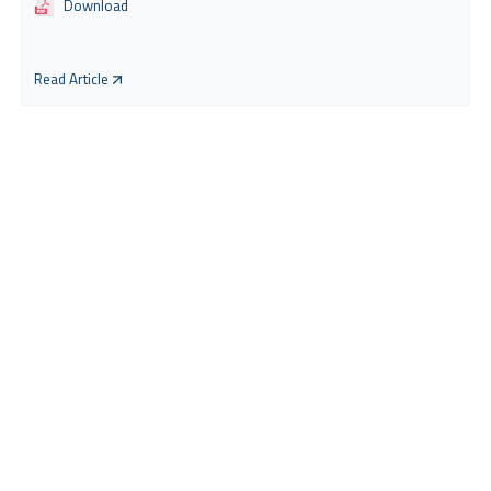
Download
Read Article