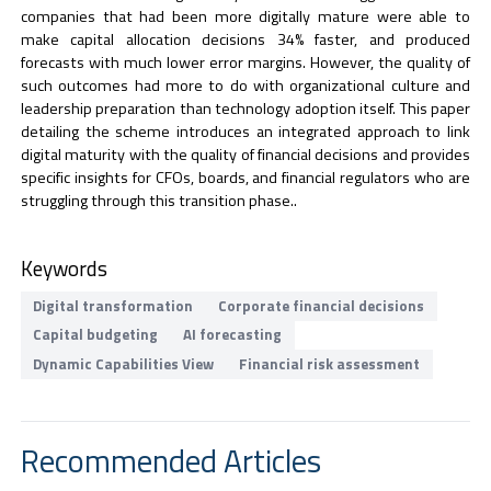
companies that had been more digitally mature were able to
make capital allocation decisions 34% faster, and produced
forecasts with much lower error margins. However, the quality of
such outcomes had more to do with organizational culture and
leadership preparation than technology adoption itself. This paper
detailing the scheme introduces an integrated approach to link
digital maturity with the quality of financial decisions and provides
specific insights for CFOs, boards, and financial regulators who are
struggling through this transition phase..
Keywords
Digital transformation
Corporate financial decisions
Capital budgeting
AI forecasting
Dynamic Capabilities View
Financial risk assessment
Recommended Articles