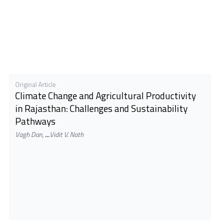
Original Article
Climate Change and Agricultural Productivity
in Rajasthan: Challenges and Sustainability
Pathways
Vagh Dan
,
...
Vidit V. Nath