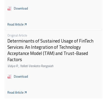
Download
Read Article
Original Article
Determinants of Sustained Usage of FinTech
Services: An Integration of Technology
Acceptance Model (TAM) and Trust-Based
Factors
Vidya R
,
Yallati Venkata Rangaiah
Download
Read Article