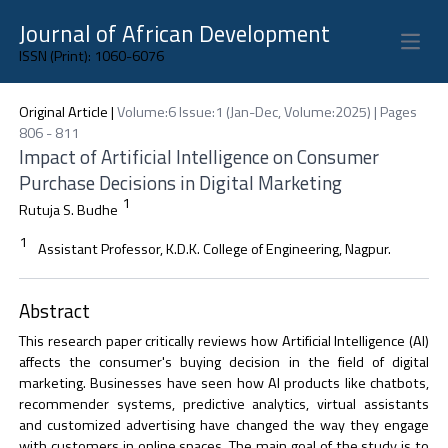
Journal of African Development
Open 
ISSN (Print): 1060-6076
Original Article
|
Volume:6 Issue:1 (Jan-Dec, Volume:2025) | Pages
806 - 811
Impact of Artificial Intelligence on Consumer
Purchase Decisions in Digital Marketing
1
Rutuja S. Budhe
1
Assistant Professor, K.D.K. College of Engineering, Nagpur.
Abstract
This research paper critically reviews how Artificial Intelligence (AI)
affects the consumer's buying decision in the field of digital
marketing. Businesses have seen how AI products like chatbots,
recommender systems, predictive analytics, virtual assistants
and customized advertising have changed the way they engage
with customers in online spaces. The main goal of the study is to