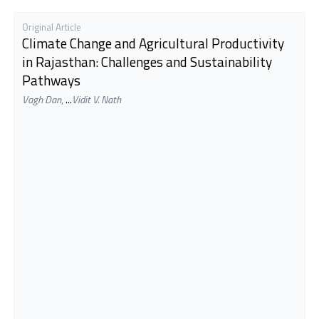
Original Article
Climate Change and Agricultural Productivity
in Rajasthan: Challenges and Sustainability
Pathways
Vagh Dan
,
...
Vidit V. Nath