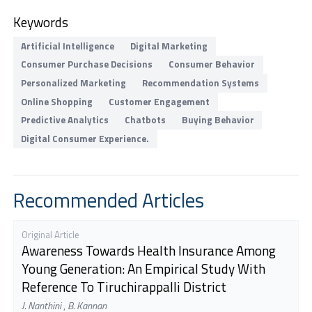
Keywords
Artificial Intelligence
Digital Marketing
Consumer Purchase Decisions
Consumer Behavior
Personalized Marketing
Recommendation Systems
Online Shopping
Customer Engagement
Predictive Analytics
Chatbots
Buying Behavior
Digital Consumer Experience.
Recommended Articles
Original Article
Awareness Towards Health Insurance Among
Young Generation: An Empirical Study With
Reference To Tiruchirappalli District
J. Nanthini
,
B. Kannan