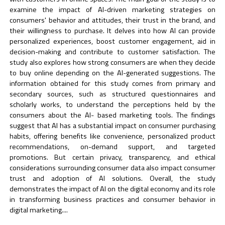
examine the impact of AI-driven marketing strategies on
consumers' behavior and attitudes, their trust in the brand, and
their willingness to purchase. It delves into how AI can provide
personalized experiences, boost customer engagement, aid in
decision-making and contribute to customer satisfaction. The
study also explores how strong consumers are when they decide
to buy online depending on the AI-generated suggestions. The
information obtained for this study comes from primary and
secondary sources, such as structured questionnaires and
scholarly works, to understand the perceptions held by the
consumers about the AI- based marketing tools. The findings
suggest that AI has a substantial impact on consumer purchasing
habits, offering benefits like convenience, personalized product
recommendations, on-demand support, and targeted
promotions. But certain privacy, transparency, and ethical
considerations surrounding consumer data also impact consumer
trust and adoption of AI solutions. Overall, the study
demonstrates the impact of AI on the digital economy and its role
in transforming business practices and consumer behavior in
digital marketing....