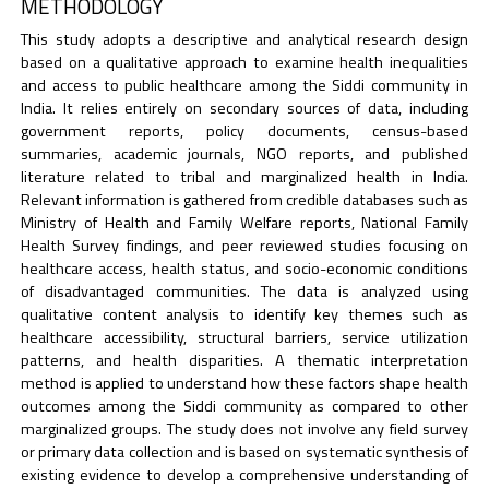
METHODOLOGY
This study adopts a descriptive and analytical research design
based on a qualitative approach to examine health inequalities
and access to public healthcare among the Siddi community in
India. It relies entirely on secondary sources of data, including
government reports, policy documents, census-based
summaries, academic journals, NGO reports, and published
literature related to tribal and marginalized health in India.
Relevant information is gathered from credible databases such as
Ministry of Health and Family Welfare reports, National Family
Health Survey findings, and peer reviewed studies focusing on
healthcare access, health status, and socio-economic conditions
of disadvantaged communities. The data is analyzed using
qualitative content analysis to identify key themes such as
healthcare accessibility, structural barriers, service utilization
patterns, and health disparities. A thematic interpretation
method is applied to understand how these factors shape health
outcomes among the Siddi community as compared to other
marginalized groups. The study does not involve any field survey
or primary data collection and is based on systematic synthesis of
existing evidence to develop a comprehensive understanding of