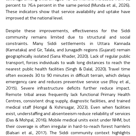
percent to 76.4 percent in the same period (Munda et al., 2026).
These indicators show that service availability and uptake have
improved at the national level.
Despite these improvements, effectiveness for the Siddi
community remains limited due to structural and social
constraints. Many Siddi settlements in Uttara Kannada
(Karnataka) and Gir, Talala, and Junagadh regions (Gujarat) remain
geographically isolated (Sana Khader, 2020). Lack of regular public
transport, forces individuals to walk long distances to reach the
nearest public health facilities (Singh & Dalal, 2020). Travel time
often exceeds 30 to 90 minutes in difficult terrain, which delays
emergency care and reduces preventive service use (Roy et al.,
2015). Severe infrastructure deficits further reduce impact.
Remote tribal areas frequently lack functional Primary Health
Centres, consistent drug supply, diagnostic facilities, and trained
medical staff (Hongal & Kshirsagar, 2023). Even when facilities
exist, understaffing and absenteeism reduce reliability of services
(Das & Mohpal, 2016). Mobile medical units exist under NHM, but
their coverage is often irregular in hard-to-reach forest hamlets
(Balsari et al., 2017). The Siddi community context highlights