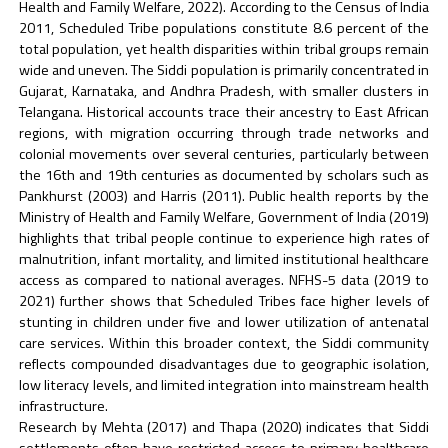
Health and Family Welfare, 2022). According to the Census of India
2011, Scheduled Tribe populations constitute 8.6 percent of the
total population, yet health disparities within tribal groups remain
wide and uneven. The Siddi population is primarily concentrated in
Gujarat, Karnataka, and Andhra Pradesh, with smaller clusters in
Telangana. Historical accounts trace their ancestry to East African
regions, with migration occurring through trade networks and
colonial movements over several centuries, particularly between
the 16th and 19th centuries as documented by scholars such as
Pankhurst (2003) and Harris (2011). Public health reports by the
Ministry of Health and Family Welfare, Government of India (2019)
highlights that tribal people continue to experience high rates of
malnutrition, infant mortality, and limited institutional healthcare
access as compared to national averages. NFHS-5 data (2019 to
2021) further shows that Scheduled Tribes face higher levels of
stunting in children under five and lower utilization of antenatal
care services. Within this broader context, the Siddi community
reflects compounded disadvantages due to geographic isolation,
low literacy levels, and limited integration into mainstream health
infrastructure.
Research by Mehta (2017) and Thapa (2020) indicates that Siddi
settlements often have restricted access to primary healthcare