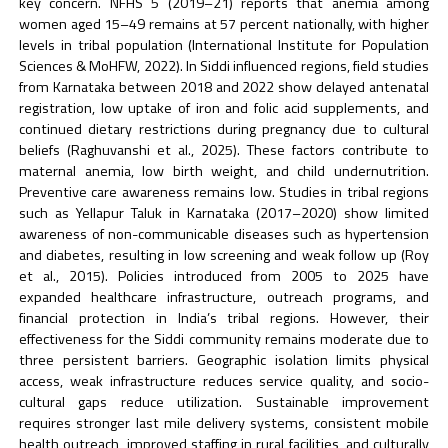
key concern. NFHS 5 (2019–21) reports that anemia among
women aged 15–49 remains at 57 percent nationally, with higher
levels in tribal population (International Institute for Population
Sciences & MoHFW, 2022). In Siddi influenced regions, field studies
from Karnataka between 2018 and 2022 show delayed antenatal
registration, low uptake of iron and folic acid supplements, and
continued dietary restrictions during pregnancy due to cultural
beliefs (Raghuvanshi et al., 2025). These factors contribute to
maternal anemia, low birth weight, and child undernutrition.
Preventive care awareness remains low. Studies in tribal regions
such as Yellapur Taluk in Karnataka (2017–2020) show limited
awareness of non-communicable diseases such as hypertension
and diabetes, resulting in low screening and weak follow up (Roy
et al., 2015). Policies introduced from 2005 to 2025 have
expanded healthcare infrastructure, outreach programs, and
financial protection in India’s tribal regions. However, their
effectiveness for the Siddi community remains moderate due to
three persistent barriers. Geographic isolation limits physical
access, weak infrastructure reduces service quality, and socio-
cultural gaps reduce utilization. Sustainable improvement
requires stronger last mile delivery systems, consistent mobile
health outreach, improved staffing in rural facilities, and culturally