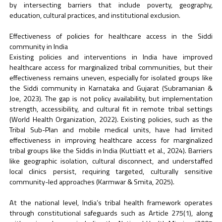
by intersecting barriers that include poverty, geography,
education, cultural practices, and institutional exclusion.
Effectiveness of policies for healthcare access in the Siddi
community in India
Existing policies and interventions in India have improved
healthcare access for marginalized tribal communities, but their
effectiveness remains uneven, especially for isolated groups like
the Siddi community in Karnataka and Gujarat (Subramanian &
Joe, 2023). The gap is not policy availability, but implementation
strength, accessibility, and cultural fit in remote tribal settings
(World Health Organization, 2022). Existing policies, such as the
Tribal Sub-Plan and mobile medical units, have had limited
effectiveness in improving healthcare access for marginalized
tribal groups like the Siddis in India (Kuttiatt et al., 2024). Barriers
like geographic isolation, cultural disconnect, and understaffed
local clinics persist, requiring targeted, culturally sensitive
community-led approaches (Karmwar & Smita, 2025).
At the national level, India’s tribal health framework operates
through constitutional safeguards such as Article 275(1), along