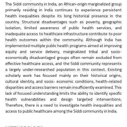
The Siddi community in India, an African-origin marginalized group
primarily residing in India continues to experience persistent
health inequalities despite its long historical presence in the
country. Structural disadvantages such as poverty, geographic
isolation, limited awareness of public health services, and
inadequate access to healthcare infrastructure contribute to poor
health outcomes within the community. Although India has
implemented multiple public health programs aimed at improving
equity and service delivery, marginalized tribal and socio-
economically disadvantaged groups often remain excluded from
effective healthcare access, and the Siddi community represents
a largely under-researched population in this context. Existing
scholarly work has focused mainly on their historical origins,
cultural identity, and socio- economic conditions, health-related
disparities and access barriers remain insufficiently examined. This
lack of focused understanding limits the ability to identify specific
health vulnerabilities and design targeted interventions.
Therefore, there is a need to investigate health inequalities and
access to public healthcare among the Siddi community in India.