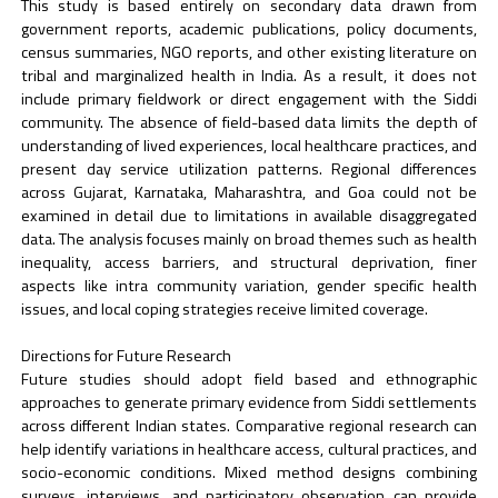
This study is based entirely on secondary data drawn from
government reports, academic publications, policy documents,
census summaries, NGO reports, and other existing literature on
tribal and marginalized health in India. As a result, it does not
include primary fieldwork or direct engagement with the Siddi
community. The absence of field-based data limits the depth of
understanding of lived experiences, local healthcare practices, and
present day service utilization patterns. Regional differences
across Gujarat, Karnataka, Maharashtra, and Goa could not be
examined in detail due to limitations in available disaggregated
data. The analysis focuses mainly on broad themes such as health
inequality, access barriers, and structural deprivation, finer
aspects like intra community variation, gender specific health
issues, and local coping strategies receive limited coverage.
Directions for Future Research
Future studies should adopt field based and ethnographic
approaches to generate primary evidence from Siddi settlements
across different Indian states. Comparative regional research can
help identify variations in healthcare access, cultural practices, and
socio-economic conditions. Mixed method designs combining
surveys, interviews, and participatory observation can provide