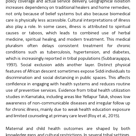
policy coverage and actual service delivery. Geographical isolation
increases dependency on traditional healers and home remedies,
not only because of belief systems but also because biomedical
care is physically less accessible. Cultural interpretations of illness
also play a role. In some cases, illness is attributed to spiritual
causes or taboos, which leads to combined use of herbal
medicine, spiritual healing, and modern treatment. This medical
pluralism often delays consistent treatment for chronic
conditions such as tuberculosis, hypertension, and diabetes,
which is increasingly reported in tribal populations (Subbarayappa,
1997). Social exclusion adds another layer. Distinct physical
features of African descent sometimes expose Siddi individuals to
discrimination and social distancing in public spaces. This affects
confidence in engaging with health systems and reduces routine
use of preventive services. Evidence from tribal health utilization
studies in Karnataka, including areas like Yellapur Taluk, shows low
awareness of non-communicable diseases and irregular follow up
for chronic illness, mainly due to weak health education exposure
and limited counseling at primary care level (Roy et al., 2015).
Maternal and child health outcomes are shaped by both
knowledge gaps and cultural restrictions. In several tribal settings,