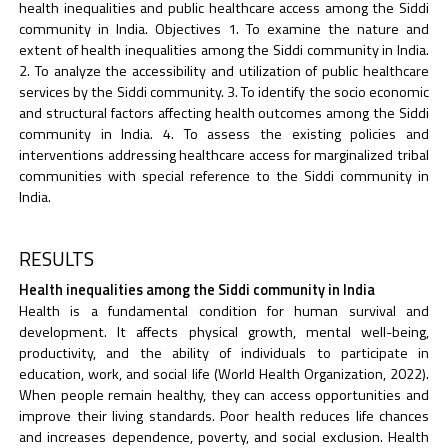
health inequalities and public healthcare access among the Siddi
community in India. Objectives 1. To examine the nature and
extent of health inequalities among the Siddi community in India.
2. To analyze the accessibility and utilization of public healthcare
services by the Siddi community. 3. To identify the socio economic
and structural factors affecting health outcomes among the Siddi
community in India. 4. To assess the existing policies and
interventions addressing healthcare access for marginalized tribal
communities with special reference to the Siddi community in
India.
RESULTS
Health inequalities among the Siddi community in India
Health is a fundamental condition for human survival and
development. It affects physical growth, mental well-being,
productivity, and the ability of individuals to participate in
education, work, and social life (World Health Organization, 2022).
When people remain healthy, they can access opportunities and
improve their living standards. Poor health reduces life chances
and increases dependence, poverty, and social exclusion. Health