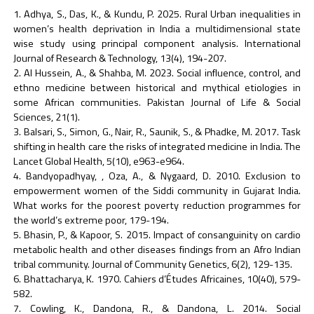
Adhya, S., Das, K., & Kundu, P. 2025. Rural Urban inequalities in
women’s health deprivation in India a multidimensional state
wise study using principal component analysis. International
Journal of Research & Technology, 13(4), 194-207.
Al Hussein, A., & Shahba, M. 2023. Social influence, control, and
ethno medicine between historical and mythical etiologies in
some African communities. Pakistan Journal of Life & Social
Sciences, 21(1).
Balsari, S., Simon, G., Nair, R., Saunik, S., & Phadke, M. 2017. Task
shifting in health care the risks of integrated medicine in India. The
Lancet Global Health, 5(10), e963-e964.
Bandyopadhyay, , Oza, A., & Nygaard, D. 2010. Exclusion to
empowerment women of the Siddi community in Gujarat India.
What works for the poorest poverty reduction programmes for
the world’s extreme poor, 179-194.
Bhasin, P., & Kapoor, S. 2015. Impact of consanguinity on cardio
metabolic health and other diseases findings from an Afro Indian
tribal community. Journal of Community Genetics, 6(2), 129-135.
Bhattacharya, K. 1970. Cahiers d’Études Africaines, 10(40), 579-
582.
Cowling, K., Dandona, R., & Dandona, L. 2014. Social