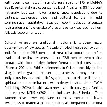
with even lower rates in remote rural regions (IIPS & MoHFW,
2021). Antenatal care coverage (at least 4 visits) is 58.1 percent
nationally, but again lower among tribal populations due to
distance, awareness gaps, and cultural barriers. In Siddi
communities, qualitative studies report delayed antenatal
registration and low uptake of preventive services such as iron-
folic acid supplementation.
Cultural reliance on traditional medicine is another major
determinant of low access. A study on tribal health behaviour in
India found that 28.6 percent of rural tribal population prefers
traditional healing systems, up to 32.8 percent report first
contact with local healers before formal medical consultation
(Sharma, 2021). In Siddi settlements in Gujarat (notably Jambur
village), ethnographic research documents strong trust in
indigenous healers and belief systems that attribute illness to
spiritual or natural imbalance, which delays hospital visits (9VOM
Publishing, 2025). Health awareness and literacy gaps further
reduce access. NFHS-5 (2021) data indicates that Scheduled Tribe
women have lower exposure to mass media and lower
awareness of maternal health services as compared to national