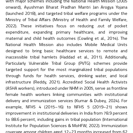
with major schemes including the National Health Mission (2005
onward), Ayushman Bharat Pradhan Mantri Jan Arogya Yojana
(launched 2018), and targeted tribal welfare programs under the
Ministry of Tribal Affairs (Ministry of Health and Family Welfare,
2022). These initiatives focus on reducing .out of pocket
expenditure, expanding primary healthcare, and improving
maternal and child health outcomes (Cowling et al., 2014). The
National Health Mission also includes Mobile Medical Units
designed to bring basic healthcare services to remote and
inaccessible tribal hamlets (Haddad et al., 2011). Additionally,
Particularly Vulnerable Tribal Group (PVTG) schemes provide
targeted support for the most marginalized tribal populations
through funds for health services, drinking water, and local
infrastructure (Reddy, 2021). Accredited Social Health Activists
(ASHA workers), introduced under NHM in 2005, serve as frontline
female health workers linking communities with institutional
delivery and immunization services (Kumar & Dubey, 2024). For
example, NFHS 4 (2015–16) to NFHS 5 (2019–21) shows
improvement in institutional deliveries in India from 78.9 percent
to 88.6 percent, including gains in tribal population (International
Institute for Population Sciences & MoHFW, 2022). Immunization
coverage among children aged 12–23 months increased from 62