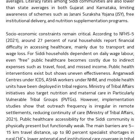
averages. Literacy rates among Siddi communities are also lower
than state averages in both Gujarat and Karnataka, limiting
awareness of schemes such as Janani Suraksha Yojana (JSY), free
institutional delivery, and nutrition supplementation programs.
Socio-economic constraints remain critical. According to NFHS-5
(2021), around 27 percent of rural households report financial
difficulty in accessing healthcare, mainly due to transport and
wage loss. For Siddi households dependent on daily wage labour,
even “free” public healthcare becomes costly due to indirect
expenses such as travel, food, and missed income. Public health
interventions exist but shows uneven effectiveness. Anganwadi
Centres under ICDS, ASHA workers under NHM, and mobile health
units have been deployed in tribal regions. Ministry of Tribal Affairs
initiatives also target nutrition and maternal care in Particularly
Vulnerable Tribal Groups (PVTGs). However, implementation
studies show that outreach frequency is irregular in remote
settlements, reducing continuity of care (Ministry of Tribal Affairs,
2021). Public healthcare accessibility for the Siddi community is
physically present but functionally weak. The main barriers are 5–
15 km travel distance, up to 80 percent specialist shortages in
rural CHCs, lower antenatal and institutional care coverage in tribal