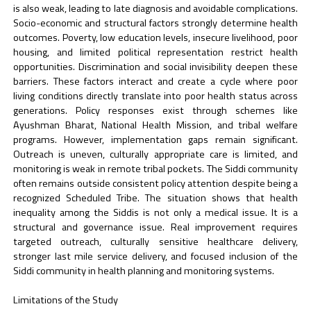
is also weak, leading to late diagnosis and avoidable complications.
Socio-economic and structural factors strongly determine health
outcomes. Poverty, low education levels, insecure livelihood, poor
housing, and limited political representation restrict health
opportunities. Discrimination and social invisibility deepen these
barriers. These factors interact and create a cycle where poor
living conditions directly translate into poor health status across
generations. Policy responses exist through schemes like
Ayushman Bharat, National Health Mission, and tribal welfare
programs. However, implementation gaps remain significant.
Outreach is uneven, culturally appropriate care is limited, and
monitoring is weak in remote tribal pockets. The Siddi community
often remains outside consistent policy attention despite being a
recognized Scheduled Tribe. The situation shows that health
inequality among the Siddis is not only a medical issue. It is a
structural and governance issue. Real improvement requires
targeted outreach, culturally sensitive healthcare delivery,
stronger last mile service delivery, and focused inclusion of the
Siddi community in health planning and monitoring systems.
Limitations of the Study