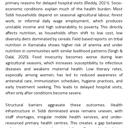
primary reasons for delayed hospital visits (Reddy, 2021). Socio-
economic conditions explain much of the health burden. Most
Siddi households depend on seasonal agricultural labour, forest
work, or informal daily wage employment, which produces
unstable income and high vulnerability to poverty. This directly
affects nutrition, as households often shift to low cost, low
diversity diets dominated by cereals. Field based reports on tribal
nutrition in Karnataka shows higher risk of anemia and under
nutrition in communities with similar livelihood patterns (Singh &
Dalal, 2020). Food insecurity becomes worse during lean
agricultural seasons, which increases susceptibility to infectious
diseases and weakens maternal health. Low literacy rates,
especially among women, has led to reduced awareness of
antenatal care, immunization schedules, hygiene practices, and
early treatment seeking. This leads to delayed hospital visits,
often only after conditions become severe.
Structural barriers aggravate these outcomes. Health
infrastructure in Siddi dominated areas remains uneven, with
staff shortages, irregular mobile health services, and under-
resourced primary health centres. This creates a gap between