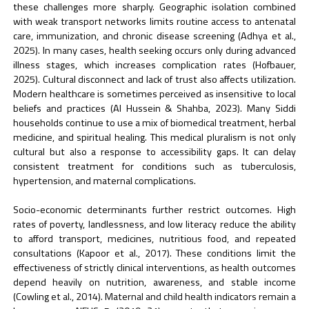
these challenges more sharply. Geographic isolation combined
with weak transport networks limits routine access to antenatal
care, immunization, and chronic disease screening (Adhya et al.,
2025). In many cases, health seeking occurs only during advanced
illness stages, which increases complication rates (Hofbauer,
2025). Cultural disconnect and lack of trust also affects utilization.
Modern healthcare is sometimes perceived as insensitive to local
beliefs and practices (Al Hussein & Shahba, 2023). Many Siddi
households continue to use a mix of biomedical treatment, herbal
medicine, and spiritual healing. This medical pluralism is not only
cultural but also a response to accessibility gaps. It can delay
consistent treatment for conditions such as tuberculosis,
hypertension, and maternal complications.
Socio-economic determinants further restrict outcomes. High
rates of poverty, landlessness, and low literacy reduce the ability
to afford transport, medicines, nutritious food, and repeated
consultations (Kapoor et al., 2017). These conditions limit the
effectiveness of strictly clinical interventions, as health outcomes
depend heavily on nutrition, awareness, and stable income
(Cowling et al., 2014). Maternal and child health indicators remain a