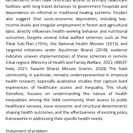
facilities, with long travel distances to government hospitals and
dependence on informal or traditional healing systems. Studies
also suggest that socio-economic deprivation, including low-
income levels and irregular employment in forest and agricultural
labor, directly influences health-seeking behavior and nutritional
outcomes. Despite several tribal welfare schemes such as the
Tribal Sub-Plan (1974), the National Health Mission (2013), and
targeted initiatives under Ayushman Bharat (2018), evidence
indicates uneven implementation of these schemes in remote
tribal regions (Ministry of Health and Family Welfare, 2022; UNICEF
India, 2021; Swachh Bharat Mission Gramin, 2020). The Siddi
community, in particular, remains underrepresented in empirical
health research, especially qualitative studies that capture lived
experiences of healthcare access and inequality. This study
therefore, focuses on understanding the nature of health
inequalities among the Siddi community, their access to public
healthcare services, socio-economic and structural determinants
shaping health outcomes, and the effectiveness of existing policy
frameworks in addressing their specific health needs.
Statement of problem