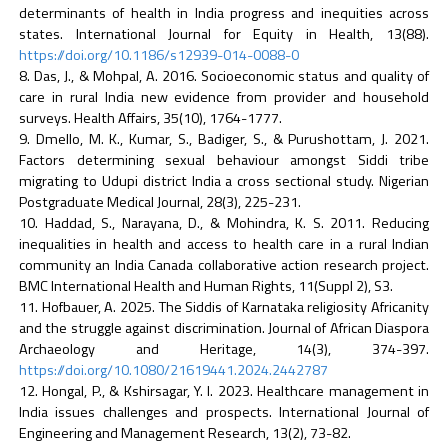
determinants of health in India progress and inequities across
states. International Journal for Equity in Health, 13(88).
https://doi.org/10.1186/s12939-014-0088-0
Das, J., & Mohpal, A. 2016. Socioeconomic status and quality of
care in rural India new evidence from provider and household
surveys. Health Affairs, 35(10), 1764-1777.
Dmello, M. K., Kumar, S., Badiger, S., & Purushottam, J. 2021.
Factors determining sexual behaviour amongst Siddi tribe
migrating to Udupi district India a cross sectional study. Nigerian
Postgraduate Medical Journal, 28(3), 225-231.
Haddad, S., Narayana, D., & Mohindra, K. S. 2011. Reducing
inequalities in health and access to health care in a rural Indian
community an India Canada collaborative action research project.
BMC International Health and Human Rights, 11(Suppl 2), S3.
Hofbauer, A. 2025. The Siddis of Karnataka religiosity Africanity
and the struggle against discrimination. Journal of African Diaspora
Archaeology and Heritage, 14(3), 374-397.
https://doi.org/10.1080/21619441.2024.2442787
Hongal, P., & Kshirsagar, Y. I. 2023. Healthcare management in
India issues challenges and prospects. International Journal of
Engineering and Management Research, 13(2), 73-82.