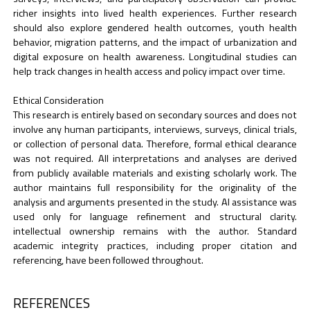
richer insights into lived health experiences. Further research
should also explore gendered health outcomes, youth health
behavior, migration patterns, and the impact of urbanization and
digital exposure on health awareness. Longitudinal studies can
help track changes in health access and policy impact over time.
Ethical Consideration
This research is entirely based on secondary sources and does not
involve any human participants, interviews, surveys, clinical trials,
or collection of personal data. Therefore, formal ethical clearance
was not required. All interpretations and analyses are derived
from publicly available materials and existing scholarly work. The
author maintains full responsibility for the originality of the
analysis and arguments presented in the study. AI assistance was
used only for language refinement and structural clarity.
intellectual ownership remains with the author. Standard
academic integrity practices, including proper citation and
referencing, have been followed throughout.
REFERENCES