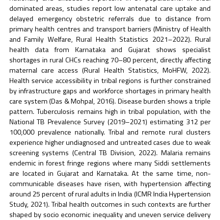
dominated areas, studies report low antenatal care uptake and
delayed emergency obstetric referrals due to distance from
primary health centres and transport barriers (Ministry of Health
and Family Welfare, Rural Health Statistics 2021–2022). Rural
health data from Karnataka and Gujarat shows specialist
shortages in rural CHCs reaching 70–80 percent, directly affecting
maternal care access (Rural Health Statistics, MoHFW, 2022).
Health service accessibility in tribal regions is further constrained
by infrastructure gaps and workforce shortages in primary health
care system (Das & Mohpal, 2016). Disease burden shows a triple
pattern. Tuberculosis remains high in tribal population, with the
National TB Prevalence Survey (2019–2021) estimating 312 per
100,000 prevalence nationally. Tribal and remote rural clusters
experience higher undiagnosed and untreated cases due to weak
screening systems (Central TB Division, 2022). Malaria remains
endemic in forest fringe regions where many Siddi settlements
are located in Gujarat and Karnataka. At the same time, non-
communicable diseases have risen, with hypertension affecting
around 25 percent of rural adults in India (ICMR India Hypertension
Study, 2021). Tribal health outcomes in such contexts are further
shaped by socio economic inequality and uneven service delivery