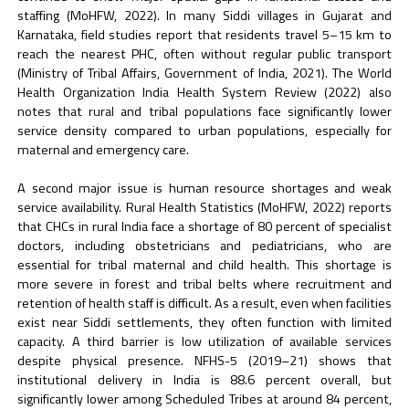
staffing (MoHFW, 2022). In many Siddi villages in Gujarat and
Karnataka, field studies report that residents travel 5–15 km to
reach the nearest PHC, often without regular public transport
(Ministry of Tribal Affairs, Government of India, 2021). The World
Health Organization India Health System Review (2022) also
notes that rural and tribal populations face significantly lower
service density compared to urban populations, especially for
maternal and emergency care.
A second major issue is human resource shortages and weak
service availability. Rural Health Statistics (MoHFW, 2022) reports
that CHCs in rural India face a shortage of 80 percent of specialist
doctors, including obstetricians and pediatricians, who are
essential for tribal maternal and child health. This shortage is
more severe in forest and tribal belts where recruitment and
retention of health staff is difficult. As a result, even when facilities
exist near Siddi settlements, they often function with limited
capacity. A third barrier is low utilization of available services
despite physical presence. NFHS-5 (2019–21) shows that
institutional delivery in India is 88.6 percent overall, but
significantly lower among Scheduled Tribes at around 84 percent,