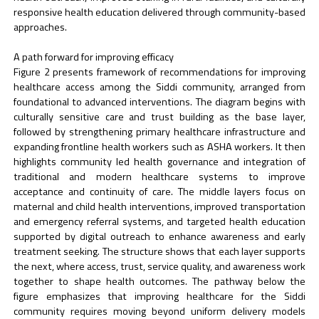
responsive health education delivered through community-based
approaches.
A path forward for improving efficacy
Figure 2 presents framework of recommendations for improving
healthcare access among the Siddi community, arranged from
foundational to advanced interventions. The diagram begins with
culturally sensitive care and trust building as the base layer,
followed by strengthening primary healthcare infrastructure and
expanding frontline health workers such as ASHA workers. It then
highlights community led health governance and integration of
traditional and modern healthcare systems to improve
acceptance and continuity of care. The middle layers focus on
maternal and child health interventions, improved transportation
and emergency referral systems, and targeted health education
supported by digital outreach to enhance awareness and early
treatment seeking. The structure shows that each layer supports
the next, where access, trust, service quality, and awareness work
together to shape health outcomes. The pathway below the
figure emphasizes that improving healthcare for the Siddi
community requires moving beyond uniform delivery models