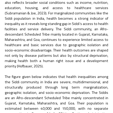
also reflects broader social conditions such as income, nutrition,
education, housing, and access to healthcare services
(Subramanian & Joe, 2023). For marginalized communities like the
Siddi population in India, health becomes a strong indicator of
inequality as it reveals long standing gap in Siddi’s access to health
facilities and service delivery. The Siddi community, an Afro-
descendant Scheduled Tribe mainly located in Gujarat, Karnataka,
Maharashtra, and Goa, continues to experience limited access to
healthcare and basic services due to geographic isolation and
socio-economic disadvantage. Their health outcomes are shaped
not only by disease patterns but also by structural deprivation,
making health both a human right issue and a development
priority (Hofbauer, 2025).
The figure given below indicates that health inequalities among
the Siddi community in India are severe, multidimensional, and
structurally produced through long term marginalization,
geographic isolation, and socio-economic deprivation. The Siddis
are an Afro-descendant Scheduled Tribe mainly concentrated in
Gujarat, Karnataka, Maharashtra, and Goa. Their population is
estimated between 40,000 and 150,000, with no separate