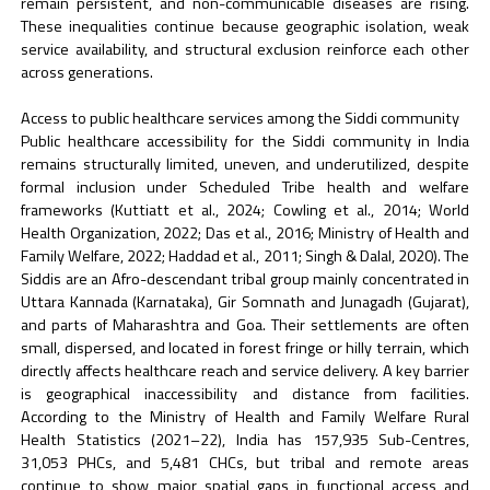
remain persistent, and non-communicable diseases are rising.
These inequalities continue because geographic isolation, weak
service availability, and structural exclusion reinforce each other
across generations.
Access to public healthcare services among the Siddi community
Public healthcare accessibility for the Siddi community in India
remains structurally limited, uneven, and underutilized, despite
formal inclusion under Scheduled Tribe health and welfare
frameworks (Kuttiatt et al., 2024; Cowling et al., 2014; World
Health Organization, 2022; Das et al., 2016; Ministry of Health and
Family Welfare, 2022; Haddad et al., 2011; Singh & Dalal, 2020). The
Siddis are an Afro-descendant tribal group mainly concentrated in
Uttara Kannada (Karnataka), Gir Somnath and Junagadh (Gujarat),
and parts of Maharashtra and Goa. Their settlements are often
small, dispersed, and located in forest fringe or hilly terrain, which
directly affects healthcare reach and service delivery. A key barrier
is geographical inaccessibility and distance from facilities.
According to the Ministry of Health and Family Welfare Rural
Health Statistics (2021–22), India has 157,935 Sub-Centres,
31,053 PHCs, and 5,481 CHCs, but tribal and remote areas
continue to show major spatial gaps in functional access and