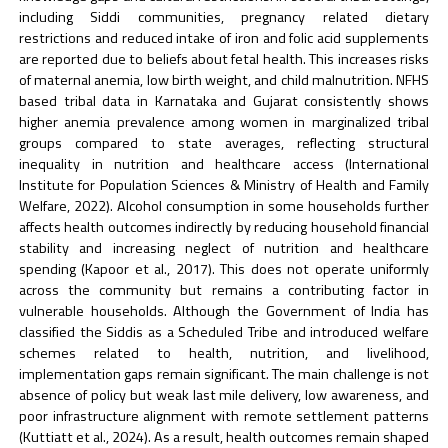
including Siddi communities, pregnancy related dietary
restrictions and reduced intake of iron and folic acid supplements
are reported due to beliefs about fetal health. This increases risks
of maternal anemia, low birth weight, and child malnutrition. NFHS
based tribal data in Karnataka and Gujarat consistently shows
higher anemia prevalence among women in marginalized tribal
groups compared to state averages, reflecting structural
inequality in nutrition and healthcare access (International
Institute for Population Sciences & Ministry of Health and Family
Welfare, 2022). Alcohol consumption in some households further
affects health outcomes indirectly by reducing household financial
stability and increasing neglect of nutrition and healthcare
spending (Kapoor et al., 2017). This does not operate uniformly
across the community but remains a contributing factor in
vulnerable households. Although the Government of India has
classified the Siddis as a Scheduled Tribe and introduced welfare
schemes related to health, nutrition, and livelihood,
implementation gaps remain significant. The main challenge is not
absence of policy but weak last mile delivery, low awareness, and
poor infrastructure alignment with remote settlement patterns
(Kuttiatt et al., 2024). As a result, health outcomes remain shaped