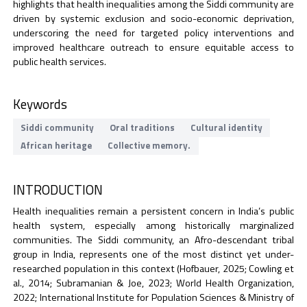
highlights that health inequalities among the Siddi community are
driven by systemic exclusion and socio-economic deprivation,
underscoring the need for targeted policy interventions and
improved healthcare outreach to ensure equitable access to
public health services.
Keywords
Siddi community
Oral traditions
Cultural identity
African heritage
Collective memory.
INTRODUCTION
Health inequalities remain a persistent concern in India’s public
health system, especially among historically marginalized
communities. The Siddi community, an Afro-descendant tribal
group in India, represents one of the most distinct yet under-
researched population in this context (Hofbauer, 2025; Cowling et
al., 2014; Subramanian & Joe, 2023; World Health Organization,
2022; International Institute for Population Sciences & Ministry of