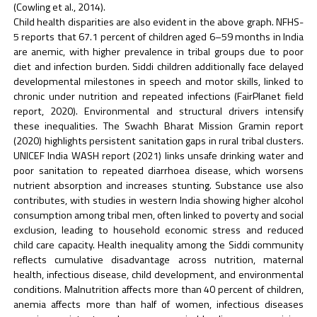
(Cowling et al., 2014).
Child health disparities are also evident in the above graph. NFHS-
5 reports that 67.1 percent of children aged 6–59 months in India
are anemic, with higher prevalence in tribal groups due to poor
diet and infection burden. Siddi children additionally face delayed
developmental milestones in speech and motor skills, linked to
chronic under nutrition and repeated infections (FairPlanet field
report, 2020). Environmental and structural drivers intensify
these inequalities. The Swachh Bharat Mission Gramin report
(2020) highlights persistent sanitation gaps in rural tribal clusters.
UNICEF India WASH report (2021) links unsafe drinking water and
poor sanitation to repeated diarrhoea disease, which worsens
nutrient absorption and increases stunting. Substance use also
contributes, with studies in western India showing higher alcohol
consumption among tribal men, often linked to poverty and social
exclusion, leading to household economic stress and reduced
child care capacity. Health inequality among the Siddi community
reflects cumulative disadvantage across nutrition, maternal
health, infectious disease, child development, and environmental
conditions. Malnutrition affects more than 40 percent of children,
anemia affects more than half of women, infectious diseases