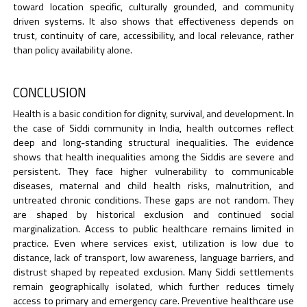
toward location specific, culturally grounded, and community
driven systems. It also shows that effectiveness depends on
trust, continuity of care, accessibility, and local relevance, rather
than policy availability alone.
CONCLUSION
Health is a basic condition for dignity, survival, and development. In
the case of Siddi community in India, health outcomes reflect
deep and long-standing structural inequalities. The evidence
shows that health inequalities among the Siddis are severe and
persistent. They face higher vulnerability to communicable
diseases, maternal and child health risks, malnutrition, and
untreated chronic conditions. These gaps are not random. They
are shaped by historical exclusion and continued social
marginalization. Access to public healthcare remains limited in
practice. Even where services exist, utilization is low due to
distance, lack of transport, low awareness, language barriers, and
distrust shaped by repeated exclusion. Many Siddi settlements
remain geographically isolated, which further reduces timely
access to primary and emergency care. Preventive healthcare use