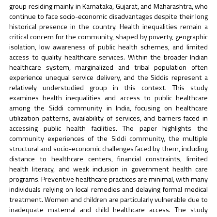
group residing mainly in Karnataka, Gujarat, and Maharashtra, who
continue to face socio-economic disadvantages despite their long
historical presence in the country. Health inequalities remain a
critical concern for the community, shaped by poverty, geographic
isolation, low awareness of public health schemes, and limited
access to quality healthcare services. Within the broader Indian
healthcare system, marginalized and tribal population often
experience unequal service delivery, and the Siddis represent a
relatively understudied group in this context. This study
examines health inequalities and access to public healthcare
among the Siddi community in India, focusing on healthcare
utilization patterns, availability of services, and barriers faced in
accessing public health facilities. The paper highlights the
community experiences of the Siddi community, the multiple
structural and socio-economic challenges faced by them, including
distance to healthcare centers, financial constraints, limited
health literacy, and weak inclusion in government health care
programs. Preventive healthcare practices are minimal, with many
individuals relying on local remedies and delaying formal medical
treatment. Women and children are particularly vulnerable due to
inadequate maternal and child healthcare access. The study