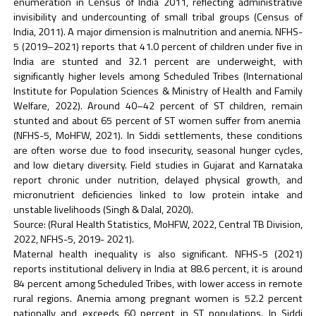
enumeration in Census of India 2011, reflecting administrative
invisibility and undercounting of small tribal groups (Census of
India, 2011). A major dimension is malnutrition and anemia. NFHS-
5 (2019–2021) reports that 41.0 percent of children under five in
India are stunted and 32.1 percent are underweight, with
significantly higher levels among Scheduled Tribes (International
Institute for Population Sciences & Ministry of Health and Family
Welfare, 2022). Around 40–42 percent of ST children, remain
stunted and about 65 percent of ST women suffer from anemia
(NFHS-5, MoHFW, 2021). In Siddi settlements, these conditions
are often worse due to food insecurity, seasonal hunger cycles,
and low dietary diversity. Field studies in Gujarat and Karnataka
report chronic under nutrition, delayed physical growth, and
micronutrient deficiencies linked to low protein intake and
unstable livelihoods (Singh & Dalal, 2020).
Source: (Rural Health Statistics, MoHFW, 2022, Central TB Division,
2022, NFHS-5, 2019- 2021).
Maternal health inequality is also significant. NFHS-5 (2021)
reports institutional delivery in India at 88.6 percent, it is around
84 percent among Scheduled Tribes, with lower access in remote
rural regions. Anemia among pregnant women is 52.2 percent
nationally and exceeds 60 percent in ST populations. In Siddi