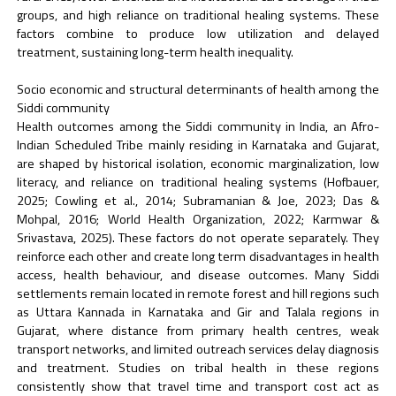
groups, and high reliance on traditional healing systems. These
factors combine to produce low utilization and delayed
treatment, sustaining long-term health inequality.
Socio economic and structural determinants of health among the
Siddi community
Health outcomes among the Siddi community in India, an Afro-
Indian Scheduled Tribe mainly residing in Karnataka and Gujarat,
are shaped by historical isolation, economic marginalization, low
literacy, and reliance on traditional healing systems (Hofbauer,
2025; Cowling et al., 2014; Subramanian & Joe, 2023; Das &
Mohpal, 2016; World Health Organization, 2022; Karmwar &
Srivastava, 2025). These factors do not operate separately. They
reinforce each other and create long term disadvantages in health
access, health behaviour, and disease outcomes. Many Siddi
settlements remain located in remote forest and hill regions such
as Uttara Kannada in Karnataka and Gir and Talala regions in
Gujarat, where distance from primary health centres, weak
transport networks, and limited outreach services delay diagnosis
and treatment. Studies on tribal health in these regions
consistently show that travel time and transport cost act as