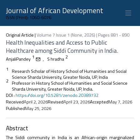
Journal of African Development
Open 
ISSN (Print): 1060-6076
Original Article
|
Volume 7 Issue 1 (None, 2026) | Pages 881 - 890
Health Inequalities and Access to Public
Healthcare among Siddi Community in India.
1
2
AnjaliPandey
,
S hradha
1
Research Scholar of History School of Humanities and Social
Science Sharda University, Greater Noida, UP, India
2
Professor in History School of Humanities and Social Science
Sharda University, Greater Noida, UP, India.
DOI
:
https://doi.org/10.5281/zenodo.20389732
Received
April 2, 2026
Revised
April 23, 2026
Accepted
May 7, 2026
Published
May 25, 2026
Abstract
The Siddi community in India is an African-origin marginalized