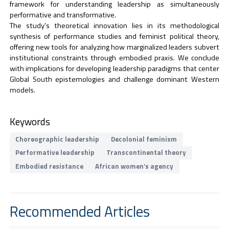
framework for understanding leadership as simultaneously
performative and transformative.
The study’s theoretical innovation lies in its methodological
synthesis of performance studies and feminist political theory,
offering new tools for analyzing how marginalized leaders subvert
institutional constraints through embodied praxis. We conclude
with implications for developing leadership paradigms that center
Global South epistemologies and challenge dominant Western
models.
Keywords
Choreographic leadership
Decolonial feminism
Performative leadership
Transcontinental theory
Embodied resistance
African women’s agency
Recommended Articles