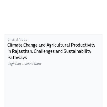
Original Article
Climate Change and Agricultural Productivity
in Rajasthan: Challenges and Sustainability
Pathways
Vagh Dan
,
...
Vidit V. Nath