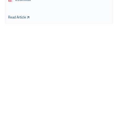
Read Article