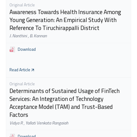
Original Article
Awareness Towards Health Insurance Among
Young Generation: An Empirical Study With
Reference To Tiruchirappalli District
J. Nanthini
,
B. Kannan
Download
Read Article
Original Article
Determinants of Sustained Usage of FinTech
Services: An Integration of Technology
Acceptance Model (TAM) and Trust-Based
Factors
Vidya R
,
Yallati Venkata Rangaiah
Download