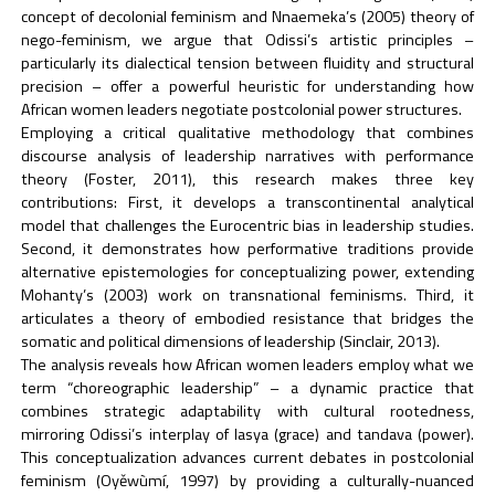
concept of decolonial feminism and Nnaemeka’s (2005) theory of
nego-feminism, we argue that Odissi’s artistic principles –
particularly its dialectical tension between fluidity and structural
precision – offer a powerful heuristic for understanding how
African women leaders negotiate postcolonial power structures.
Employing a critical qualitative methodology that combines
discourse analysis of leadership narratives with performance
theory (Foster, 2011), this research makes three key
contributions: First, it develops a transcontinental analytical
model that challenges the Eurocentric bias in leadership studies.
Second, it demonstrates how performative traditions provide
alternative epistemologies for conceptualizing power, extending
Mohanty’s (2003) work on transnational feminisms. Third, it
articulates a theory of embodied resistance that bridges the
somatic and political dimensions of leadership (Sinclair, 2013).
The analysis reveals how African women leaders employ what we
term “choreographic leadership” – a dynamic practice that
combines strategic adaptability with cultural rootedness,
mirroring Odissi’s interplay of lasya (grace) and tandava (power).
This conceptualization advances current debates in postcolonial
feminism (Oyěwùmí, 1997) by providing a culturally-nuanced