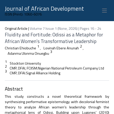
Journal of African Development
Open 
ISSN (Print): 1060-6076
Original Article
|
Volume 7 Issue 1 (None, 2026) | Pages 16 - 24
Fluidity and Fortitude: Odissi as a Metaphor for
African Women’s Transformative Leadership
1
2
Christian Ehiobuche
,
Lovinah Ebere Anunah
,
3
Adanma Ulonma Onuegbu
1
Stockton University
2
CMP, DFAI, FCIISM.Nigerian National Petroleum Company Ltd
3
CMP, DFAI.Signal Alliance Holding
Abstract
This study constructs a novel theoretical framework by
synthesizing performative epistemology with decolonial feminist
theory to analyze African women’s leadership through the
metaphorical lens of Odissi. Building upon Lugones’ (2010)