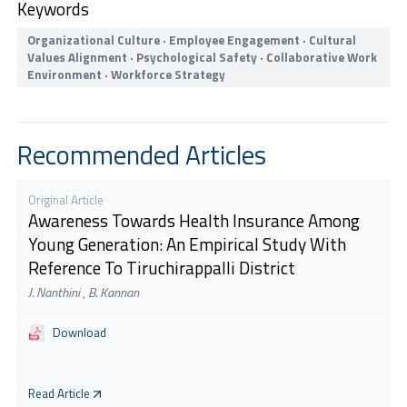
Keywords
Organizational Culture · Employee Engagement · Cultural
Values Alignment · Psychological Safety · Collaborative Work
Environment · Workforce Strategy
Recommended Articles
Original Article
Awareness Towards Health Insurance Among
Young Generation: An Empirical Study With
Reference To Tiruchirappalli District
J. Nanthini
,
B. Kannan
Download
Read Article