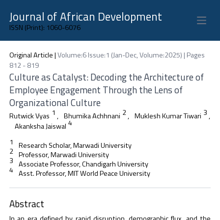
Journal of African Development
Open 
ISSN (Print): 1060-6076
Original Article
|
Volume:6 Issue:1 (Jan-Dec, Volume:2025) | Pages
812 - 819
Culture as Catalyst: Decoding the Architecture of
Employee Engagement Through the Lens of
Organizational Culture
1
2
3
Rutwick Vyas
,
Bhumika Achhnani
,
Muklesh Kumar Tiwari
,
4
Akanksha Jaiswal
1
Research Scholar, Marwadi University
2
Professor, Marwadi University
3
Associate Professor, Chandigarh University
4
Asst. Professor, MIT World Peace University
Abstract
In an era defined by rapid disruption, demographic flux, and the