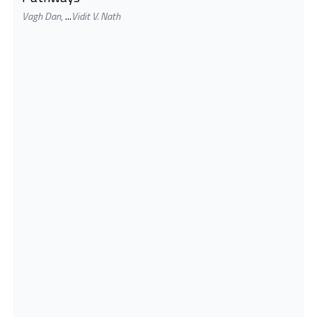
Vagh Dan
,
...
Vidit V. Nath