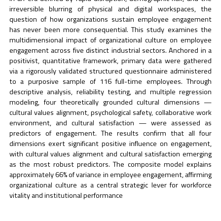
irreversible blurring of physical and digital workspaces, the
question of how organizations sustain employee engagement
has never been more consequential. This study examines the
multidimensional impact of organizational culture on employee
engagement across five distinct industrial sectors. Anchored in a
positivist, quantitative framework, primary data were gathered
via a rigorously validated structured questionnaire administered
to a purposive sample of 116 full-time employees. Through
descriptive analysis, reliability testing, and multiple regression
modeling, four theoretically grounded cultural dimensions —
cultural values alignment, psychological safety, collaborative work
environment, and cultural satisfaction — were assessed as
predictors of engagement. The results confirm that all four
dimensions exert significant positive influence on engagement,
with cultural values alignment and cultural satisfaction emerging
as the most robust predictors. The composite model explains
approximately 66% of variance in employee engagement, affirming
organizational culture as a central strategic lever for workforce
vitality and institutional performance