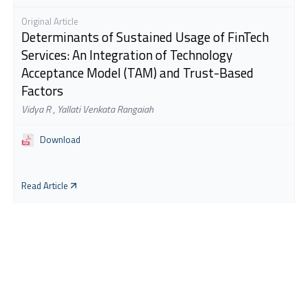
Original Article
Determinants of Sustained Usage of FinTech
Services: An Integration of Technology
Acceptance Model (TAM) and Trust-Based
Factors
Vidya R
,
Yallati Venkata Rangaiah
Download
Read Article