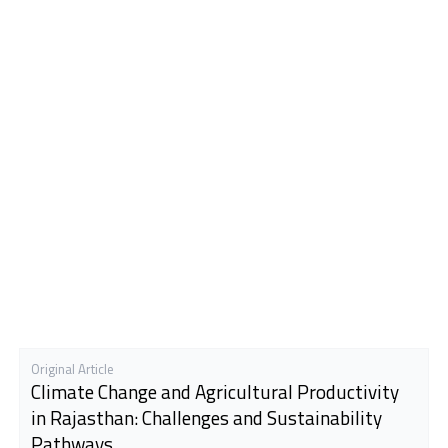
Original Article
Climate Change and Agricultural Productivity
in Rajasthan: Challenges and Sustainability
Pathways