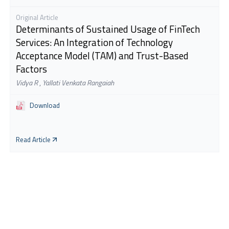
Original Article
Determinants of Sustained Usage of FinTech
Services: An Integration of Technology
Acceptance Model (TAM) and Trust-Based
Factors
Vidya R
,
Yallati Venkata Rangaiah
Download
Read Article