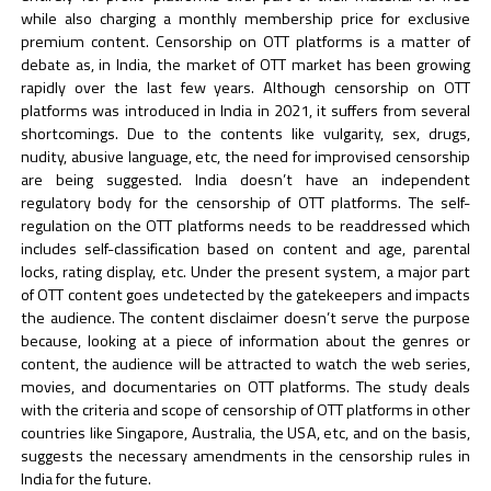
while also charging a monthly membership price for exclusive
premium content. Censorship on OTT platforms is a matter of
debate as, in India, the market of OTT market has been growing
rapidly over the last few years. Although censorship on OTT
platforms was introduced in India in 2021, it suffers from several
shortcomings. Due to the contents like vulgarity, sex, drugs,
nudity, abusive language, etc, the need for improvised censorship
are being suggested. India doesn’t have an independent
regulatory body for the censorship of OTT platforms. The self-
regulation on the OTT platforms needs to be readdressed which
includes self-classification based on content and age, parental
locks, rating display, etc. Under the present system, a major part
of OTT content goes undetected by the gatekeepers and impacts
the audience. The content disclaimer doesn’t serve the purpose
because, looking at a piece of information about the genres or
content, the audience will be attracted to watch the web series,
movies, and documentaries on OTT platforms. The study deals
with the criteria and scope of censorship of OTT platforms in other
countries like Singapore, Australia, the USA, etc, and on the basis,
suggests the necessary amendments in the censorship rules in
India for the future.