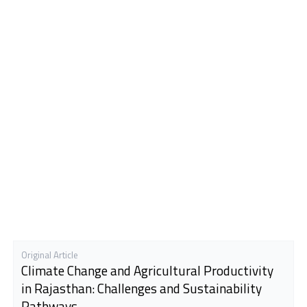
Original Article
Climate Change and Agricultural Productivity
in Rajasthan: Challenges and Sustainability
Pathways