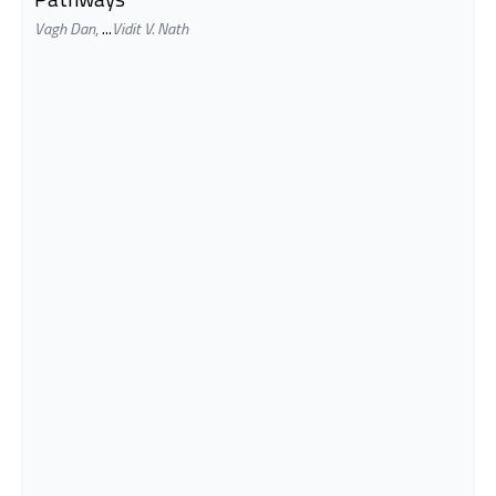
Vagh Dan
,
...
Vidit V. Nath