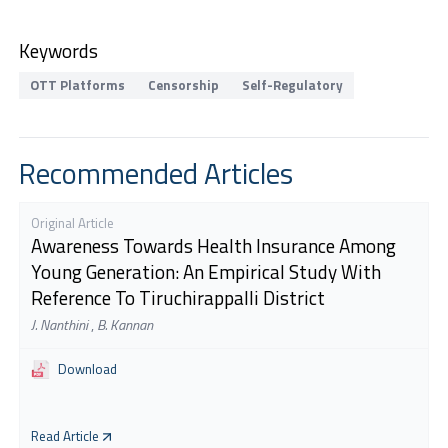
Keywords
OTT Platforms
Censorship
Self-Regulatory
Recommended Articles
Original Article
Awareness Towards Health Insurance Among
Young Generation: An Empirical Study With
Reference To Tiruchirappalli District
J. Nanthini
,
B. Kannan
Download
Read Article