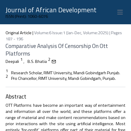
Journal of African Development
Open 
ISSN (Print): 1060-6076
Original Article
|
Volume:6 Issue:1 (Jan-Dec, Volume:2025) | Pages
187 - 196
Comparative Analysis Of Censorship On Ott
Platforms
1
2
Deepali
,
B.S. Bhatia
1
Research Scholar, RIMT University, Mandi Gobindgarh Punjab.
2
Pro Chancellor, RIMT University, Mandi Gobindgarh, Punjab.
Abstract
OTT Platforms have become an important way of entertainment
and information all over the world, and these platforms offer a
range of material and make content recommendations based on
prior interactions with the site using artificial intelligence. Most
entirely ‘for-profit’ platforms offer part of their material for free