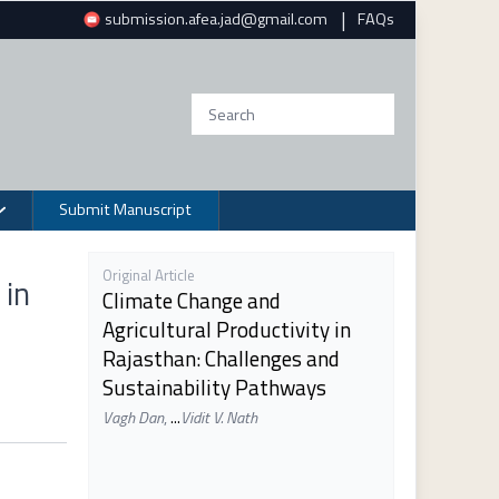
|
submission.afea.jad@gmail.com
FAQs
Submit Manuscript
Original Article
 in
Climate Change and
Agricultural Productivity in
Rajasthan: Challenges and
Sustainability Pathways
Vagh Dan
,
...
Vidit V. Nath