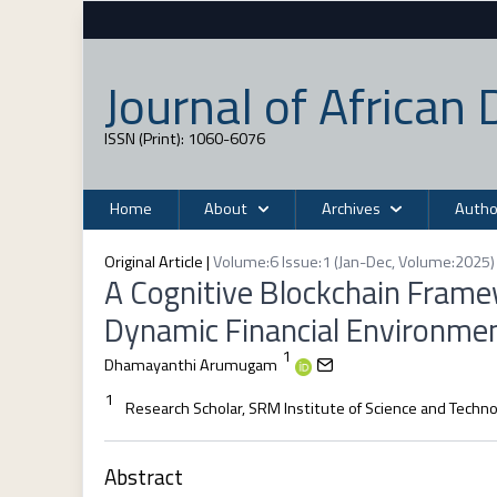
Journal of Africa
ISSN (Print): 1060-6076
Home
About
Archives
Autho
Original Article
|
Volume:6 Issue:1 (Jan-Dec, Volume:2025) 
A Cognitive Blockchain Framew
Dynamic Financial Environme
1
Dhamayanthi Arumugam
1
Research Scholar, SRM Institute of Science and Techn
Abstract