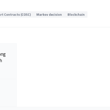
rt Contracts (COSC)
Markov decision
Blockchain
ong
h