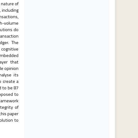
 nature of
 including
nsactions,
igh-volume
lutions do
ransaction
dger. The
 cognitive
s embedded
ayer that
le opinion
alyse its
o create a
d to be 87
opposed to
 framework
tegrity of
this paper
olution to