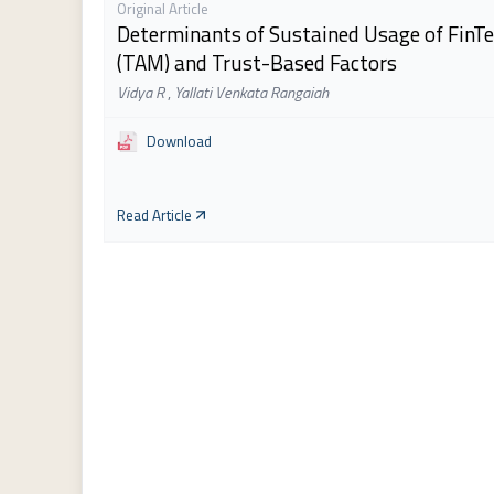
Original Article
Determinants of Sustained Usage of FinTe
(TAM) and Trust-Based Factors
Vidya R
,
Yallati Venkata Rangaiah
Download
Read Article