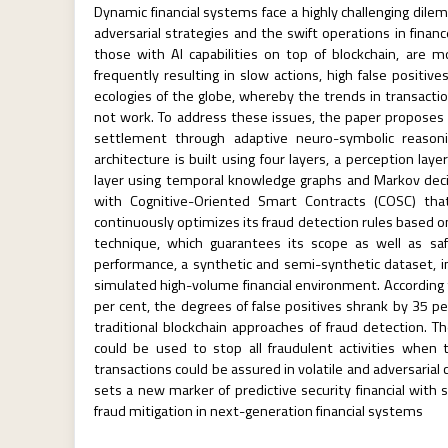
Dynamic financial systems face a highly challenging dilem
adversarial strategies and the swift operations in financ
those with AI capabilities on top of blockchain, are 
frequently resulting in slow actions, high false positi
ecologies of the globe, whereby the trends in transacti
not work. To address these issues, the paper proposes a
settlement through adaptive neuro-symbolic reasonin
architecture is built using four layers, a perception lay
layer using temporal knowledge graphs and Markov decis
with Cognitive-Oriented Smart Contracts (COSC) that
continuously optimizes its fraud detection rules based 
technique, which guarantees its scope as well as saf
performance, a synthetic and semi-synthetic dataset, in 
simulated high-volume financial environment. According t
per cent, the degrees of false positives shrank by 35 p
traditional blockchain approaches of fraud detection. T
could be used to stop all fraudulent activities when
transactions could be assured in volatile and adversarial
sets a new marker of predictive security financial with s
fraud mitigation in next-generation financial systems