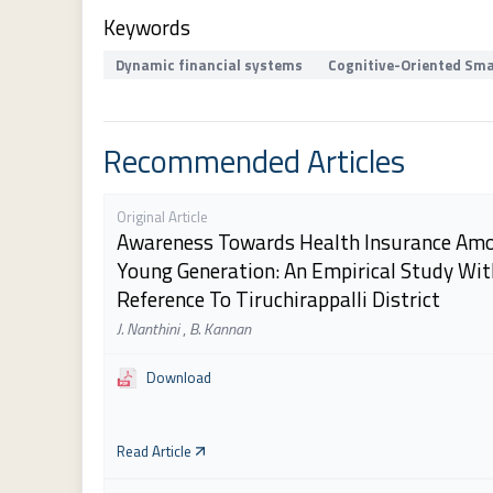
Keywords
Dynamic financial systems
Cognitive-Oriented Sma
Recommended Articles
Original Article
Awareness Towards Health Insurance Am
Young Generation: An Empirical Study Wit
Reference To Tiruchirappalli District
J. Nanthini
,
B. Kannan
Download
Read Article