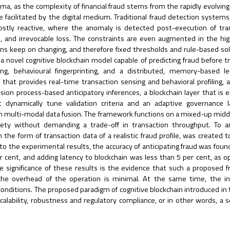
ma, as the complexity of financial fraud stems from the rapidly evolving
e facilitated by the digital medium. Traditional fraud detection systems,
mostly reactive, where the anomaly is detected post-execution of tra
ves, and irrevocable loss. The constraints are even augmented in the h
ons keep on changing, and therefore fixed thresholds and rule-based so
 novel cognitive blockchain model capable of predicting fraud before t
g, behavioural fingerprinting, and a distributed, memory-based le
er that provides real-time transaction sensing and behavioral profiling, a
ion process-based anticipatory inferences, a blockchain layer that i
 dynamically tune validation criteria and an adaptive governance l
on multi-modal data fusion. The framework functions on a mixed-up midd
ety without demanding a trade-off in transaction throughput. To an
the form of transaction data of a realistic fraud profile, was created t
o the experimental results, the accuracy of anticipating fraud was foun
er cent, and adding latency to blockchain was less than 5 per cent, as 
he significance of these results is the evidence that such a proposed
 the overhead of the operation is minimal. At the same time, the in
 conditions. The proposed paradigm of cognitive blockchain introduced in 
calability, robustness and regulatory compliance, or in other words, a s