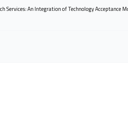
ch Services: An Integration of Technology Acceptance M