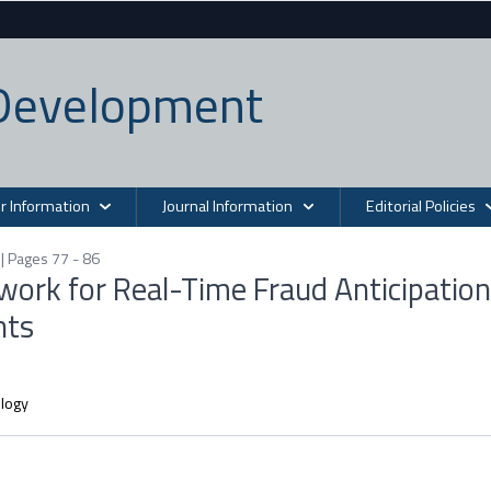
n Development
r Information
Journal Information
Editorial Policies
| Pages 77 - 86
ork for Real-Time Fraud Anticipation
nts
ology